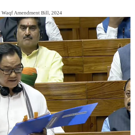
n Waqf Amendment Bill, 2024