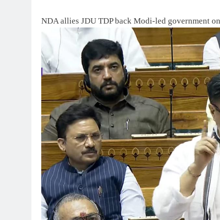
NDA allies JDU TDP back Modi-led government o