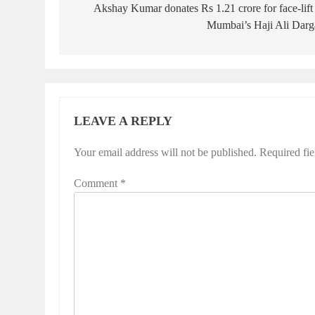
navigation
Akshay Kumar donates Rs 1.21 crore for face-lift
Mumbai’s Haji Ali Darg
LEAVE A REPLY
Your email address will not be published.
Required fi
Comment
*