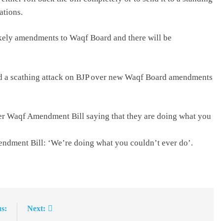
ations.
ely amendments to Waqf Board and there will be
ed a scathing attack on BJP over new Waqf Board amendments
ver Waqf Amendment Bill saying that they are doing what you
ndment Bill: ‘We’re doing what you couldn’t ever do’.
s:
Next: