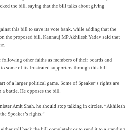
d the bill, saying that the bill talks about giving
inst this bill to save its vote bank, while adding that the
n the proposed bill, Kannauj MP Akhilesh Yadav said that
me.
e following other faiths as members of their boards and
o some of its frustrated supporters through this bill.
art of a larger political game. Some of Speaker’s rights are
 a battle. He opposes the bill.
ster Amit Shah, he should stop talking in circles. “Akhilesh
f the Speaker’s rights.”
ther roll back the bill completely or to send it to a standing