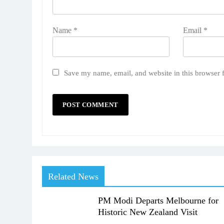
Name
*
Email
*
Save my name, email, and website in this browser 
Related News
PM Modi Departs Melbourne for
Historic New Zealand Visit