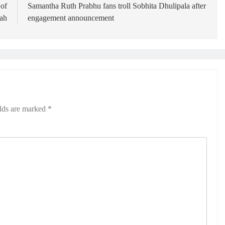
 of
Samantha Ruth Prabhu fans troll Sobhita Dhulipala after
ah
engagement announcement
elds are marked
*