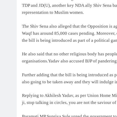
TDP and JD(U), another key NDA ally Shiv Sena backe
representation to Muslim women.
The Shiv Sena also alleged that the Opposition is aga
Waqf has around 85,000 cases pending. Moreover, o
the bill is being introduced as part of a political ga
He also said that no other religious body has peopl
organisations.Yadav also accused BJP of pandering t
Further adding that the bill is being introduced as p
also going to be taken away and they will indulge in
Replying to Akhilesh Yadav, as per Union Home Mini
ji, stop talking in circles, you are not the saviour o
Baramati MP Supriya Sule urged the government to ei