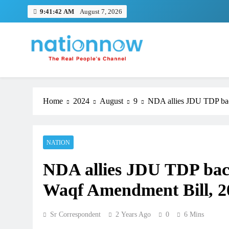
Skip
9:41:43 AM
August 7, 2026
to
content
Nation Now
The Real People's Channel
Home
2024
August
9
NDA allies JDU TDP bac
NATION
NDA allies JDU TDP bac
Waqf Amendment Bill, 2
Sr Correspondent
2 Years Ago
0
6 Mins