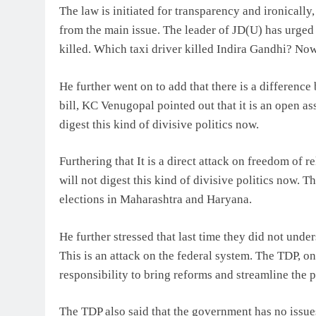
The law is initiated for transparency and ironically
from the main issue. The leader of JD(U) has urge
killed. Which taxi driver killed Indira Gandhi? Now,
He further went on to add that there is a differenc
bill, KC Venugopal pointed out that it is an open as
digest this kind of divisive politics now.
Furthering that It is a direct attack on freedom of re
will not digest this kind of divisive politics now. 
elections in Maharashtra and Haryana.
He further stressed that last time they did not under
This is an attack on the federal system. The TDP, o
responsibility to bring reforms and streamline the 
The TDP also said that the government has no issues