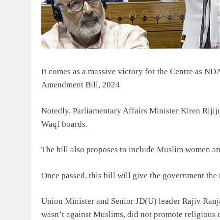
It comes as a massive victory for the Centre as 
Amendment Bill, 2024
Notedly, Parliamentary Affairs Minister Kiren Riji
Waqf boards.
The bill also proposes to include Muslim women a
Once passed, this bill will give the government the 
Union Minister and Senior JD(U) leader Rajiv Ranjan
wasn’t against Muslims, did not promote religious 