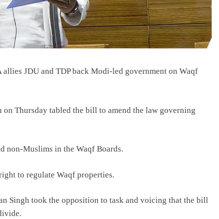
NDA allies JDU and TDP back Modi-led government on Waqf
ju on Thursday tabled the bill to amend the law governing
nd non-Muslims in the Waqf Boards.
right to regulate Waqf properties.
 Singh took the opposition to task and voicing that the bill
divide.