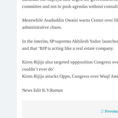
committee and not to push agendas without consult
Meanwhile Asaduddin Owaisi warns Centre over lik
administrative chaos.
In the interim, SP supremo Akhilesh Yadav launch
and that ‘BJP is acting like a real estate company.
Kiren Rijiju also targeted oppposition Congress o
couldn’t ever do’
Kiren Rijiju attacks Oppn, Congress over Waqf Ame
News Edit K.V.Raman
Previou
Post