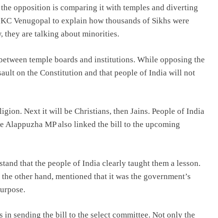
, the opposition is comparing it with temples and diverting
d KC Venugopal to explain how thousands of Sikhs were
 they are talking about minorities.
e between temple boards and institutions. While opposing the
sault on the Constitution and that people of India will not
ligion. Next it will be Christians, then Jains. People of India
The Alappuzha MP also linked the bill to the upcoming
stand that the people of India clearly taught them a lesson.
n the other hand, mentioned that it was the government’s
purpose.
 in sending the bill to the select committee. Not only the