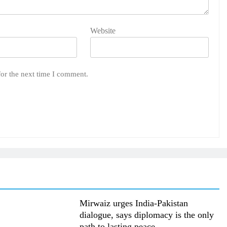
Website
for the next time I comment.
Mirwaiz urges India-Pakistan
dialogue, says diplomacy is the only
path to lasting peace