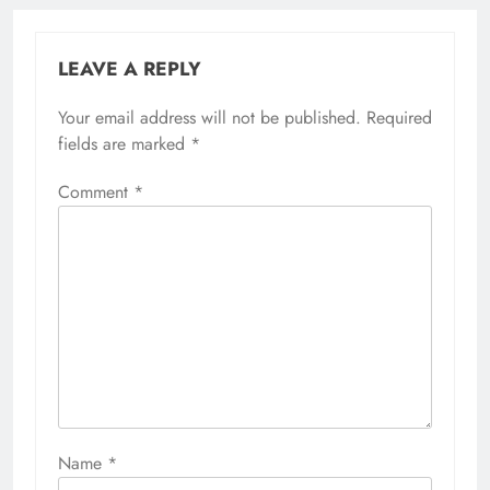
LEAVE A REPLY
Your email address will not be published.
Required
fields are marked
*
Comment
*
Name
*