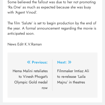
Some believed the fallout was due to her not promoting
‘Ra.One’ as much as expected because she was busy
with ‘Agent Vinod’.
The film ‘Salute’ is set to begin production by the end of
the year. A formal announcement regarding the movie is
anticipated soon.
News Edit K.V.Raman
Post
Previous:
Next:
navigation
Hema Malini retaliates
Filmmaker Imtiaz Ali
to Vinesh Phogat’s
to re-release ‘Laila
Olympic Gold medal
Majnu’ in theatres
row