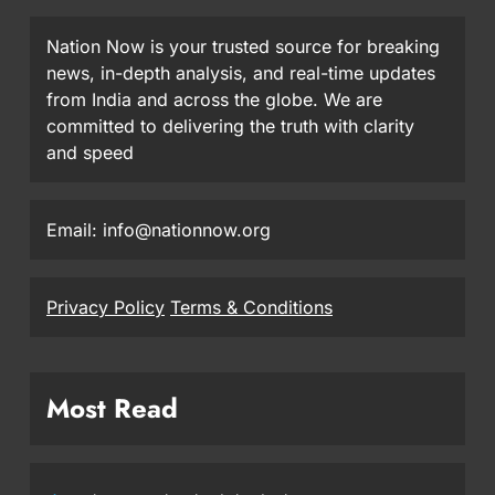
Nation Now is your trusted source for breaking
news, in-depth analysis, and real-time updates
from India and across the globe. We are
committed to delivering the truth with clarity
and speed
Email: info@nationnow.org
Privacy Policy
Terms & Conditions
Most Read