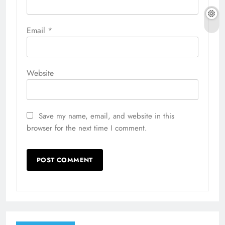
Email
*
Website
Save my name, email, and website in this
browser for the next time I comment.