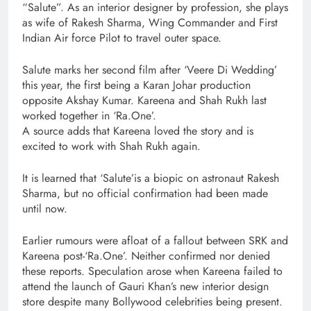
“Salute”. As an interior designer by profession, she plays
as wife of Rakesh Sharma, Wing Commander and First
Indian Air force Pilot to travel outer space.
Salute marks her second film after ‘Veere Di Wedding’
this year, the first being a Karan Johar production
opposite Akshay Kumar. Kareena and Shah Rukh last
worked together in ‘Ra.One’.
A source adds that Kareena loved the story and is
excited to work with Shah Rukh again.
It is learned that ‘Salute’is a biopic on astronaut Rakesh
Sharma, but no official confirmation had been made
until now.
Earlier rumours were afloat of a fallout between SRK and
Kareena post-‘Ra.One’. Neither confirmed nor denied
these reports. Speculation arose when Kareena failed to
attend the launch of Gauri Khan’s new interior design
store despite many Bollywood celebrities being present.