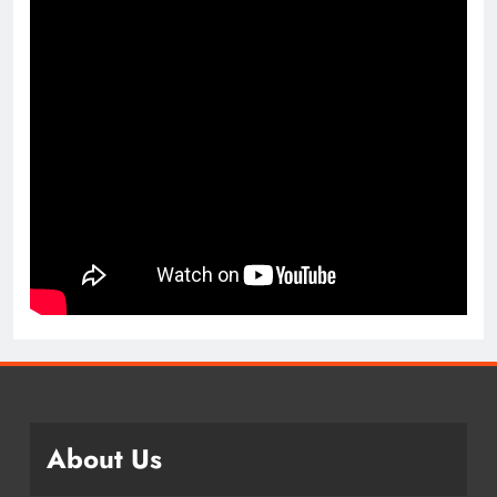
About Us