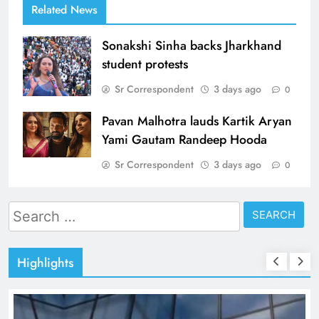
Related News
Sonakshi Sinha backs Jharkhand
student protests
Sr Correspondent
3 days ago
0
Pavan Malhotra lauds Kartik Aryan
Yami Gautam Randeep Hooda
Sr Correspondent
3 days ago
0
Search
for:
Highlights