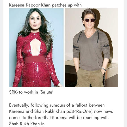
Kareena Kapoor Khan patches up with
SRK- to work in ‘Salute’
Eventually, following rumours of a fallout between
Kareena and Shah Rukh Khan post-‘Ra.One’, now news
comes to the fore that Kareena will be reuniting with
Shah Rukh Khan in