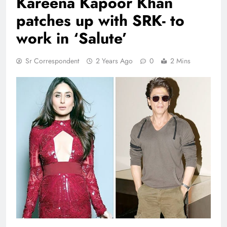
Kareena Kapoor Khan
patches up with SRK- to
work in ‘Salute’
Sr Correspondent
2 Years Ago
0
2 Mins