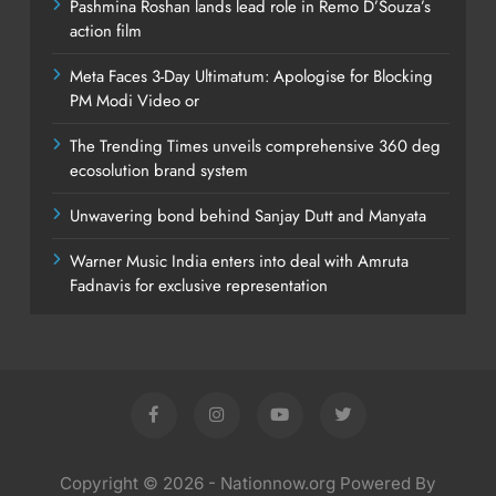
Pashmina Roshan lands lead role in Remo D’Souza’s
action film
Meta Faces 3-Day Ultimatum: Apologise for Blocking
PM Modi Video or
The Trending Times unveils comprehensive 360 deg
ecosolution brand system
Unwavering bond behind Sanjay Dutt and Manyata
Warner Music India enters into deal with Amruta
Fadnavis for exclusive representation
Copyright © 2026 - Nationnow.org Powered By