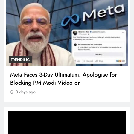
TRENDING
Meta Faces 3-Day Ultimatum: Apologise for
Blocking PM Modi Video or
3 days ago