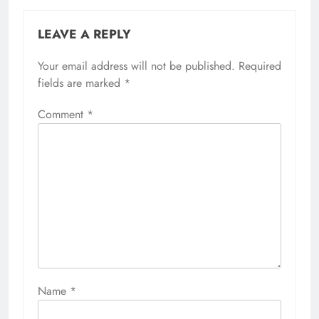
LEAVE A REPLY
Your email address will not be published.
Required
fields are marked
*
Comment
*
Name
*