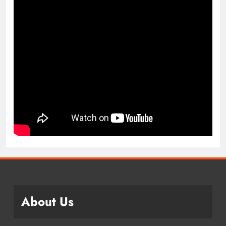
About Us