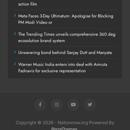
action film
Meta Faces 3-Day Ultimatum: Apologise for Blocking
PM Modi Video or
The Trending Times unveils comprehensive 360 deg
ecosolution brand system
Unwavering bond behind Sanjay Dutt and Manyata
Warner Music India enters into deal with Amruta
Fadnavis for exclusive representation
Copyright © 2026 - Nationnow.org Powered By
.
BlazeThemes