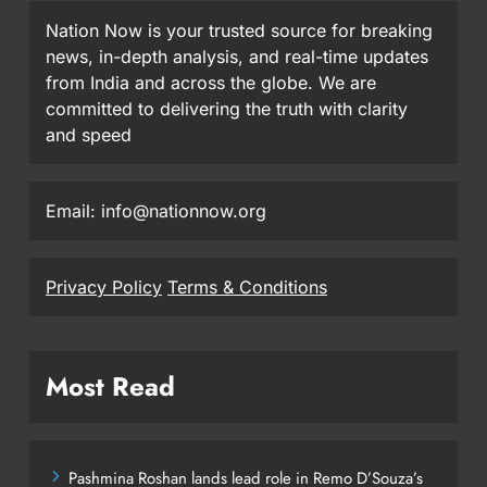
Nation Now is your trusted source for breaking
news, in-depth analysis, and real-time updates
from India and across the globe. We are
committed to delivering the truth with clarity
and speed
Email: info@nationnow.org
Privacy Policy
Terms & Conditions
Most Read
Pashmina Roshan lands lead role in Remo D’Souza’s