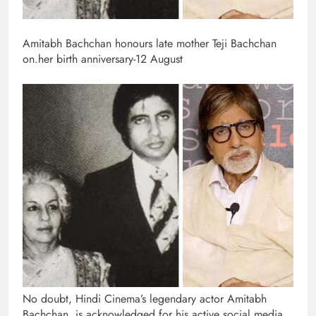
Amitabh Bachchan honours late mother Teji Bachchan
on.her birth anniversary-12 August
No doubt, Hindi Cinema’s legendary actor Amitabh
Bachchan, is acknowledged for his active social media