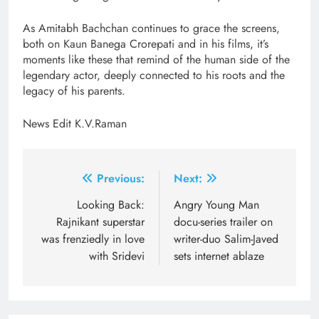
As Amitabh Bachchan continues to grace the screens,
both on Kaun Banega Crorepati and in his films, it’s
moments like these that remind of the human side of the
legendary actor, deeply connected to his roots and the
legacy of his parents.
News Edit K.V.Raman
Post
Previous:
Next:
navigation
Looking Back:
Angry Young Man
Rajnikant superstar
docu-series trailer on
was frenziedly in love
writer-duo Salim-Javed
with Sridevi
sets internet ablaze