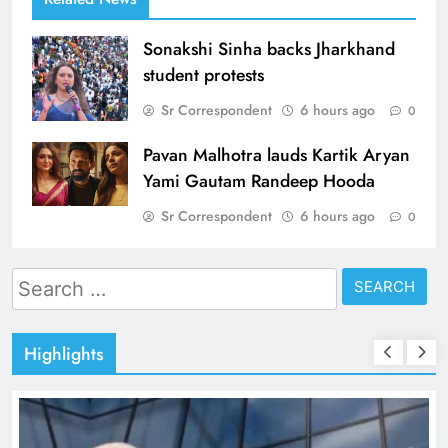
Sonakshi Sinha backs Jharkhand
student protests
Sr Correspondent
6 hours ago
0
Pavan Malhotra lauds Kartik Aryan
Yami Gautam Randeep Hooda
Sr Correspondent
6 hours ago
0
Search
for:
Highlights