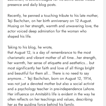
presence and daily blog posts.
Recently, he penned a touching tribute to his late mother,
Teji Bachchan, on her birth anniversary on 12 August.
Musing on her strength, warmth and unwavering love, the
actor voiced deep admiration for the woman who
shaped his life.
Taking to his blog, he wrote,
that August 12, is a day of remembrance to the most
charismatic and vibrant mother of all time…her strength,
her warmth, her sense of etiquette and aesthetics… but
most significantly her faith and love of all things bright
and beautiful for them all… There is no need to say
anymore…” Teji Bachchan, born on August 12, 1914,
was not just a devoted mother but also a social activist
and a psychology teacher in pre-independence Lahore.
Her influence on Amitabh’s life is evident in the way he
often reflects on her teachings and values, describing
her as the guiding force behind his family.