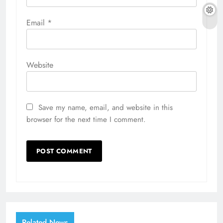
Email
*
Website
Save my name, email, and website in this
browser for the next time I comment.
Related News