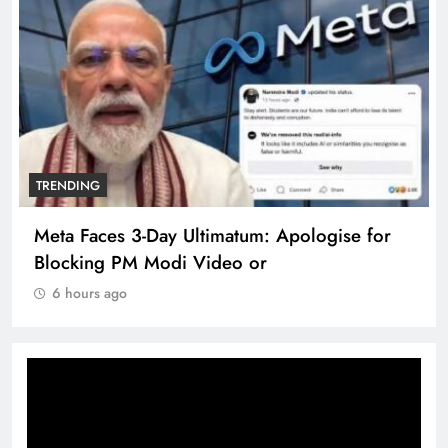
TRENDING
Meta Faces 3-Day Ultimatum: Apologise for
Blocking PM Modi Video or
6 hours ago