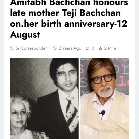
Amitabh Bachchan honours
late mother Teji Bachchan
on.her birth anniversary-12
August
Sr Correspondent
2 Years Ago
0
2 Mins