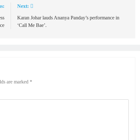
s:
Next:
ess
Karan Johar lauds Ananya Panday’s performance in
ice
‘Call Me Bae’.
elds are marked
*