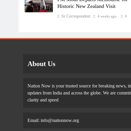
Historic New Zealand Visit
Sr Correspondent
4 weeks ago
0
About Us
Nation Now is your trusted source for breaking news, in
updates from India and across the globe. We are committe
clarity and speed
Email: info@nationnow.org