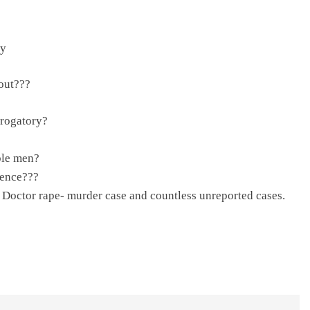
ay
out???
erogatory?
ble men?
tence???
 Doctor rape- murder case and countless unreported cases.