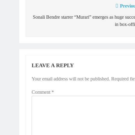
Previou
Post
navigation
Sonali Bendre starrer “Murari” emerges as huge succ
in box-off
LEAVE A REPLY
Your email address will not be published.
Required fi
Comment
*