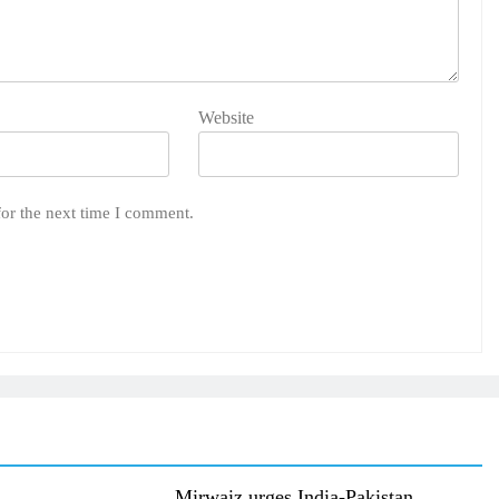
Website
for the next time I comment.
Mirwaiz urges India-Pakistan