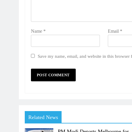
Name
*
Email
*
Save my name, email, and website in this browser 
Related News
PM Modi Departs Melbourne for