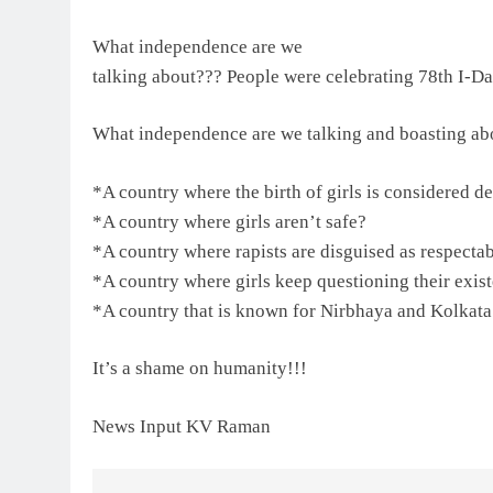
What independence are we
talking about??? People were celebrating 78th I-D
What independence are we talking and boasting ab
*A country where the birth of girls is considered d
*A country where girls aren’t safe?
*A country where rapists are disguised as respecta
*A country where girls keep questioning their exis
*A country that is known for Nirbhaya and Kolkata
It’s a shame on humanity!!!
News Input KV Raman