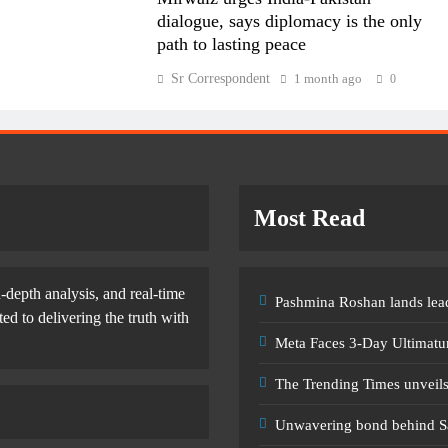
dialogue, says diplomacy is the only
path to lasting peace
Sr Correspondent
1 month ago
0
Most Read
-depth analysis, and real-time
Pashmina Roshan lands lead
d to delivering the truth with
Meta Faces 3-Day Ultimatu
The Trending Times unveil
Unwavering bond behind S