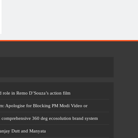
 role in Remo D’Souza’s action film
m: Apologise for Blocking PM Modi Video or
s comprehensive 360 deg ecosolution brand system
anjay Dutt and Manyata