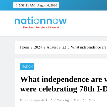
Skip
5:51:11 AM
August 6, 2026
to
content
Nation Now
The Real People's Channel
Home
2024
August
22
What independence are 
NATION
What independence are w
were celebrating 78th I-
Sr Correspondent
2 Years Ago
0
1 Mins