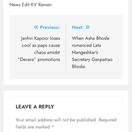
News Edit KV Raman
Post
Previous:
Next:
navigation
Janhvi Kapoor loses
When Asha Bhosle
cool as paps cause
romanced Lata
chaos amidst
Mangeshkar’s
“Devara” promotions
Secretary Ganpatrao
Bhosle.
LEAVE A REPLY
Your email address will not be published.
Required
fields are marked
*