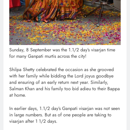
Sunday, 8 September was the 1.1/2 day’s visarjan time
for many Ganpati murtis across the city!
Shilpa Shetty celebrated the occasion as she grooved
with her family while bidding the Lord joyus goodbye
and ensuring of an early return next year. Similarly,
Salman Khan and his family too bid adieu to their Bappa
at home.
In earlier days, 1.1/2 day’s Ganpati visarjan was not seen
in large numbers. But as of one people are taking to
visarjan after 1 1/2 days.