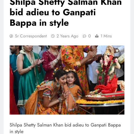
Shilpa Shetty Salman Khan
bid adieu to Ganpati
Bappa in style
Sr Correspondent
2 Years Ago
0
1 Mins
Shilpa Shetty Salman Khan bid adieu to Ganpati Bappa
in style