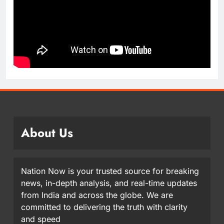
About Us
Nation Now is your trusted source for breaking
news, in-depth analysis, and real-time updates
from India and across the globe. We are
committed to delivering the truth with clarity
and speed