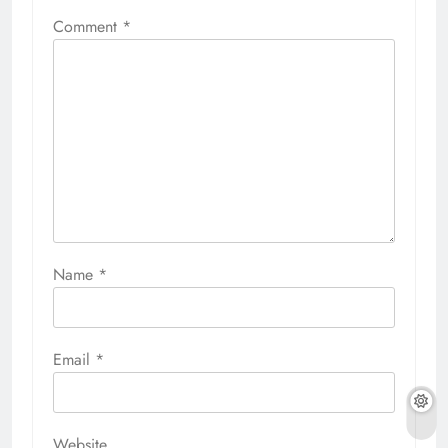
Comment
*
Name
*
Email
*
Website