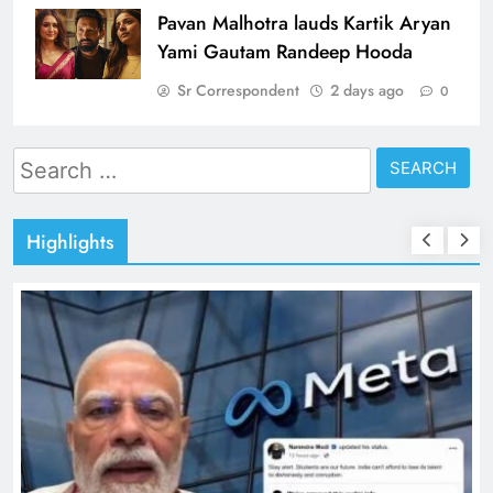
Pavan Malhotra lauds Kartik Aryan
Yami Gautam Randeep Hooda
Sr Correspondent
2 days ago
0
Search
for:
Highlights