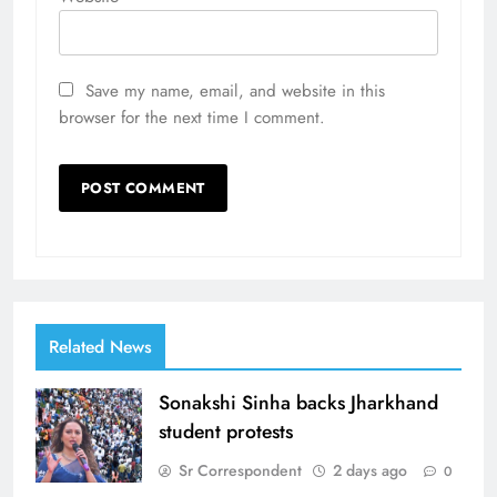
Save my name, email, and website in this
browser for the next time I comment.
Related News
Sonakshi Sinha backs Jharkhand
student protests
Sr Correspondent
2 days ago
0