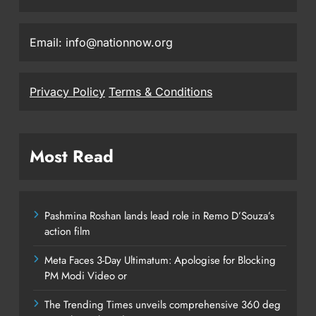
Email: info@nationnow.org
Privacy Policy
Terms & Conditions
Most Read
Pashmina Roshan lands lead role in Remo D’Souza’s
action film
Meta Faces 3-Day Ultimatum: Apologise for Blocking
PM Modi Video or
The Trending Times unveils comprehensive 360 deg