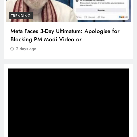
TRENDING
Meta Faces 3-Day Ultimatum: Apologise for
Blocking PM Modi Video or
2 days ago