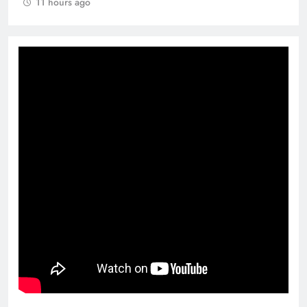
11 hours ago