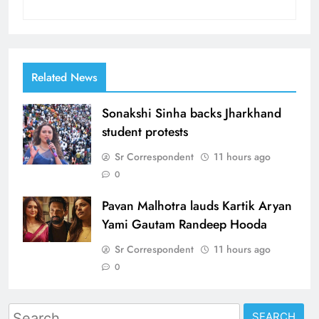
Related News
Sonakshi Sinha backs Jharkhand
student protests
Sr Correspondent
11 hours ago
0
Pavan Malhotra lauds Kartik Aryan
Yami Gautam Randeep Hooda
Sr Correspondent
11 hours ago
0
Search