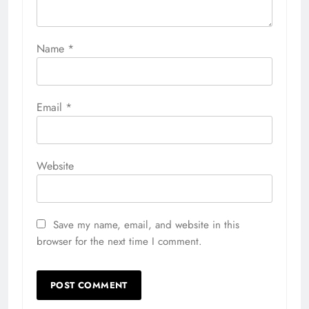
Name
*
Email
*
Website
Save my name, email, and website in this
browser for the next time I comment.