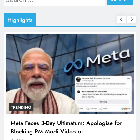
for:
Highlights
TRENDING
Meta Faces 3-Day Ultimatum: Apologise for
Blocking PM Modi Video or