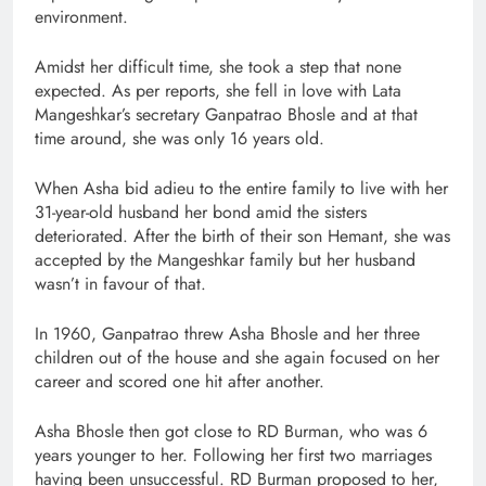
environment.
Amidst her difficult time, she took a step that none
expected. As per reports, she fell in love with Lata
Mangeshkar’s secretary Ganpatrao Bhosle and at that
time around, she was only 16 years old.
When Asha bid adieu to the entire family to live with her
31-year-old husband her bond amid the sisters
deteriorated. After the birth of their son Hemant, she was
accepted by the Mangeshkar family but her husband
wasn’t in favour of that.
In 1960, Ganpatrao threw Asha Bhosle and her three
children out of the house and she again focused on her
career and scored one hit after another.
Asha Bhosle then got close to RD Burman, who was 6
years younger to her. Following her first two marriages
having been unsuccessful. RD Burman proposed to her,