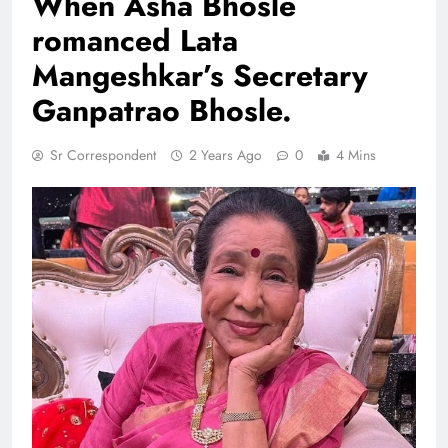
When Asha Bhosle
romanced Lata
Mangeshkar’s Secretary
Ganpatrao Bhosle.
Sr Correspondent
2 Years Ago
0
4 Mins