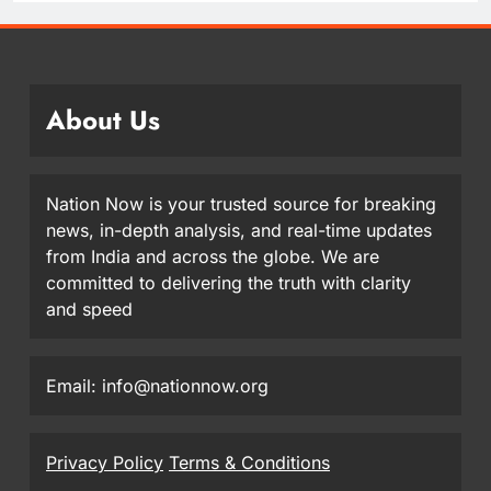
About Us
Nation Now is your trusted source for breaking
news, in-depth analysis, and real-time updates
from India and across the globe. We are
committed to delivering the truth with clarity
and speed
Email: info@nationnow.org
Privacy Policy
Terms & Conditions