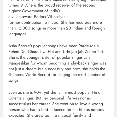
turned 91.She is the proud receiver of the second
highest Government of India’s
civilian award Padma Vibhushan
for her contribution to music. She has recorded more
than 12,000 songs in more than 20 Indian and foreign
languages.
Asha Bhosle’s popular songs have been Parde Mein
Rehne Do, Chura Liya Hai and Ude Jab Jab Zulfen Teri.
She is the younger sister of popular singer Lata
Mangeshkar for whom becoming a playback singer was
not just a dream but a necessity and now, she holds the
Guinness World Record for singing the most number of
songs.
Even as she is 90+, yet she is the most popular Hindi
Cinema singer. But her personal life was not as
successful as her career. She went on to love a wrong
person who had a bad influence on her life as nobody
expected. She grew up in a musical family and