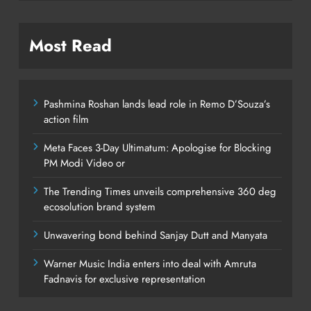
Most Read
Pashmina Roshan lands lead role in Remo D’Souza’s
action film
Meta Faces 3-Day Ultimatum: Apologise for Blocking
PM Modi Video or
The Trending Times unveils comprehensive 360 deg
ecosolution brand system
Unwavering bond behind Sanjay Dutt and Manyata
Warner Music India enters into deal with Amruta
Fadnavis for exclusive representation