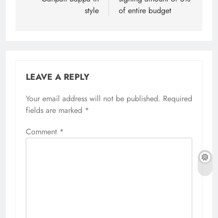
style
of entire budget
LEAVE A REPLY
Your email address will not be published.
Required
fields are marked
*
Comment
*