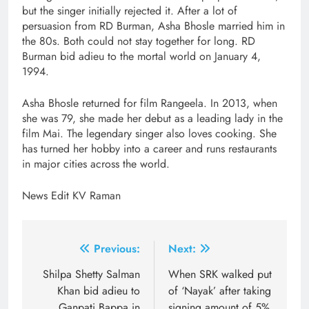
but the singer initially rejected it. After a lot of
persuasion from RD Burman, Asha Bhosle married him in
the 80s. Both could not stay together for long. RD
Burman bid adieu to the mortal world on January 4,
1994.
Asha Bhosle returned for film Rangeela. In 2013, when
she was 79, she made her debut as a leading lady in the
film Mai. The legendary singer also loves cooking. She
has turned her hobby into a career and runs restaurants
in major cities across the world.
News Edit KV Raman
Post
Previous:
Next:
navigation
Shilpa Shetty Salman
When SRK walked put
Khan bid adieu to
of ‘Nayak’ after taking
Ganpati Bappa in
signing amount of 5%