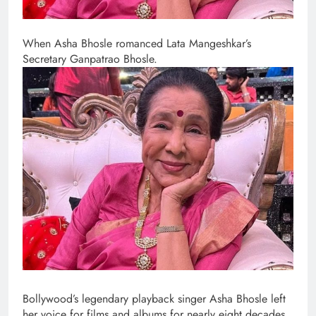
When Asha Bhosle romanced Lata Mangeshkar’s
Secretary Ganpatrao Bhosle.
Bollywood’s legendary playback singer Asha Bhosle left
her voice for films and albums for nearly eight decades,