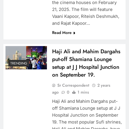
the cinema houses on February
21, 2025. The film will feature
Vaani Kapoor, Riteish Deshmukh,
and Rajat Kapoor…
Read More
Haji Ali and Mahim Dargahs
put-off Shamiana Lounge
TRENDING
setup at J J Hospital Junction
on September 19.
Sr Correspondent
2 years
ago
0
1 mins
Haji Ali and Mahim Dargahs put-
off Shamiana Lounge setup at J J
Hospital Junction on September
19. The most popular Sufi shrines,
Haji Ali and Mahim Dargahs, have