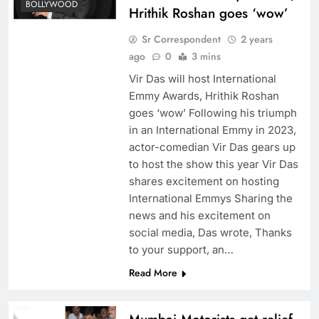
BOLLYWOOD
Hrithik Roshan goes ‘wow’
Sr Correspondent
2 years
ago
0
3 mins
Vir Das will host International
Emmy Awards, Hrithik Roshan
goes ‘wow’ Following his triumph
in an International Emmy in 2023,
actor-comedian Vir Das gears up
to host the show this year Vir Das
shares excitement on hosting
International Emmys Sharing the
news and his excitement on
social media, Das wrote, Thanks
to your support, an…
Read More