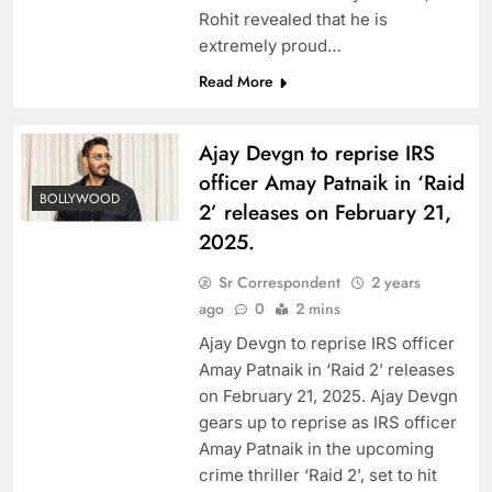
Rohit revealed that he is
extremely proud…
Read More
Ajay Devgn to reprise IRS
officer Amay Patnaik in ‘Raid
BOLLYWOOD
2’ releases on February 21,
2025.
Sr Correspondent
2 years
ago
0
2 mins
Ajay Devgn to reprise IRS officer
Amay Patnaik in ‘Raid 2’ releases
on February 21, 2025. Ajay Devgn
gears up to reprise as IRS officer
Amay Patnaik in the upcoming
crime thriller ‘Raid 2’, set to hit