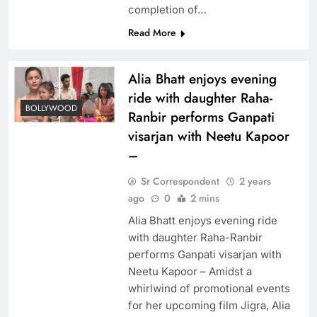
completion of…
Read More
Alia Bhatt enjoys evening
ride with daughter Raha-
BOLLYWOOD
Ranbir performs Ganpati
visarjan with Neetu Kapoor
–
Sr Correspondent
2 years
ago
0
2 mins
Alia Bhatt enjoys evening ride
with daughter Raha-Ranbir
performs Ganpati visarjan with
Neetu Kapoor – Amidst a
whirlwind of promotional events
for her upcoming film Jigra, Alia