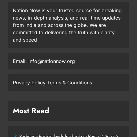
Nation Now is your trusted source for breaking
news, in-depth analysis, and real-time updates
from India and across the globe. We are
committed to delivering the truth with clarity
and speed
Email: info@nationnow.org
Privacy Policy
Terms & Conditions
Most Read
Pashmina Roshan lands lead role in Remo D’Souza’s