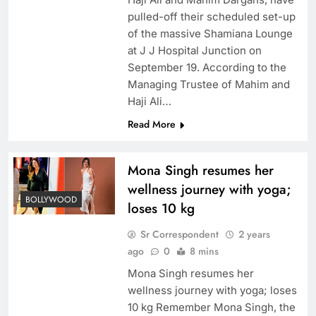
pulled-off their scheduled set-up
of the massive Shamiana Lounge
at J J Hospital Junction on
September 19. According to the
Managing Trustee of Mahim and
Haji Ali…
Read More
Mona Singh resumes her
wellness journey with yoga;
BOLLYWOOD
loses 10 kg
Sr Correspondent
2 years
ago
0
8 mins
Mona Singh resumes her
wellness journey with yoga; loses
10 kg Remember Mona Singh, the