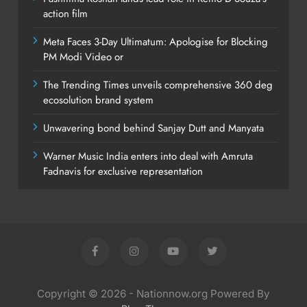
action film
Meta Faces 3-Day Ultimatum: Apologise for Blocking
PM Modi Video or
The Trending Times unveils comprehensive 360 deg
ecosolution brand system
Unwavering bond behind Sanjay Dutt and Manyata
Warner Music India enters into deal with Amruta
Fadnavis for exclusive representation
Copyright © 2026 - Nationnow.org Powered By