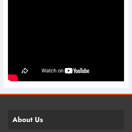
About Us