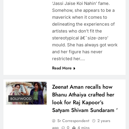
‘Jassi Jaise Koi Nahin’ fame.
Somehow, she appears to be a
maverick when it comes to
delineating the experiences of
artistes who don’t fit the
stereotypical â€˜size-zero’
mould. She has always got work
and her figure has never
restricted her….
Read More
Zeenat Aman recalls how
Bhanu Athaiya crafted her
BOLLYWOOD
look for Raj Kapoor’s
Satyam Shivam Sundaram ‘
Sr Correspondent
2 years
ago
0
4 mins