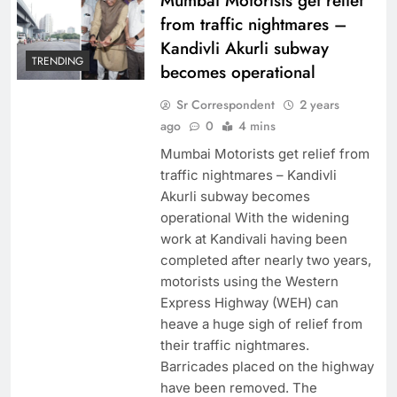
Mumbai Motorists get relief
from traffic nightmares –
Kandivli Akurli subway
TRENDING
becomes operational
Sr Correspondent
2 years
ago
0
4 mins
Mumbai Motorists get relief from
traffic nightmares – Kandivli
Akurli subway becomes
operational With the widening
work at Kandivali having been
completed after nearly two years,
motorists using the Western
Express Highway (WEH) can
heave a huge sigh of relief from
their traffic nightmares.
Barricades placed on the highway
have been removed. The