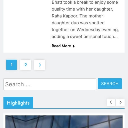
Bhatt took a break to enjoy some
quality time with her daughter,
Raha Kapoor. The mother-
daughter duo was spotted
together on Wednesday evening,
adding a sweet personal touch…
Read More
1
2
Search
for:
Highlights