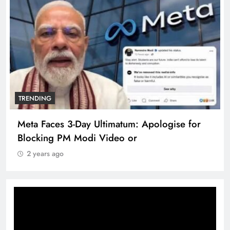
TRENDING
Pashmina Roshan lands lead role in Remo
D’Souza’s action film
2 years ago