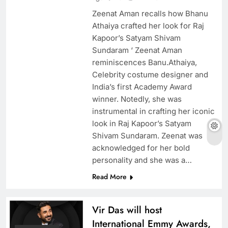
Zeenat Aman recalls how Bhanu
Athaiya crafted her look for Raj
Kapoor’s Satyam Shivam
Sundaram ‘ Zeenat Aman
reminiscences Banu.Athaiya,
Celebrity costume designer and
India’s first Academy Award
winner. Notedly, she was
instrumental in crafting her iconic
look in Raj Kapoor’s Satyam
Shivam Sundaram. Zeenat was
acknowledged for her bold
personality and she was a…
Read More
Vir Das will host
International Emmy Awards,