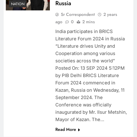
Russia
NATION
Sr Correspondent
2 years
ago
0
2 mins
India participates in BRICS
Literature Forum 2024 in Russia
“Literature drives Unity and
Cooperation among various
societies across the world”
Posted On: 13 SEP 2024 5:12PM
by PIB Delhi BRICS Literature
Forum 2024 commenced in
Kazan, Russia on Wednesday, 11
September 2024. The
Conference was officially
inaugurated by Mr. Ilsur Metshin,
Mayor of Kazan. The…
Read More