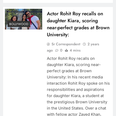
Actor Rohit Roy recalls on
daughter Kiara, scoring
BOLLYWOOD
near-perfect grades at Brown
University:
Sr Correspondent
2 years
ago
0
4 mins
Actor Rohit Roy recalls on
daughter Kiara, scoring near-
perfect grades at Brown
University: In his recent media
interaction Rohit Roy spoke on his
responsibilities and aspirations
for daughter Kiara, a student at
the prestigious Brown University
in the United States. Over a chat
with fellow actor Zayed Khan,