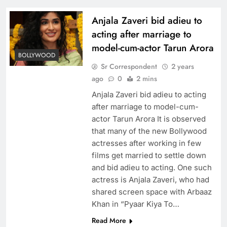
Anjala Zaveri bid adieu to
acting after marriage to
model-cum-actor Tarun Arora
BOLLYWOOD
Sr Correspondent
2 years
ago
0
2 mins
Anjala Zaveri bid adieu to acting
after marriage to model-cum-
actor Tarun Arora It is observed
that many of the new Bollywood
actresses after working in few
films get married to settle down
and bid adieu to acting. One such
actress is Anjala Zaveri, who had
shared screen space with Arbaaz
Khan in “Pyaar Kiya To…
Read More