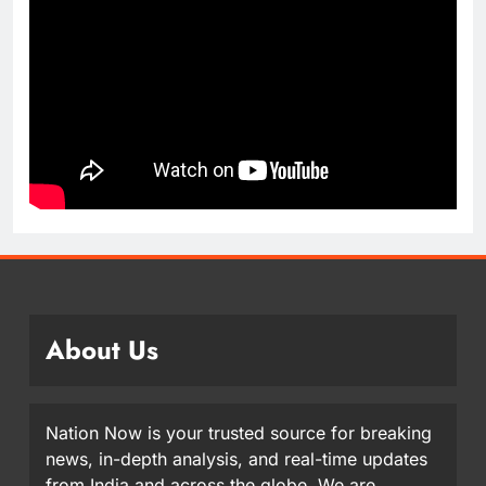
About Us
Nation Now is your trusted source for breaking
news, in-depth analysis, and real-time updates
from India and across the globe. We are