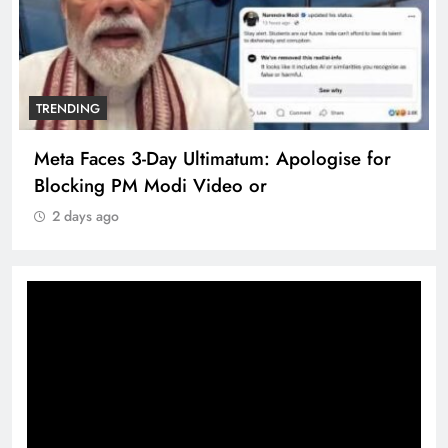
TRENDING
Meta Faces 3-Day Ultimatum: Apologise for
Blocking PM Modi Video or
2 days ago