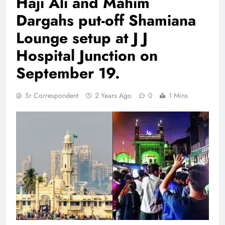
Haji Ali and Mahim
Dargahs put-off Shamiana
Lounge setup at J J
Hospital Junction on
September 19.
Sr Correspondent
2 Years Ago
0
1 Mins