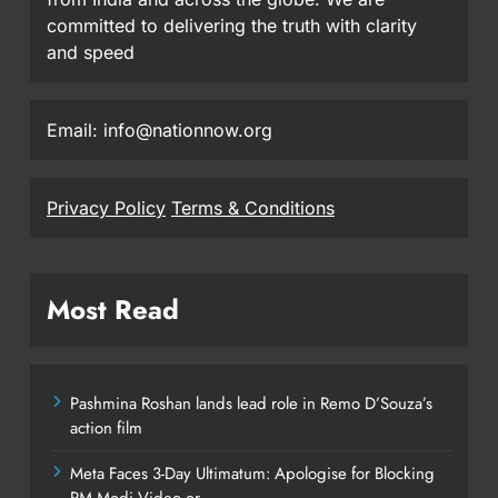
committed to delivering the truth with clarity
and speed
Email: info@nationnow.org
Privacy Policy
Terms & Conditions
Most Read
Pashmina Roshan lands lead role in Remo D’Souza’s
action film
Meta Faces 3-Day Ultimatum: Apologise for Blocking
PM Modi Video or