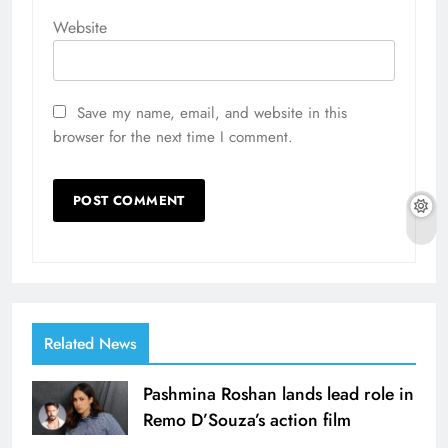
Website
Save my name, email, and website in this
browser for the next time I comment.
Related News
Pashmina Roshan lands lead role in
Remo D’Souza’s action film