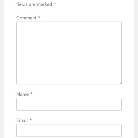
fields are marked
*
Comment
*
Name
*
Email
*