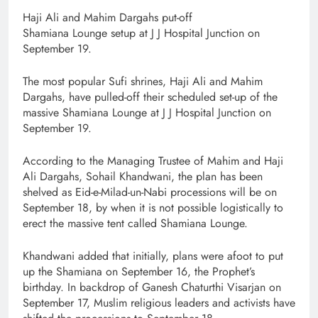
Haji Ali and Mahim Dargahs put-off
Shamiana Lounge setup at J J Hospital Junction on
September 19.
The most popular Sufi shrines, Haji Ali and Mahim
Dargahs, have pulled-off their scheduled set-up of the
massive Shamiana Lounge at J J Hospital Junction on
September 19.
According to the Managing Trustee of Mahim and Haji
Ali Dargahs, Sohail Khandwani, the plan has been
shelved as Eid-e-Milad-un-Nabi processions will be on
September 18, by when it is not possible logistically to
erect the massive tent called Shamiana Lounge.
Khandwani added that initially, plans were afoot to put
up the Shamiana on September 16, the Prophet’s
birthday. In backdrop of Ganesh Chaturthi Visarjan on
September 17, Muslim religious leaders and activists have