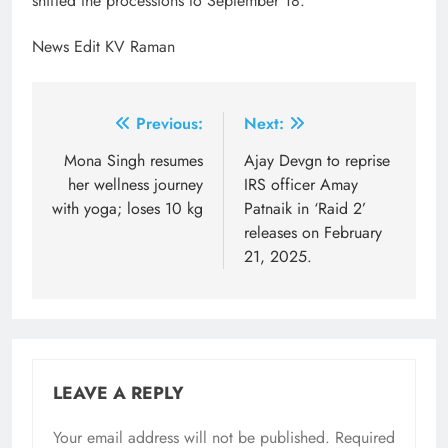
shifted the processions to September 18.
News Edit KV Raman
Post
Previous:
Next:
navigation
Mona Singh resumes
Ajay Devgn to reprise
her wellness journey
IRS officer Amay
with yoga; loses 10 kg
Patnaik in ‘Raid 2’
releases on February
21, 2025.
LEAVE A REPLY
Your email address will not be published.
Required