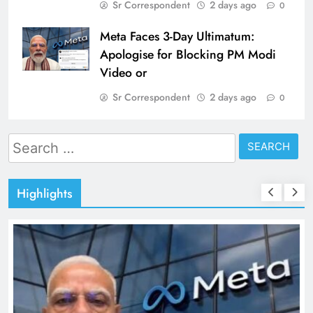
Sr Correspondent
2 days ago
0
Meta Faces 3-Day Ultimatum:
Apologise for Blocking PM Modi
Video or
Sr Correspondent
2 days ago
0
Search
for:
Highlights