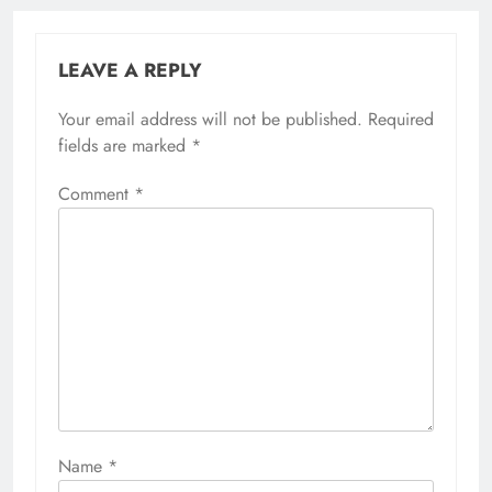
LEAVE A REPLY
Your email address will not be published.
Required
fields are marked
*
Comment
*
Name
*