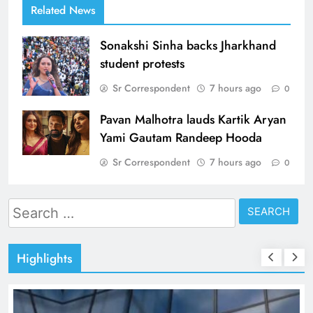
Related News
Sonakshi Sinha backs Jharkhand
student protests
Sr Correspondent
7 hours ago
0
Pavan Malhotra lauds Kartik Aryan
Yami Gautam Randeep Hooda
Sr Correspondent
7 hours ago
0
Search
for:
Highlights