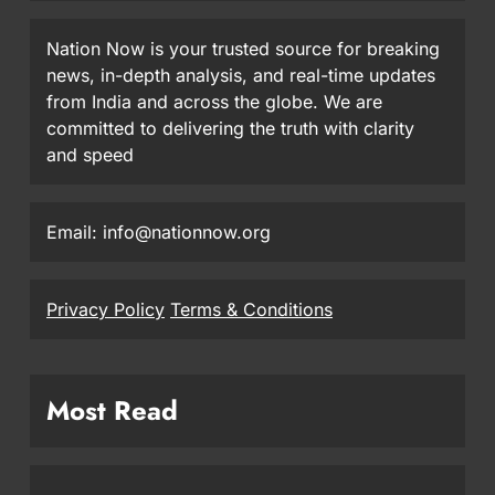
Nation Now is your trusted source for breaking
news, in-depth analysis, and real-time updates
from India and across the globe. We are
committed to delivering the truth with clarity
and speed
Email: info@nationnow.org
Privacy Policy
Terms & Conditions
Most Read