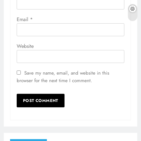
Email
*
Website
Save my name, email, and website in this
browser for the next time I comment.