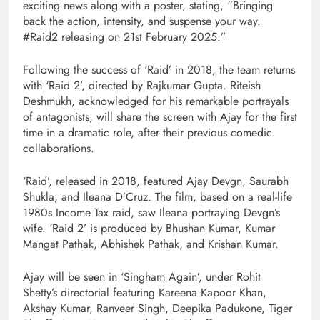
exciting news along with a poster, stating, “Bringing
back the action, intensity, and suspense your way.
#Raid2 releasing on 21st February 2025.”
Following the success of ‘Raid’ in 2018, the team returns
with ‘Raid 2’, directed by Rajkumar Gupta. Riteish
Deshmukh, acknowledged for his remarkable portrayals
of antagonists, will share the screen with Ajay for the first
time in a dramatic role, after their previous comedic
collaborations.
‘Raid’, released in 2018, featured Ajay Devgn, Saurabh
Shukla, and Ileana D’Cruz. The film, based on a real-life
1980s Income Tax raid, saw Ileana portraying Devgn’s
wife. ‘Raid 2’ is produced by Bhushan Kumar, Kumar
Mangat Pathak, Abhishek Pathak, and Krishan Kumar.
Ajay will be seen in ‘Singham Again’, under Rohit
Shetty’s directorial featuring Kareena Kapoor Khan,
Akshay Kumar, Ranveer Singh, Deepika Padukone, Tiger