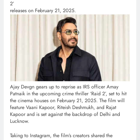
2’
releases on February 21, 2025.
Ajay Devgn gears up to reprise as IRS officer Amay
Patnaik in the upcoming crime thriller ‘Raid 2’, set to hit
the cinema houses on February 21, 2025. The film will
feature Vaani Kapoor, Riteish Deshmukh, and Rajat
Kapoor and is set against the backdrop of Delhi and
Lucknow.
Taking to Instagram, the film’s creators shared the