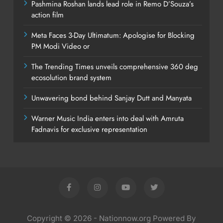
Pashmina Roshan lands lead role in Remo D’Souza’s
action film
Meta Faces 3-Day Ultimatum: Apologise for Blocking
PM Modi Video or
The Trending Times unveils comprehensive 360 deg
ecosolution brand system
Unwavering bond behind Sanjay Dutt and Manyata
Warner Music India enters into deal with Amruta
Fadnavis for exclusive representation
Copyright © 2026 - Nationnow.org Powered By