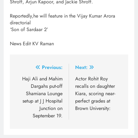
Shroff, Arjun Kapoor, and Jackie Shroff.
Reportedly,he will feature in the Vijay Kumar Arora
directorial
‘Son of Sardaar 2’
News Edit KV Raman
Post
Previous:
Next:
navigation
Haji Ali and Mahim
Actor Rohit Roy
Dargahs put-off
recalls on daughter
Shamiana Lounge
Kiara, scoring near-
setup at J J Hospital
perfect grades at
Junction on
Brown University:
September 19.