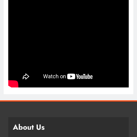
About Us