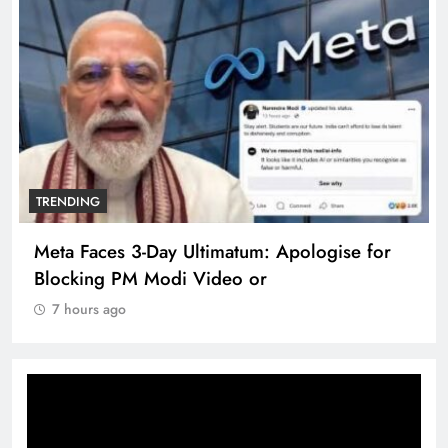
TRENDING
Meta Faces 3-Day Ultimatum: Apologise for
Blocking PM Modi Video or
7 hours ago