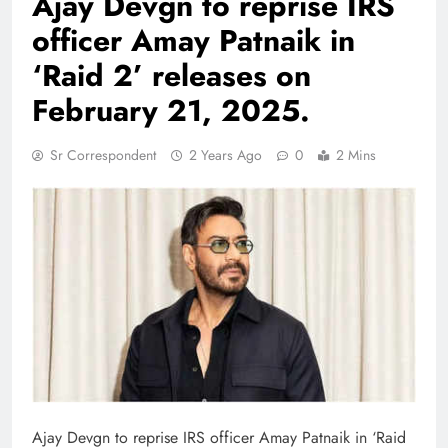
Ajay Devgn to reprise IRS
officer Amay Patnaik in
‘Raid 2’ releases on
February 21, 2025.
Sr Correspondent
2 Years Ago
0
2 Mins
Ajay Devgn to reprise IRS officer Amay Patnaik in ‘Raid