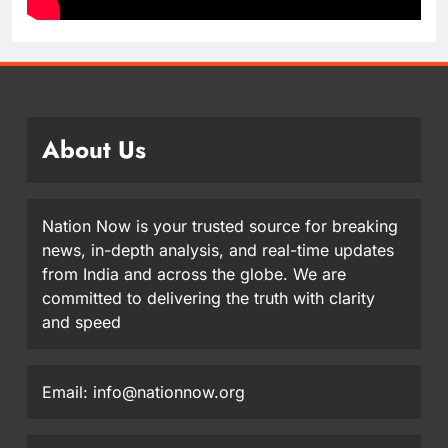
About Us
Nation Now is your trusted source for breaking
news, in-depth analysis, and real-time updates
from India and across the globe. We are
committed to delivering the truth with clarity
and speed
Email: info@nationnow.org