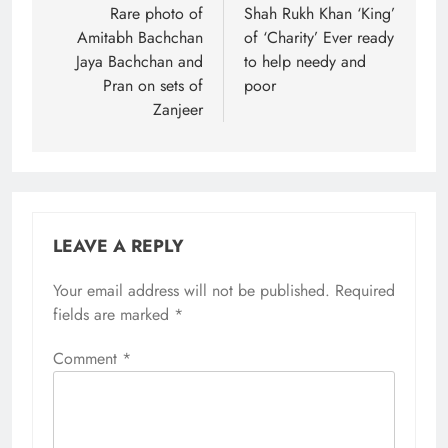
navigation
Rare photo of
Shah Rukh Khan ‘King’
Amitabh Bachchan
of ‘Charity’ Ever ready
Jaya Bachchan and
to help needy and
Pran on sets of
poor
Zanjeer
LEAVE A REPLY
Your email address will not be published.
Required
fields are marked
*
Comment
*