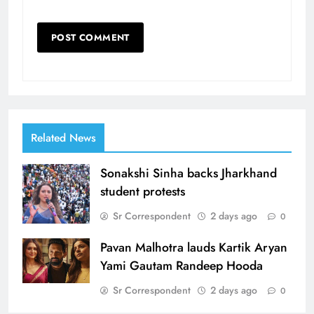
Related News
Sonakshi Sinha backs Jharkhand
student protests
Sr Correspondent
2 days ago
0
Pavan Malhotra lauds Kartik Aryan
Yami Gautam Randeep Hooda
Sr Correspondent
2 days ago
0