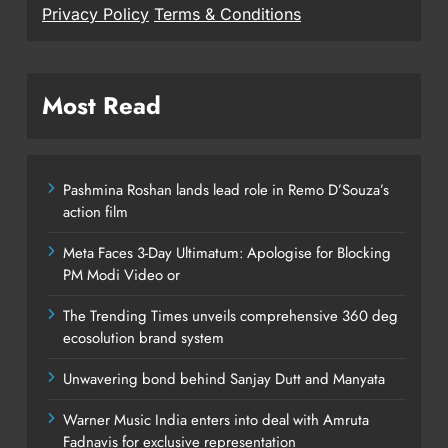
Privacy Policy
Terms & Conditions
Most Read
Pashmina Roshan lands lead role in Remo D’Souza’s
action film
Meta Faces 3-Day Ultimatum: Apologise for Blocking
PM Modi Video or
The Trending Times unveils comprehensive 360 deg
ecosolution brand system
Unwavering bond behind Sanjay Dutt and Manyata
Warner Music India enters into deal with Amruta
Fadnavis for exclusive representation