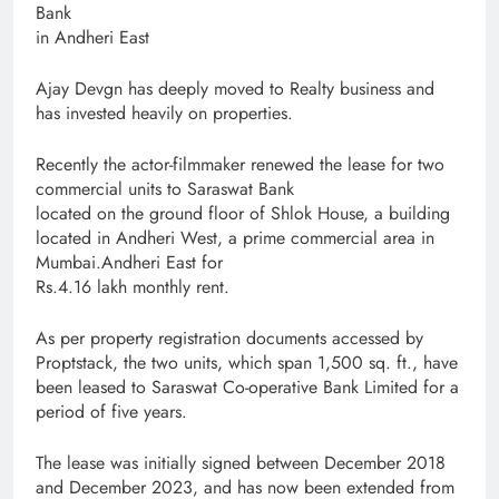
Bank
in Andheri East
Ajay Devgn has deeply moved to Realty business and
has invested heavily on properties.
Recently the actor-filmmaker renewed the lease for two
commercial units to Saraswat Bank
located on the ground floor of Shlok House, a building
located in Andheri West, a prime commercial area in
Mumbai.Andheri East for
Rs.4.16 lakh monthly rent.
As per property registration documents accessed by
Proptstack, the two units, which span 1,500 sq. ft., have
been leased to Saraswat Co-operative Bank Limited for a
period of five years.
The lease was initially signed between December 2018
and December 2023, and has now been extended from