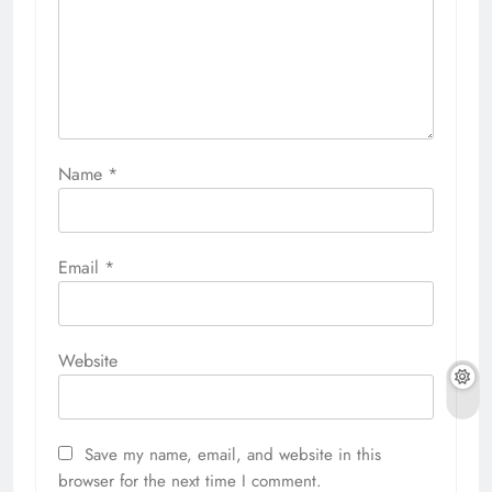
Name
*
Email
*
Website
Save my name, email, and website in this
browser for the next time I comment.