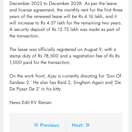
December 2023 to December 2028. As per the leave
and license agreement, the monthly rent for the first three
years of the renewed lease will be Rs 4.16 lakh, and it
will increase to Rs 4.57 lakh for the remaining two years.
A security deposit of Rs 12.72 lakh was made as part of
the transaction.
The lease was officially registered on August 9, with a
stamp duty of Rs 78,500 and a registration fee of Rs Rs
1,000 paid for the transaction.
On the work front, Ajay is currently shooting for ‘Son Of
Sardaar 2.’ He also has Raid 2, Singham Again and ‘De
De Pyaar De 2’ in his kitty
News Edit KV Raman
Post
Previous:
Next: