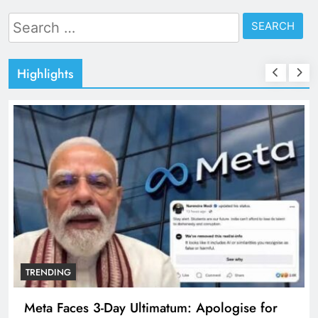
Search
for:
Highlights
TRENDING
Meta Faces 3-Day Ultimatum: Apologise for