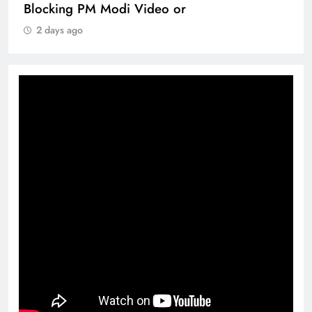
Blocking PM Modi Video or
2 days ago