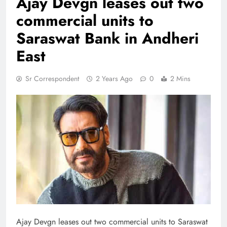
Ajay Devgn leases out two
commercial units to
Saraswat Bank in Andheri
East
Sr Correspondent
2 Years Ago
0
2 Mins
Ajay Devgn leases out two commercial units to Saraswat