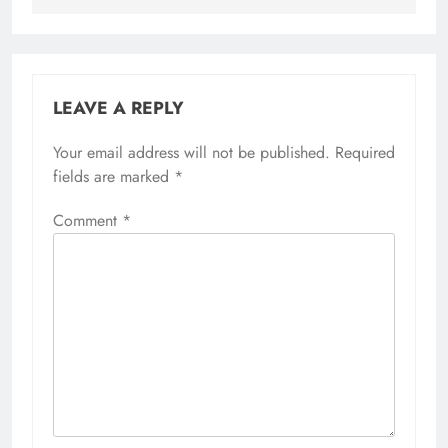
LEAVE A REPLY
Your email address will not be published.
Required
fields are marked
*
Comment
*