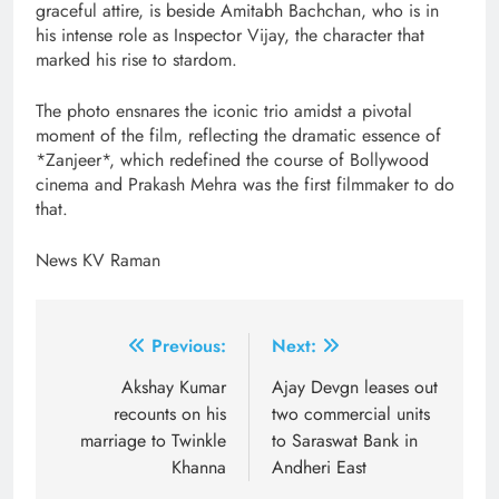
graceful attire, is beside Amitabh Bachchan, who is in
his intense role as Inspector Vijay, the character that
marked his rise to stardom.
The photo ensnares the iconic trio amidst a pivotal
moment of the film, reflecting the dramatic essence of
*Zanjeer*, which redefined the course of Bollywood
cinema and Prakash Mehra was the first filmmaker to do
that.
News KV Raman
Post
Previous:
Next:
navigation
Akshay Kumar
Ajay Devgn leases out
recounts on his
two commercial units
marriage to Twinkle
to Saraswat Bank in
Khanna
Andheri East