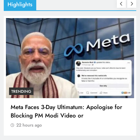
Highlights
TRENDING
Meta Faces 3-Day Ultimatum: Apologise for
Blocking PM Modi Video or
22 hours ago