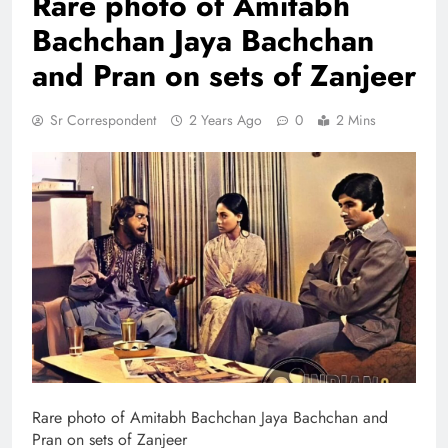
Rare photo of Amitabh
Bachchan Jaya Bachchan
and Pran on sets of Zanjeer
Sr Correspondent
2 Years Ago
0
2 Mins
Rare photo of Amitabh Bachchan Jaya Bachchan and
Pran on sets of Zanjeer