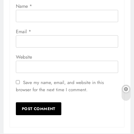
Name
*
Email
*
Website
Save my name, email, and website in this
browser for the next time I comment.