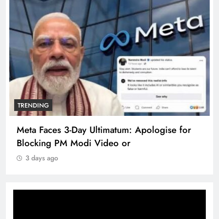
TRENDING
Meta Faces 3-Day Ultimatum: Apologise for
Blocking PM Modi Video or
3 days ago