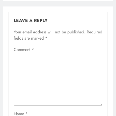
LEAVE A REPLY
Your email address will not be published.
Required
fields are marked
*
Comment
*
Name
*