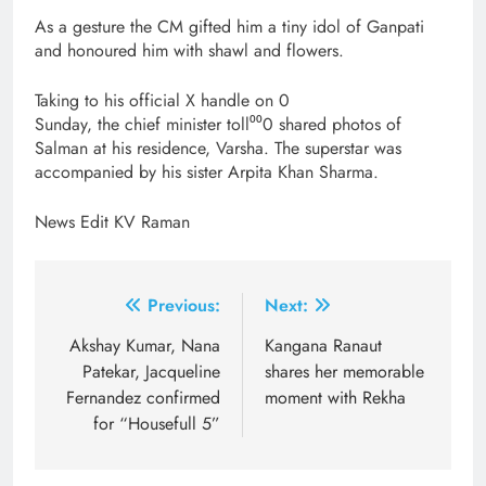
As a gesture the CM gifted him a tiny idol of Ganpati
and honoured him with shawl and flowers.
Taking to his official X handle on 0
Sunday, the chief minister toll⁰⁰0 shared photos of
Salman at his residence, Varsha. The superstar was
accompanied by his sister Arpita Khan Sharma.
News Edit KV Raman
Post
Previous:
Next:
navigation
Akshay Kumar, Nana
Kangana Ranaut
Patekar, Jacqueline
shares her memorable
Fernandez confirmed
moment with Rekha
for “Housefull 5”