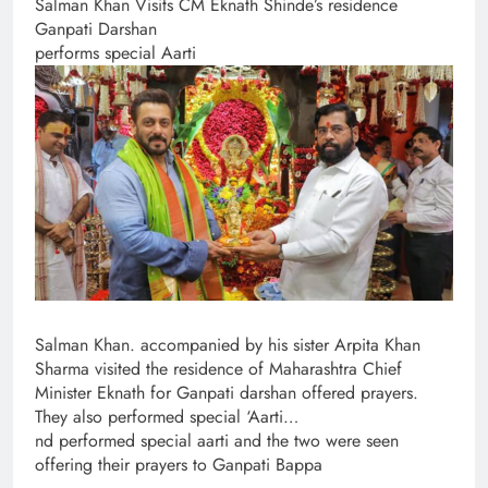
Salman Khan Visits CM Eknath Shinde’s residence
Ganpati Darshan
performs special Aarti
Salman Khan. accompanied by his sister Arpita Khan
Sharma visited the residence of Maharashtra Chief
Minister Eknath for Ganpati darshan offered prayers.
They also performed special ‘Aarti…
nd performed special aarti and the two were seen
offering their prayers to Ganpati Bappa