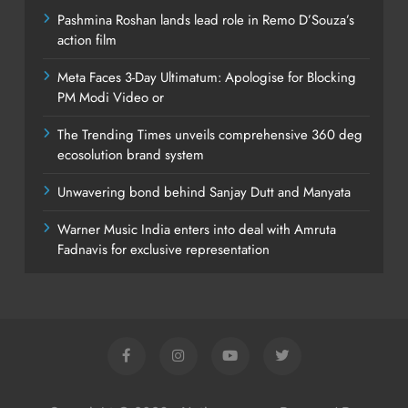
Pashmina Roshan lands lead role in Remo D’Souza’s
action film
Meta Faces 3-Day Ultimatum: Apologise for Blocking
PM Modi Video or
The Trending Times unveils comprehensive 360 deg
ecosolution brand system
Unwavering bond behind Sanjay Dutt and Manyata
Warner Music India enters into deal with Amruta
Fadnavis for exclusive representation