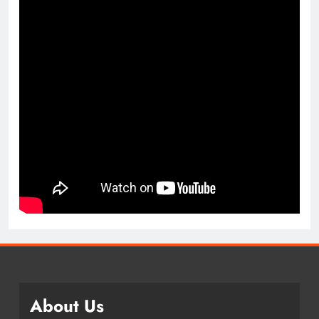
About Us