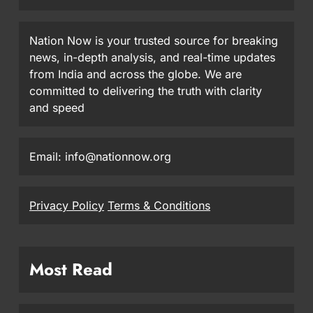
Nation Now is your trusted source for breaking
news, in-depth analysis, and real-time updates
from India and across the globe. We are
committed to delivering the truth with clarity
and speed
Email: info@nationnow.org
Privacy Policy
Terms & Conditions
Most Read