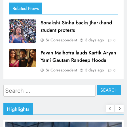
Related News
Sonakshi Sinha backs Jharkhand
student protests
Sr Correspondent
3 days ago
0
Pavan Malhotra lauds Kartik Aryan
Yami Gautam Randeep Hooda
Sr Correspondent
3 days ago
0
Search
for:
Highlights