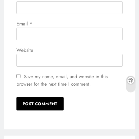
Email
*
Website
Save my name, email, and website in this
browser for the next time I comment.