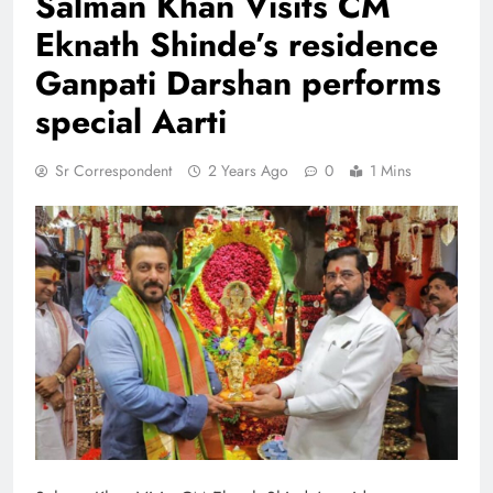
Salman Khan Visits CM
Eknath Shinde’s residence
Ganpati Darshan performs
special Aarti
Sr Correspondent
2 Years Ago
0
1 Mins