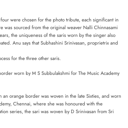
four were chosen for the photo tribute, each significant in
ore was sourced from the original weaver Nalli Chinnasami
ars, the uniqueness of the saris worn by the singer also
eated. Anu says that Subhashini Srinivasan, proprietrix and
ess for the three other saris.
ge border worn by M S Subbulakshmi for The Music Academy
h an orange border was woven in the late Sixties, and worn
cademy, Chennai, where she was honoured with the
tion series, the sari was woven by D Srinivasan from Sri