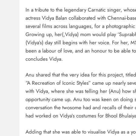
In a tribute to the legendary Carnatic singer, whos
actress Vidya Balan collaborated with Chennai-ba
several films across languages, for a photographic
Growing up, her(,Vidya) mom would play ‘Suprabhat
(Vidya’s) day still begins with her voice. For her, 
been a labour of love, and an honour to be able to 
concludes Vidya.
Anu shared that the very idea for this project, title
“A Recreation of Iconic Styles” came up nearly se
with Vidya, where she was telling her (Anu) how she
opportunity came up. Anu too was keen on doing s
conversation the twosome had and recalls of their c
had worked on Vidya’s costumes for Bhool Bhulai
Adding that she was able to visualise Vidya as a