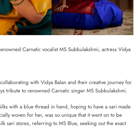
f renowned Carnatic vocalist MS Subbulakshmi, actress Vidya
llaborating with Vidya Balan and their creative journey for
pays tribute to renowned Carnatic singer MS Subbulakshmi.
lks with a blue thread in hand, hoping to have a sari made
cially woven for her, was so unique that it went on to be
ilk sari stores, referring to MS Blue, seeking out the exact