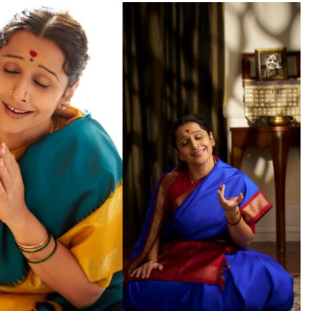
TRENDING
OD
Veteran actor Moha
State, Seeking
Old-Age Home
Karnaraka CM
maiahpleads for PM Modi’s
14 hours ago
 ago