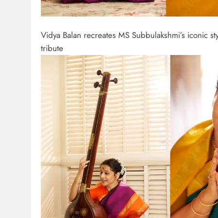
Vidya Balan recreates MS Subbulakshmi’s iconic sty
tribute