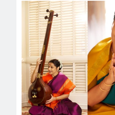
BOLLYWO
Sinking 
Succor:
Siddara
Lifeline
14 hours