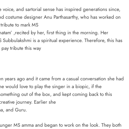
e voice, and sartorial sense has inspired generations since,
sed costume designer Anu Parthasarthy, who has worked on
 tribute to mark MS
am’ ,recited by her, first thing in the morning. Her
MS Subbulakshmi is a spiritual experience. Therefore, this has
pay tribute this way
d
ven years ago and it came from a casual conversation she had
 would love to play the singer in a biopic, if the
omething out of the box, and kept coming back to this
reative journey. Earlier she
yaa, and Guru.
 younger MS amma and began to work on the look. They both