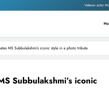
MNS Chief Raj Thackeray alleges ₹18-crore do
Anil remembers late friend
Ho
Sinking State, Seeking Succor:Karnaraka CM Siddar
Veteran actor 
ates MS Subbulakshmi’s iconic style in a photo tribute
MNS Chief Raj Thackeray alleges ₹18-crore do
Anil remembers late friend
 MS Subbulakshmi’s iconic