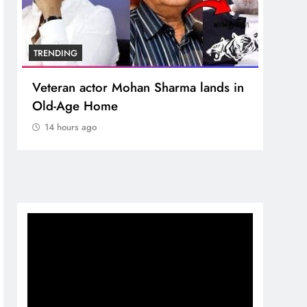
TRENDING
n Sharma lands in
MNS Chief Raj Thackeray alle
crore donation theft at Siddhi
Temple
14 hours ago