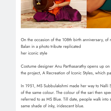
On the occasion of the 108th birth anniversary, o
Balan in a photo tribute replicated
her iconic style
Costume designer Anu Parthasarathy opens up on co
the project, A Recreation of Iconic Styles, which 
In 1951, MS Subbulakshmi made her way to Nalli Si
of the same colour. The colour of the sari then spe
referred to as MS Blue. Till date, people walk into s
same shade of inky, iridescent blue.