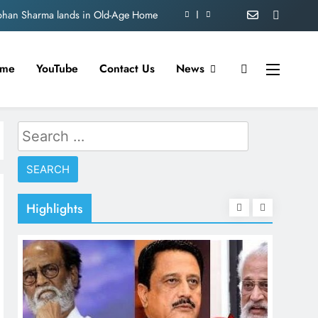
nation theft at Siddhivinayak Temple
 Satish Kaushik on “Friendship Day”.
me
YouTube
Contact Us
News
amaiahpleads for PM Modi’s Lifeline
Mohan Sharma lands in Old-Age Home
Search
nation theft at Siddhivinayak Temple
for:
 Satish Kaushik on “Friendship Day”.
Highlights