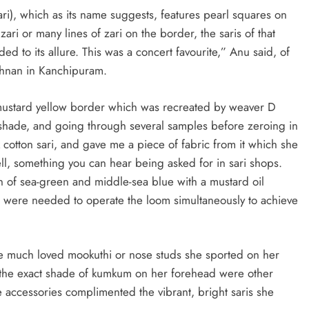
ari), which as its name suggests, features pearl squares on
ari or many lines of zari on the border, the saris of that
d to its allure. This was a concert favourite,” Anu said, of
ishnan in Kanchipuram.
 mustard yellow border which was recreated by weaver D
ht shade, and going through several samples before zeroing in
k cotton sari, and gave me a piece of fabric from it which she
ell, something you can hear being asked for in sari shops.
on of sea-green and middle-sea blue with a mustard oil
s were needed to operate the loom simultaneously to achieve
 the much loved mookuthi or nose studs she sported on her
d the exact shade of kumkum on her forehead were other
e accessories complimented the vibrant, bright saris she