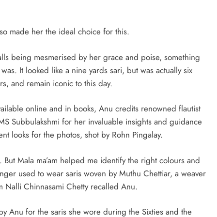
lso made her the ideal choice for this.
alls being mesmerised by her grace and poise, something
as. It looked like a nine yards sari, but was actually six
urs, and remain iconic to this day.
vailable online and in books, Anu credits renowned flautist
MS Subbulakshmi for her invaluable insights and guidance
ent looks for the photos, shot by Rohn Pingalay.
. But Mala ma’am helped me identify the right colours and
 singer used to wear saris woven by Muthu Chettiar, a weaver
om Nalli Chinnasami Chetty recalled Anu.
by Anu for the saris she wore during the Sixties and the