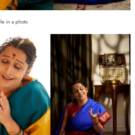
le in a photo