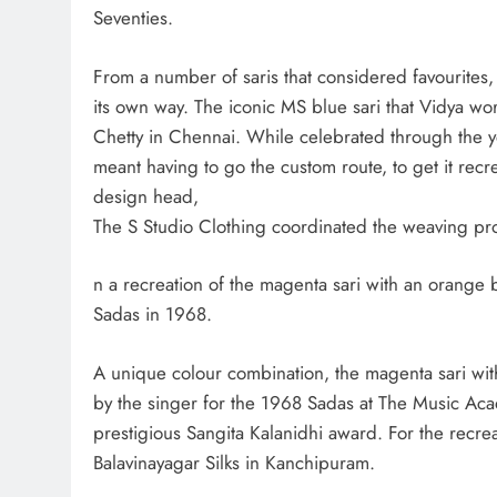
Seventies.
From a number of saris that considered favourites, 
its own way. The iconic MS blue sari that Vidya w
Chetty in Chennai. While celebrated through the ye
meant having to go the custom route, to get it recr
design head,
The S Studio Clothing coordinated the weaving proc
n a recreation of the magenta sari with an oran
Sadas in 1968.
A unique colour combination, the magenta sari wit
by the singer for the 1968 Sadas at The Music A
prestigious Sangita Kalanidhi award. For the recrea
Balavinayagar Silks in Kanchipuram.