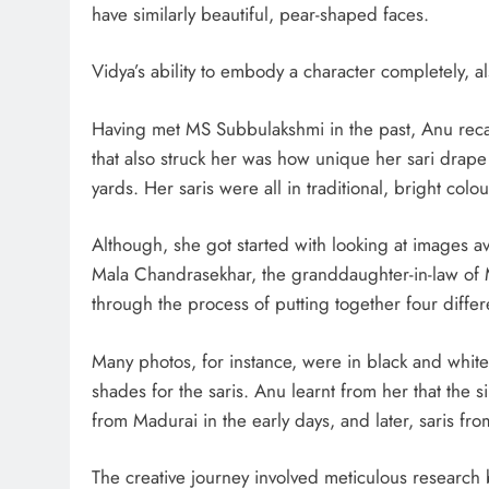
have similarly beautiful, pear-shaped faces.
Vidya’s ability to embody a character completely, a
Having met MS Subbulakshmi in the past, Anu rec
that also struck her was how unique her sari drape w
yards. Her saris were all in traditional, bright colo
Although, she got started with looking at images a
Mala Chandrasekhar, the granddaughter-in-law of 
through the process of putting together four differ
Many photos, for instance, were in black and white
shades for the saris. Anu learnt from her that the
from Madurai in the early days, and later, saris fr
The creative journey involved meticulous research 