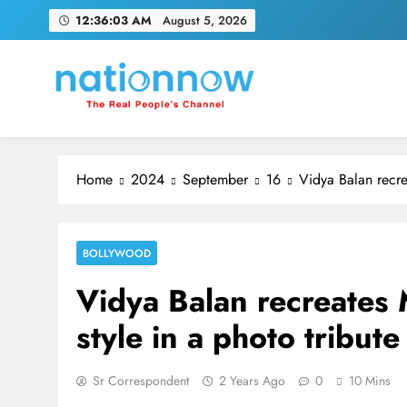
Skip
12:36:04 AM
August 5, 2026
to
content
Nation Now
The Real People's Channel
Home
2024
September
16
Vidya Balan recre
BOLLYWOOD
Vidya Balan recreates
style in a photo tribute
Sr Correspondent
2 Years Ago
0
10 Mins