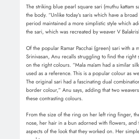
The striking blue pearl square sari (muthu kattam s
the body. “Unlike today’s saris which have a broad z
period maintained a more simplistic style which adde
the sari, which was recreated by weaver V Balakr
Of the popular Ramar Pacchai (green) sari with a
Srinivasan, Anu recalls struggling to find the rig
on the right colours. “Mala ma’am had a similar sil
used as a reference. This is a popular colour as w
The original sari had a fascinating dual combinati
border colour,” Anu says, adding that two weaver
these contrasting colours.
From the size of the ring on her left ring finger,
nose, her hair in a bun adorned with flowers, an
aspects of the look that they worked on. Her simpl