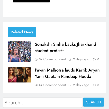
Related News
Sonakshi Sinha backs Jharkhand
student protests
Sr Correspondent
2 days ago
0
Pavan Malhotra lauds Kartik Aryan
Yami Gautam Randeep Hooda
Sr Correspondent
2 days ago
0
Search
for: