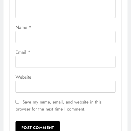
Name
*
Email
*
Website
Save my name, email, and website in this
browser for the next time I comment.