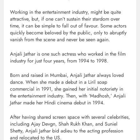
Working in the entertainment industry, might be quite
attractive, but, if one can’t sustain their stardom over
time, it can be simple to fall out of favour. Some actors
quickly become beloved by the public, only to abruptly
vanish from the scene and never be seen again.
Anjali Jathar is one such actress who worked in the film
industry for just four years, from 1994 to 1998.
Born and raised in Mumbai, Anjali Jathar always loved
dance. When she made a debut in a Liril soap
commercial in 1991, she gained her initial notoriety in
the entertainment industry. Then, with ‘Madhosh,’ Anjali
Jathar made her Hindi cinema debut in 1994.
After having shared screen space with several celebrities,
including Ajay Devgn, Shah Rukh Khan, and Suniel
Shetty, Anjali Jathar bid adieu to the acting profession
and relocated to the US.