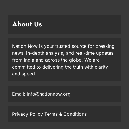
About Us
Nation Now is your trusted source for breaking
news, in-depth analysis, and real-time updates
from India and across the globe. We are
committed to delivering the truth with clarity
and speed
Email: info@nationnow.org
Privacy Policy
Terms & Conditions