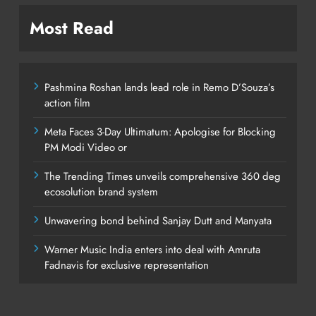
Most Read
Pashmina Roshan lands lead role in Remo D’Souza’s
action film
Meta Faces 3-Day Ultimatum: Apologise for Blocking
PM Modi Video or
The Trending Times unveils comprehensive 360 deg
ecosolution brand system
Unwavering bond behind Sanjay Dutt and Manyata
Warner Music India enters into deal with Amruta
Fadnavis for exclusive representation