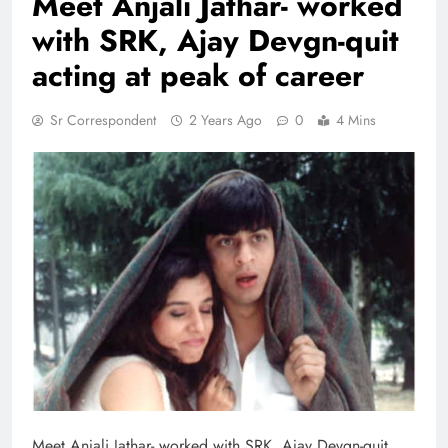
Meet Anjali Jathar- worked
with SRK, Ajay Devgn-quit
acting at peak of career
Sr Correspondent
2 Years Ago
0
4 Mins
Meet Anjali Jathar- worked with SRK, Ajay Devgn-quit