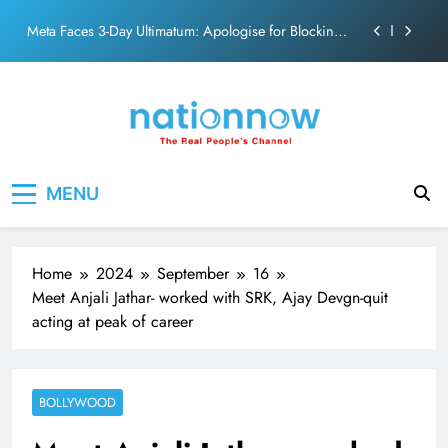
action film
Skip
Meta Faces 3-Day Ultimatum: Apologise for Blocking
to
PM Modi Video or
content
The Trending Times unveils comprehensive 360 deg
ecosolution brand system
Unwavering bond behind Sanjay Dutt and Manyata
Pashmina Roshan lands lead role in Remo D’Souza’s
Nation Now
The Real People's Channel
action film
MENU
Meta Faces 3-Day Ultimatum: Apologise for Blocking
PM Modi Video or
The Trending Times unveils comprehensive 360 deg
ecosolution brand system
Home
2024
September
16
Unwavering bond behind Sanjay Dutt and Manyata
Meet Anjali Jathar- worked with SRK, Ajay Devgn-quit
acting at peak of career
BOLLYWOOD