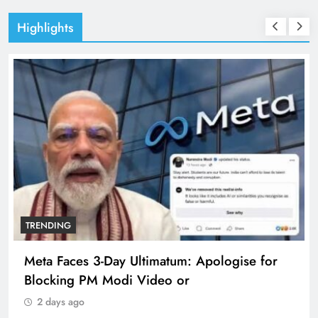
Highlights
TRENDING
Meta Faces 3-Day Ultimatum: Apologise for
Blocking PM Modi Video or
2 days ago