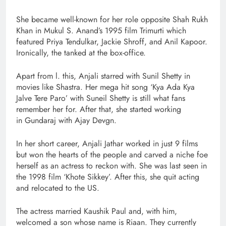
She became well-known for her role opposite Shah Rukh
Khan in Mukul S. Anand’s 1995 film Trimurti which
featured Priya Tendulkar, Jackie Shroff, and Anil Kapoor.
Ironically, the tanked at the box-office.
Apart from l. this, Anjali starred with Sunil Shetty in
movies like Shastra. Her mega hit song ‘Kya Ada Kya
Jalve Tere Paro’ with Suneil Shetty is still what fans
remember her for. After that, she started working
in Gundaraj with Ajay Devgn.
In her short career, Anjali Jathar worked in just 9 films
but won the hearts of the people and carved a niche foe
herself as an actress to reckon with. She was last seen in
the 1998 film ‘Khote Sikkey’. After this, she quit acting
and relocated to the US.
The actress married Kaushik Paul and, with him,
welcomed a son whose name is Riaan. They currently