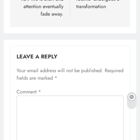
attention eventually
transformation
fade away.
LEAVE A REPLY
Your email address will not be published.
Required
fields are marked
*
Comment
*