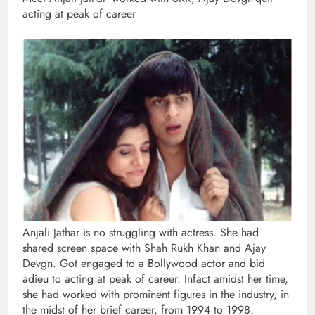
acting at peak of career
Anjali Jathar is no struggling with actress. She had
shared screen space with Shah Rukh Khan and Ajay
Devgn. Got engaged to a Bollywood actor and bid
adieu to acting at peak of career. Infact amidst her time,
she had worked with prominent figures in the industry, in
the midst of her brief career, from 1994 to 1998.