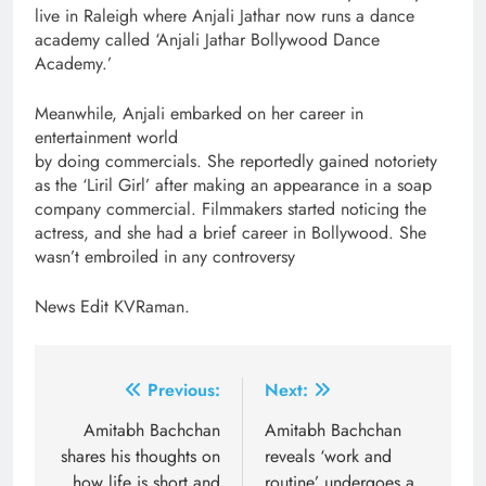
live in Raleigh where Anjali Jathar now runs a dance
academy called ‘Anjali Jathar Bollywood Dance
Academy.’
Meanwhile, Anjali embarked on her career in
entertainment world
by doing commercials. She reportedly gained notoriety
as the ‘Liril Girl’ after making an appearance in a soap
company commercial. Filmmakers started noticing the
actress, and she had a brief career in Bollywood. She
wasn’t embroiled in any controversy
News Edit KVRaman.
Post
Previous:
Next:
navigation
Amitabh Bachchan
Amitabh Bachchan
shares his thoughts on
reveals ‘work and
how life is short and
routine’ undergoes a