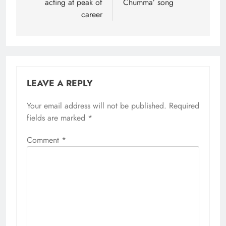
acting at peak of
Chumma’ song
career
LEAVE A REPLY
Your email address will not be published.
Required
fields are marked
*
Comment
*