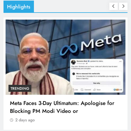
Highlights
TRENDING
Meta Faces 3-Day Ultimatum: Apologise for
Blocking PM Modi Video or
2 days ago