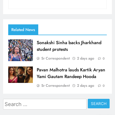
Related News
Sonakshi Sinha backs Jharkhand
student protests
Sr Correspondent
2 days ago
0
Pavan Malhotra lauds Kartik Aryan
Yami Gautam Randeep Hooda
Sr Correspondent
2 days ago
0
Search
for: