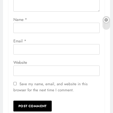
Name
*
Email
*
Website
Save my name, email, and website in this
browser for the next time I comment.