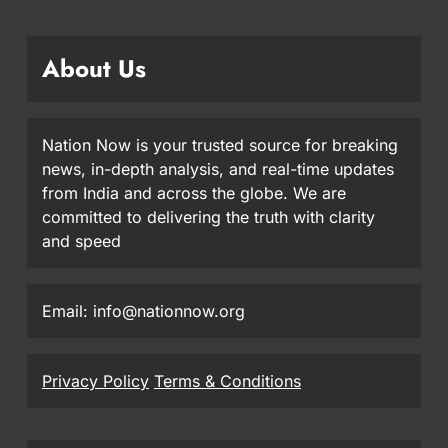
About Us
Nation Now is your trusted source for breaking
news, in-depth analysis, and real-time updates
from India and across the globe. We are
committed to delivering the truth with clarity
and speed
Email: info@nationnow.org
Privacy Policy
Terms & Conditions