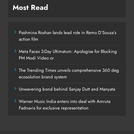
Most Read
Pashmina Roshan lands lead role in Remo D’Souza’s
action film
Meta Faces 3-Day Ultimatum: Apologise for Blocking
PM Modi Video or
The Trending Times unveils comprehensive 360 deg
ecosolution brand system
Unwavering bond behind Sanjay Dutt and Manyata
Warner Music India enters into deal with Amruta
Fadnavis for exclusive representation