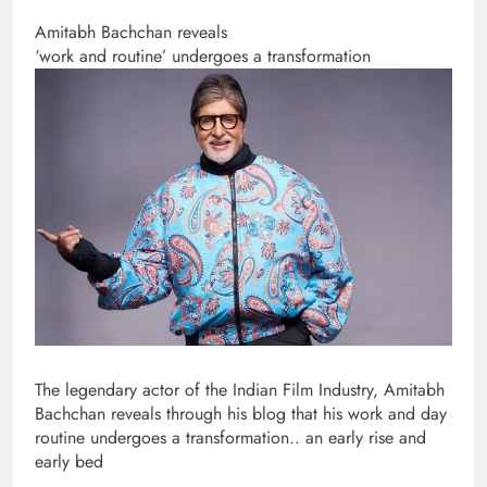
Amitabh Bachchan reveals
‘work and routine’ undergoes a transformation
The legendary actor of the Indian Film Industry, Amitabh
Bachchan reveals through his blog that his work and day
routine undergoes a transformation.. an early rise and
early bed