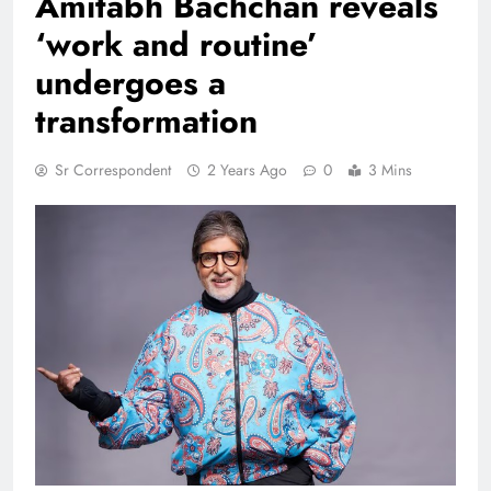
Amitabh Bachchan reveals
‘work and routine’
undergoes a
transformation
Sr Correspondent
2 Years Ago
0
3 Mins