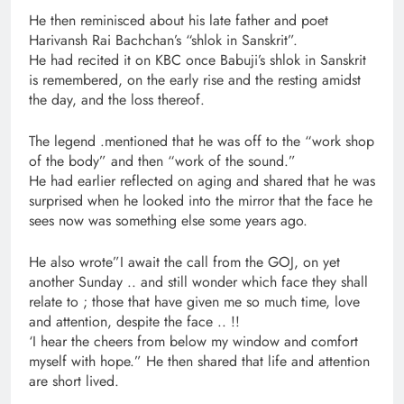
He then reminisced about his late father and poet
Harivansh Rai Bachchan’s “shlok in Sanskrit”.
He had recited it on KBC once Babuji’s shlok in Sanskrit
is remembered, on the early rise and the resting amidst
the day, and the loss thereof.
The legend .mentioned that he was off to the “work shop
of the body” and then “work of the sound.”
He had earlier reflected on aging and shared that he was
surprised when he looked into the mirror that the face he
sees now was something else some years ago.
He also wrote”I await the call from the GOJ, on yet
another Sunday .. and still wonder which face they shall
relate to ; those that have given me so much time, love
and attention, despite the face .. !!
‘I hear the cheers from below my window and comfort
myself with hope.” He then shared that life and attention
are short lived.