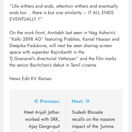
“Life withers and ends, attention withers and eventually
ends too .. there is but one similarity – IT ALL ENDS
EVENTUALLY !!”
On the work front, Amitabh last seen in Nag Ashwin’s
“Kalki 2898 AD” featuring Prabhas, Kamal Haasan and
Deepika Padukone, will next be seen sharing screen
space with superstar Rajinikanth in the
TJ Gnanavel’s directorial Vettaiyan” and the film marks
the senior Bachchan’s debut in Tamil cinema.
News Edit KV Raman
Post
Previous:
Next:
navigation
Meet Anjali Jathar-
Sudesh Bhosale
worked with SRK,
recalls on the massive
Ajay Devgn-quit
impact of the ‘Jumma