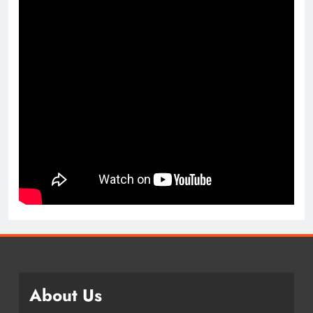
About Us