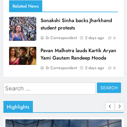
Related News
Sonakshi Sinha backs Jharkhand
student protests
Sr Correspondent
2 days ago
0
Pavan Malhotra lauds Kartik Aryan
Yami Gautam Randeep Hooda
Sr Correspondent
2 days ago
0
Search
for:
Highlights