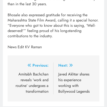
than in the last 30 years.
Bhosale also expressed gratitude for receiving the
Maharashtra State Film Award, calling it a special honor.
“Everyone who got to know about this is saying, ‘Well-
deserved!’” feeling proud of his long-standing
contributions to the industry.
News Edit KV Raman
Post
Previous:
Next:
navigation
Amitabh Bachchan
Javed Akhtar shares
reveals ‘work and
his experience
routine’ undergoes a
working with
transformation
Bollywood Legends