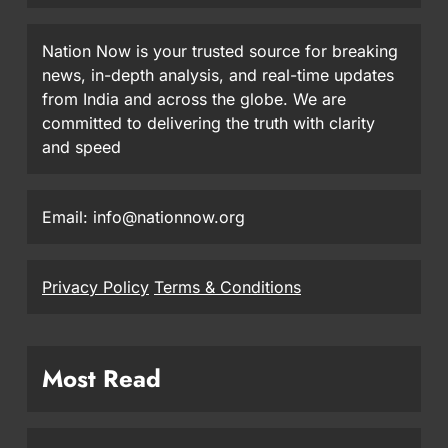
Nation Now is your trusted source for breaking
news, in-depth analysis, and real-time updates
from India and across the globe. We are
committed to delivering the truth with clarity
and speed
Email: info@nationnow.org
Privacy Policy
Terms & Conditions
Most Read