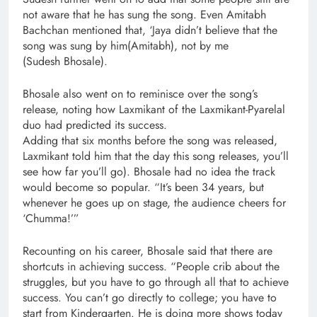
not aware that he has sung the song. Even Amitabh
Bachchan mentioned that, ‘Jaya didn’t believe that the
song was sung by him(Amitabh), not by me
(Sudesh Bhosale).
Bhosale also went on to reminisce over the song’s
release, noting how Laxmikant of the Laxmikant-Pyarelal
duo had predicted its success.
Adding that six months before the song was released,
Laxmikant told him that the day this song releases, you’ll
see how far you’ll go). Bhosale had no idea the track
would become so popular. “It’s been 34 years, but
whenever he goes up on stage, the audience cheers for
‘Chumma!’”
Recounting on his career, Bhosale said that there are
shortcuts in achieving success. “People crib about the
struggles, but you have to go through all that to achieve
success. You can’t go directly to college; you have to
start from Kindergarten. He is doing more shows today