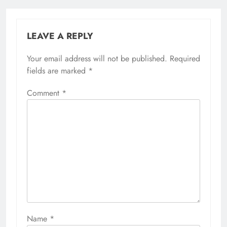
LEAVE A REPLY
Your email address will not be published.
Required
fields are marked
*
Comment
*
Name
*