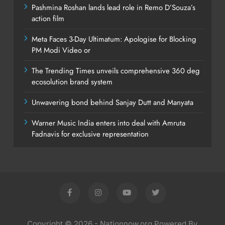
Pashmina Roshan lands lead role in Remo D’Souza’s
action film
Meta Faces 3-Day Ultimatum: Apologise for Blocking
PM Modi Video or
The Trending Times unveils comprehensive 360 deg
ecosolution brand system
Unwavering bond behind Sanjay Dutt and Manyata
Warner Music India enters into deal with Amruta
Fadnavis for exclusive representation
Copyright © 2026 - Nationnow.org Powered By