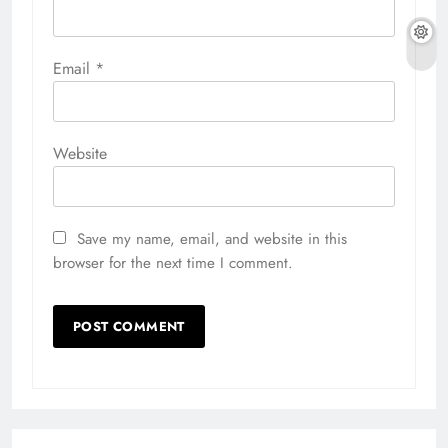
Email
*
Website
Save my name, email, and website in this
browser for the next time I comment.