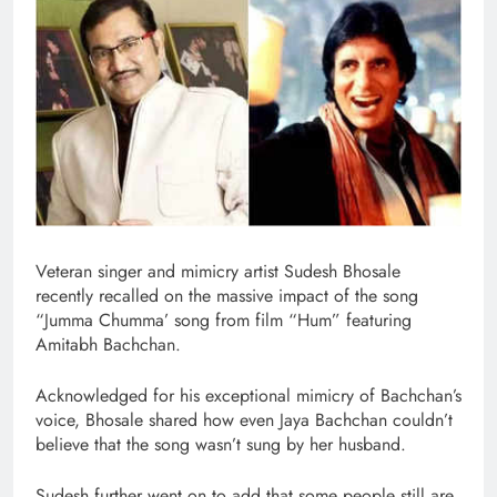
Veteran singer and mimicry artist Sudesh Bhosale
recently recalled on the massive impact of the song
“Jumma Chumma’ song from film “Hum” featuring
Amitabh Bachchan.
Acknowledged for his exceptional mimicry of Bachchan’s
voice, Bhosale shared how even Jaya Bachchan couldn’t
believe that the song wasn’t sung by her husband.
Sudesh further went on to add that some people still are