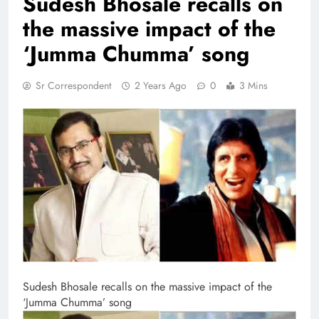
Sudesh Bhosale recalls on
the massive impact of the
‘Jumma Chumma’ song
Sr Correspondent
2 Years Ago
0
3 Mins
Sudesh Bhosale recalls on the massive impact of the
‘Jumma Chumma’ song