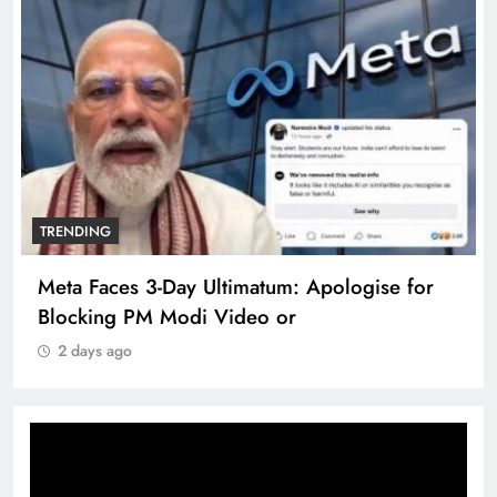
TRENDING
Meta Faces 3-Day Ultimatum: Apologise for
Blocking PM Modi Video or
2 days ago