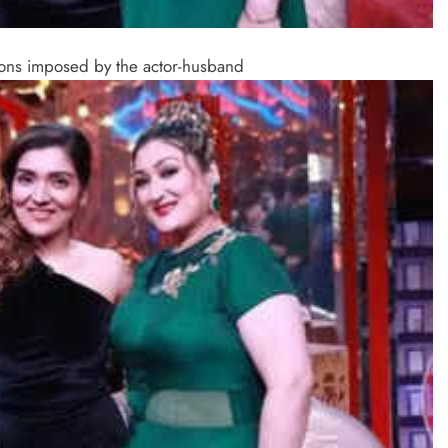
tions imposed by the actor-husband