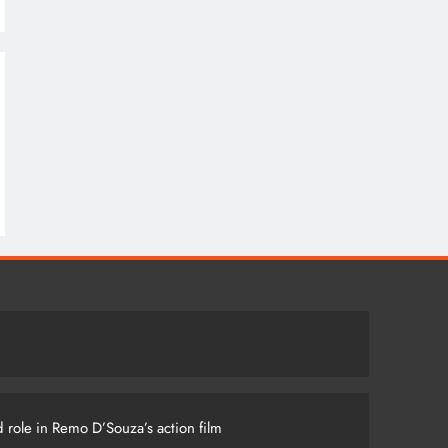
 role in Remo D’Souza’s action film