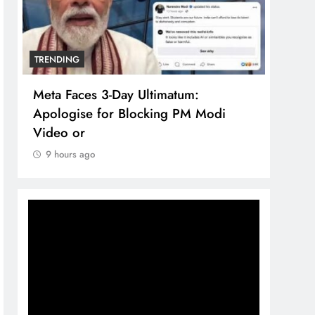
TRENDING
TREN
Meta Faces 3-Day Ultimatum:
The 
Apologise for Blocking PM Modi
comp
Video or
bran
9 hours ago
9 h