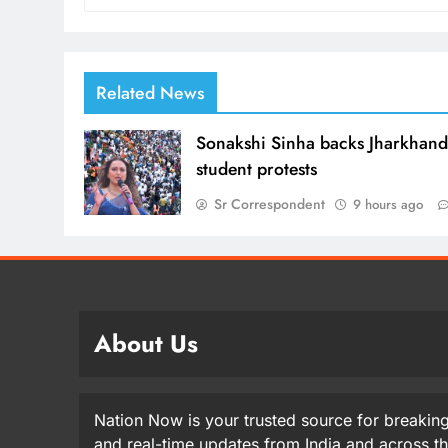
Related News
Sonakshi Sinha backs Jharkhan
student protests
Sr Correspondent
9 hours ago
About Us
Nation Now is your trusted source for breaking
and real-time updates from India and across t