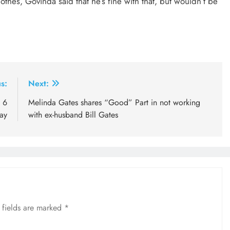
othes, Govinda said that he’s fine with that, but wouldn’t be
s:
Next:
 6
Melinda Gates shares “Good” Part in not working
ay
with ex-husband Bill Gates
 fields are marked
*