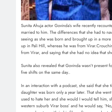
Sunita Ahuja actor Govinda’s wife recently recount
married to him. The differences that she had to na
seeing as she was born and brought up in a more
up in Pali Hill, whereas he was from Virar.Crouch
from Virar, and saying that she had no idea that s
Sunita also revealed that Govinda wasn’t present 
five shifts on the same day..
In an interaction with a podcast, she said that she
daughter was born only a year later. That she went
used to hate her and she would I would tell him, 
western suburb Virar boss’ and he would say, ‘No, 