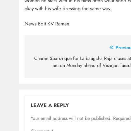
women he stars with in his films often wear short cl
okay with his wife dressing the same way.
News Edit KV Raman
Post
Previou
navigation
Charan Sparsh que for Lalbaugcha Raja closes at
am on Monday ahead of Visarjan Tuesd
LEAVE A REPLY
Your email address will not be published.
Required