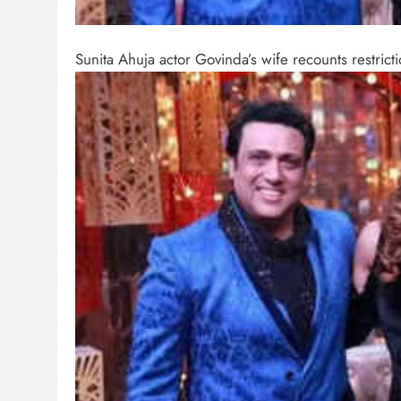
Sunita Ahuja actor Govinda’s wife recounts restric