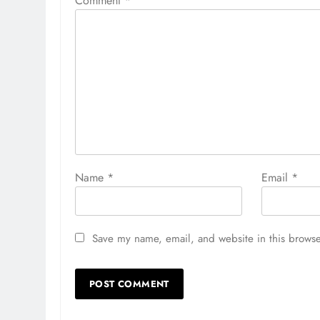
Comment
*
Name
*
Email
*
Save my name, email, and website in this browse