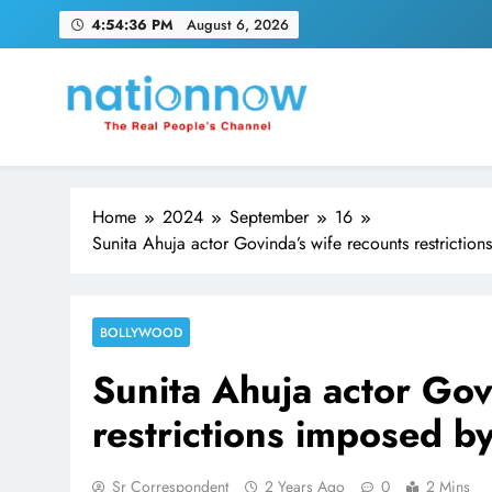
Skip
4:54:37 PM
August 6, 2026
to
content
Nation Now
The Real People's Channel
Home
2024
September
16
Sunita Ahuja actor Govinda’s wife recounts restrictio
BOLLYWOOD
Sunita Ahuja actor Gov
restrictions imposed b
Sr Correspondent
2 Years Ago
0
2 Mins