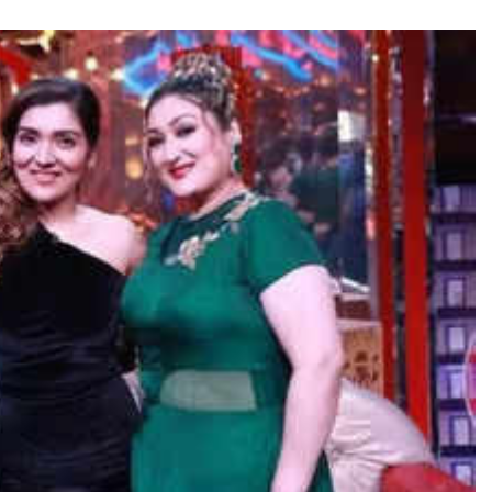
TRENDING
Pashmina Roshan lands lead role in
Remo D’Souza’s action film
9 hours ago