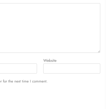
Website
r for the next time I comment.