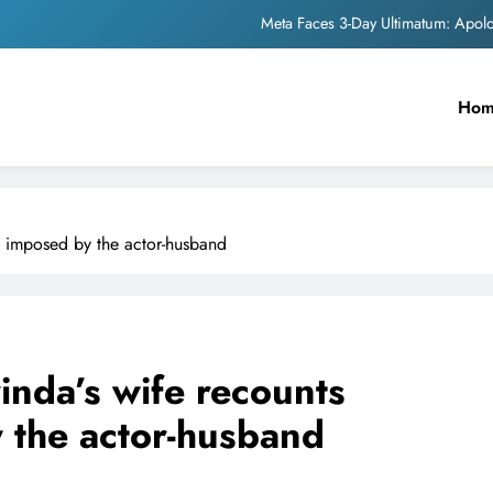
Meta Faces 3-Day Ultimatum: Apol
The Trending Times unveils comprehensi
Ho
Unwavering b
Pashmina Roshan lands lea
Meta Faces 3-Day Ultimatum: Apol
ns imposed by the actor-husband
The Trending Times unveils comprehensi
Unwavering b
inda’s wife recounts
y the actor-husband