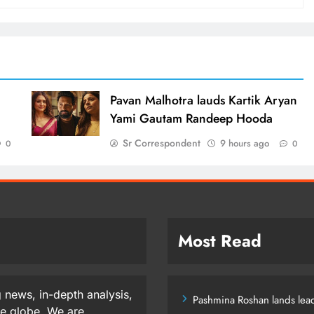
d
Pavan Malhotra lauds Kartik Aryan
Yami Gautam Randeep Hooda
Sr Correspondent
9 hours ago
0
0
Most Read
 news, in-depth analysis,
Pashmina Roshan lands lead
he globe. We are