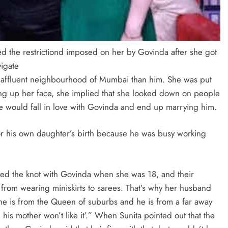
ed the restrictiond imposed on her by Govinda after she got
vigate
 affluent neighbourhood of Mumbai than him. She was put
ing up her face, she implied that she looked down on people
he would fall in love with Govinda and end up marrying him.
for his own daughter’s birth because he was busy working
 tied the knot with Govinda when she was 18, and their
 from wearing miniskirts to sarees. That’s why her husband
she is from the Queen of suburbs and he is from a far away
his mother won’t like it’.” When Sunita pointed out that the