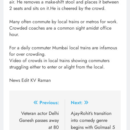
air. He removes a make-shift stool and places it between
2 seats and sits on it.He is cheered by the crowd.
Many often commute by local trains or metros for work.
Crowded coaches are a common sight amidst office
hour.
For a daily commuter Mumbai local trains are infamous
for over crowding.
Video of crowds in local trains showing commuters
struggling either to enter or alight from the local.
News Edit KV Raman
Post
Previous:
Next:
navigation
Veteran actor Delhi
Ajay-Rohit’s transition
Ganesh passes away
into comedy genre
at 80
begins with Golmaal 5