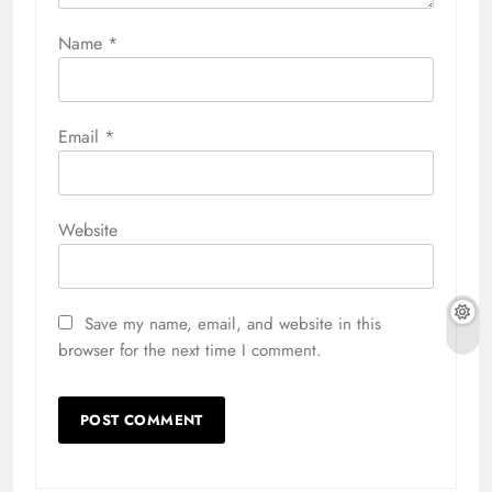
Name
*
Email
*
Website
Save my name, email, and website in this
browser for the next time I comment.