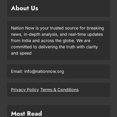
About Us
Nation Now is your trusted source for breaking
news, in-depth analysis, and real-time updates
from India and across the globe. We are
committed to delivering the truth with clarity
and speed
Email: info@nationnow.org
Privacy Policy
Terms & Conditions
Most Read