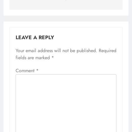
LEAVE A REPLY
Your email address will not be published.
Required
fields are marked
*
Comment
*