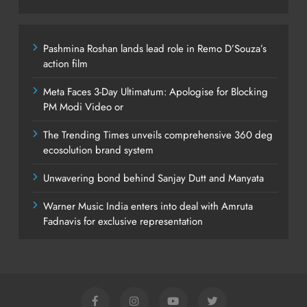
Pashmina Roshan lands lead role in Remo D’Souza’s
action film
Meta Faces 3-Day Ultimatum: Apologise for Blocking
PM Modi Video or
The Trending Times unveils comprehensive 360 deg
ecosolution brand system
Unwavering bond behind Sanjay Dutt and Manyata
Warner Music India enters into deal with Amruta
Fadnavis for exclusive representation