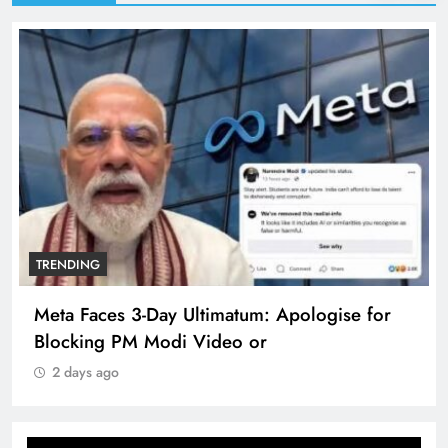
TRENDING
Meta Faces 3-Day Ultimatum: Apologise for
Blocking PM Modi Video or
2 days ago