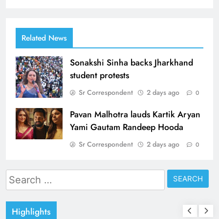
Related News
Sonakshi Sinha backs Jharkhand
student protests
Sr Correspondent
2 days ago
0
Pavan Malhotra lauds Kartik Aryan
Yami Gautam Randeep Hooda
Sr Correspondent
2 days ago
0
Search
for:
Highlights