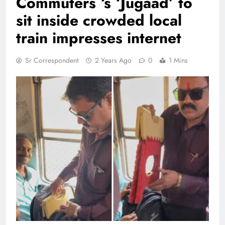
Commuters ‘s ‘Jugaad’ to
sit inside crowded local
train impresses internet
Sr Correspondent
2 Years Ago
0
1 Mins