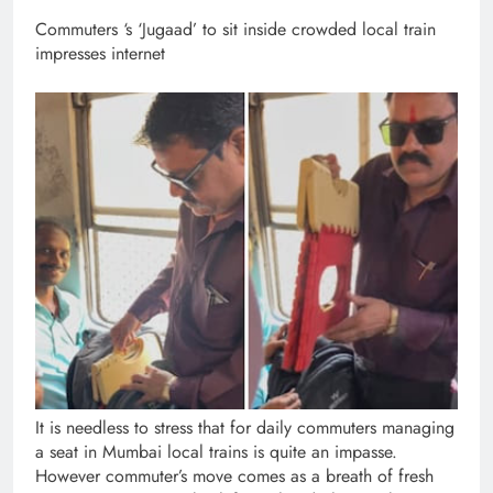
Commuters ‘s ‘Jugaad’ to sit inside crowded local train
impresses internet
It is needless to stress that for daily commuters managing
a seat in Mumbai local trains is quite an impasse.
However commuter’s move comes as a breath of fresh