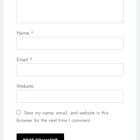
Name
*
Email
*
Website
Save my name, email, and website in this
browser for the next time I comment.