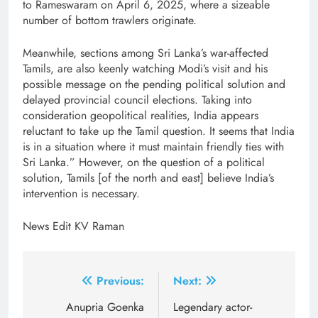
to Rameswaram on April 6, 2025, where a sizeable
number of bottom trawlers originate.
Meanwhile, sections among Sri Lanka’s war-affected
Tamils, are also keenly watching Modi’s visit and his
possible message on the pending political solution and
delayed provincial council elections. Taking into
consideration geopolitical realities, India appears
reluctant to take up the Tamil question. It seems that India
is in a situation where it must maintain friendly ties with
Sri Lanka.” However, on the question of a political
solution, Tamils [of the north and east] believe India’s
intervention is necessary.
News Edit KV Raman
Post
Previous:
Next:
navigation
Anupria Goenka
Legendary actor-