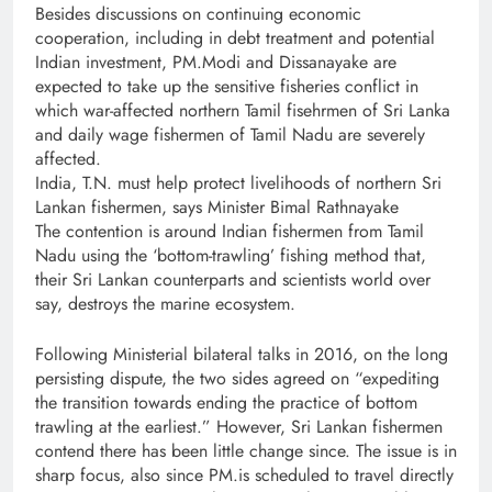
Besides discussions on continuing economic
cooperation, including in debt treatment and potential
Indian investment, PM.Modi and Dissanayake are
expected to take up the sensitive fisheries conflict in
which war-affected northern Tamil fisehrmen of Sri Lanka
and daily wage fishermen of Tamil Nadu are severely
affected.
India, T.N. must help protect livelihoods of northern Sri
Lankan fishermen, says Minister Bimal Rathnayake
The contention is around Indian fishermen from Tamil
Nadu using the ‘bottom-trawling’ fishing method that,
their Sri Lankan counterparts and scientists world over
say, destroys the marine ecosystem.
Following Ministerial bilateral talks in 2016, on the long
persisting dispute, the two sides agreed on “expediting
the transition towards ending the practice of bottom
trawling at the earliest.” However, Sri Lankan fishermen
contend there has been little change since. The issue is in
sharp focus, also since PM.is scheduled to travel directly