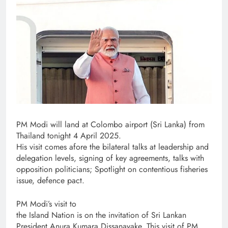
PM Modi will land at Colombo airport (Sri Lanka) from
Thailand tonight 4 April 2025.
His visit comes afore the bilateral talks at leadership and
delegation levels, signing of key agreements, talks with
opposition politicians; Spotlight on contentious fisheries
issue, defence pact.
PM Modi’s visit to
the Island Nation is on the invitation of Sri Lankan
President Anura Kumara Dissanayake. This visit of PM