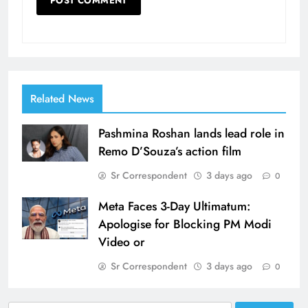
Related News
Pashmina Roshan lands lead role in
Remo D’Souza’s action film
Sr Correspondent
3 days ago
0
Meta Faces 3-Day Ultimatum:
Apologise for Blocking PM Modi
Video or
Sr Correspondent
3 days ago
0