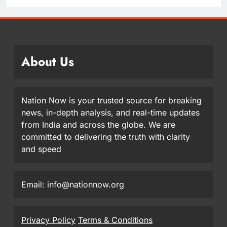
About Us
Nation Now is your trusted source for breaking
news, in-depth analysis, and real-time updates
from India and across the globe. We are
committed to delivering the truth with clarity
and speed
Email: info@nationnow.org
Privacy Policy
Terms & Conditions