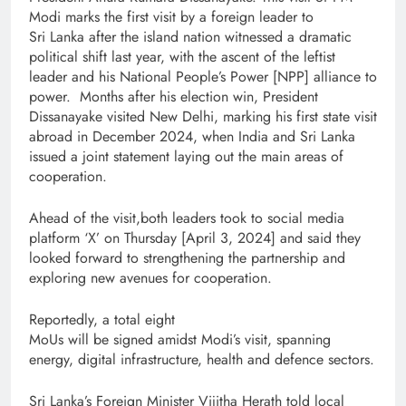
Modi marks the first visit by a foreign leader to
Sri Lanka after the island nation witnessed a dramatic
political shift last year, with the ascent of the leftist
leader and his National People’s Power [NPP] alliance to
power. Months after his election win, President
Dissanayake visited New Delhi, marking his first state visit
abroad in December 2024, when India and Sri Lanka
issued a joint statement laying out the main areas of
cooperation.
Ahead of the visit,both leaders took to social media
platform ‘X’ on Thursday [April 3, 2024] and said they
looked forward to strengthening the partnership and
exploring new avenues for cooperation.
Reportedly, a total eight
MoUs will be signed amidst Modi’s visit, spanning
energy, digital infrastructure, health and defence sectors.
Sri Lanka’s Foreign Minister Vijitha Herath told local