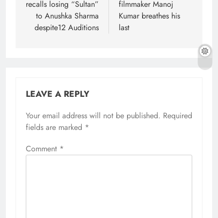
recalls losing “Sultan”
filmmaker Manoj
to Anushka Sharma
Kumar breathes his
despite12 Auditions
last
LEAVE A REPLY
Your email address will not be published.
Required
fields are marked
*
Comment
*