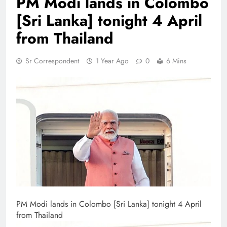
PM Modi lands in Colombo
[Sri Lanka] tonight 4 April
from Thailand
Sr Correspondent
1 Year Ago
0
6 Mins
PM Modi lands in Colombo [Sri Lanka] tonight 4 April
from Thailand