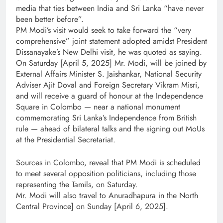
media that ties between India and Sri Lanka “have never
been better before”.
PM Modi’s visit would seek to take forward the “very
comprehensive” joint statement adopted amidst President
Dissanayake’s New Delhi visit, he was quoted as saying.
On Saturday [April 5, 2025] Mr. Modi, will be joined by
External Affairs Minister S. Jaishankar, National Security
Adviser Ajit Doval and Foreign Secretary Vikram Misri,
and will receive a guard of honour at the Independence
Square in Colombo — near a national monument
commemorating Sri Lanka’s Independence from British
rule — ahead of bilateral talks and the signing out MoUs
at the Presidential Secretariat.
Sources in Colombo, reveal that PM Modi is scheduled
to meet several opposition politicians, including those
representing the Tamils, on Saturday.
Mr. Modi will also travel to Anuradhapura in the North
Central Province] on Sunday [April 6, 2025].