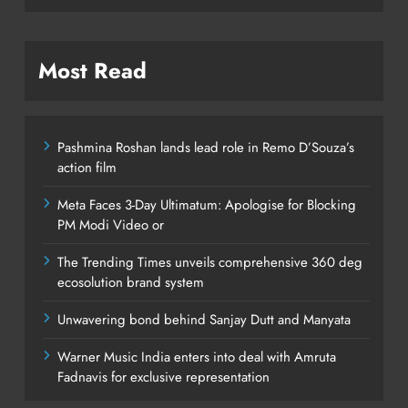
Most Read
Pashmina Roshan lands lead role in Remo D’Souza’s
action film
Meta Faces 3-Day Ultimatum: Apologise for Blocking
PM Modi Video or
The Trending Times unveils comprehensive 360 deg
ecosolution brand system
Unwavering bond behind Sanjay Dutt and Manyata
Warner Music India enters into deal with Amruta
Fadnavis for exclusive representation