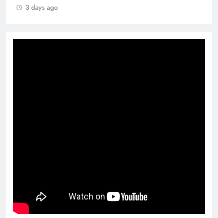
3 days ago