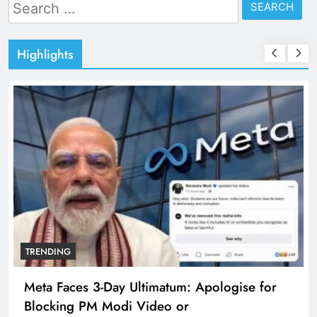
Search
for:
Highlights
TRENDING
e for
The Trending Times unveils comprehensi
360 deg ecosolution brand system