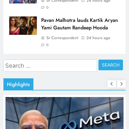
Sr Correspondent
24 hours ago
0
Pavan Malhotra lauds Kartik Aryan
Yami Gautam Randeep Hooda
Sr Correspondent
24 hours ago
0
Search
for:
Highlights