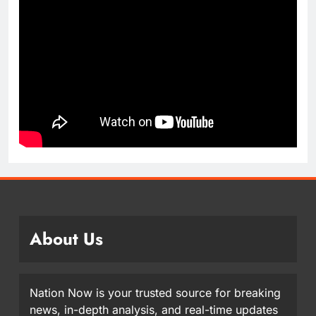
About Us
Nation Now is your trusted source for breaking
news, in-depth analysis, and real-time updates