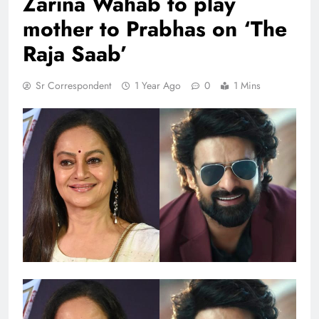
Zarina Wahab to play
mother to Prabhas on ‘The
Raja Saab’
Sr Correspondent
1 Year Ago
0
1 Mins