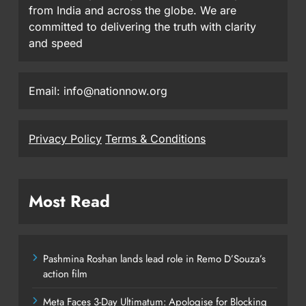
from India and across the globe. We are
committed to delivering the truth with clarity
and speed
Email: info@nationnow.org
Privacy Policy
Terms & Conditions
Most Read
Pashmina Roshan lands lead role in Remo D’Souza’s
action film
Meta Faces 3-Day Ultimatum: Apologise for Blocking