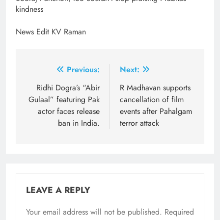
kindness
News Edit KV Raman
Post
Previous:
Next:
navigation
Ridhi Dogra’s “Abir
R Madhavan supports
Gulaal” featuring Pak
cancellation of film
actor faces release
events after Pahalgam
ban in India.
terror attack
LEAVE A REPLY
Your email address will not be published.
Required