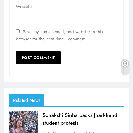
Website
Save my name, email, and website in this
browser for the next time I comment.
Related News
Sonakshi Sinha backs Jharkhand
student protests