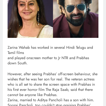
Zarina Wahab has worked in several Hindi Telugu and
Tamil films
and played onscreen mother to Jr NTR and Prabhas
down South.
However, after seeing Prabhas’ off-screen behaviour, she
wishes that he was her son for real. The veteran actress
who is all set to share the screen space with Prabhas in
his first ever horror film The Raja Saab, said that there
cannot be anyone like Prabhas.
Zarina, married to Aditya Pancholi has a son with him.
Sooraj Pancholi, too couldn’t stop praising Prabhas’