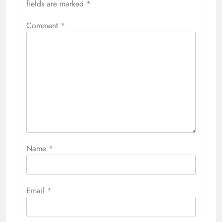
fields are marked
*
Comment
*
Name
*
Email
*