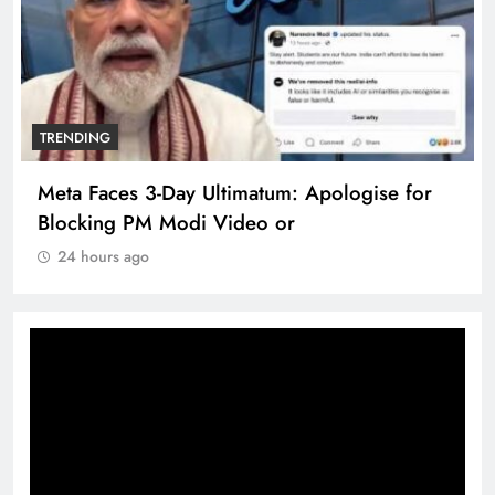
TRENDING
Meta Faces 3-Day Ultimatum: Apologise for
Blocking PM Modi Video or
24 hours ago