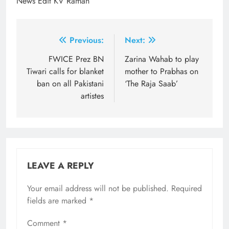
News Edit KV Raman
Post
Previous:
Next:
navigation
FWICE Prez BN
Zarina Wahab to play
Tiwari calls for blanket
mother to Prabhas on
ban on all Pakistani
‘The Raja Saab’
artistes
LEAVE A REPLY
Your email address will not be published.
Required
fields are marked
*
Comment
*