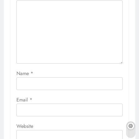
Name
*
Email
*
Website