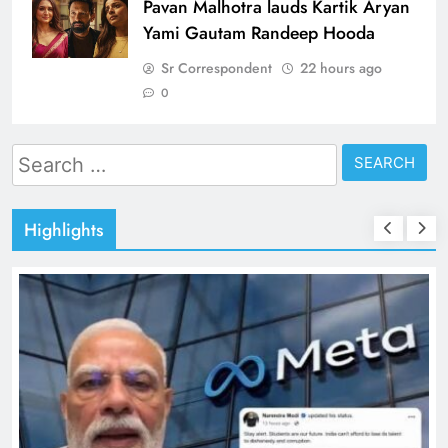
Pavan Malhotra lauds Kartik Aryan
Yami Gautam Randeep Hooda
Sr Correspondent
22 hours ago
0
Search
for:
Highlights