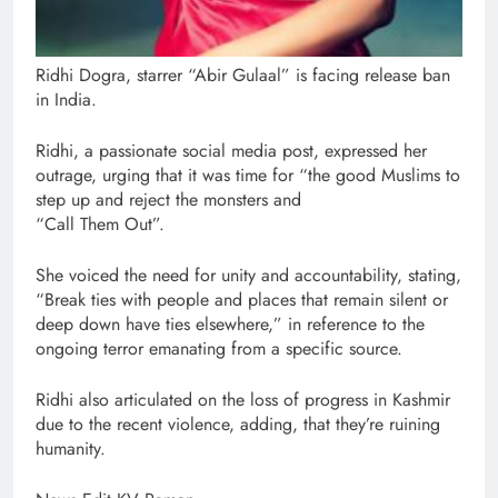
Ridhi Dogra, starrer “Abir Gulaal” is facing release ban
in India.
Ridhi, a passionate social media post, expressed her
outrage, urging that it was time for “the good Muslims to
step up and reject the monsters and
“Call Them Out”.
She voiced the need for unity and accountability, stating,
“Break ties with people and places that remain silent or
deep down have ties elsewhere,” in reference to the
ongoing terror emanating from a specific source.
Ridhi also articulated on the loss of progress in Kashmir
due to the recent violence, adding, that they’re ruining
humanity.