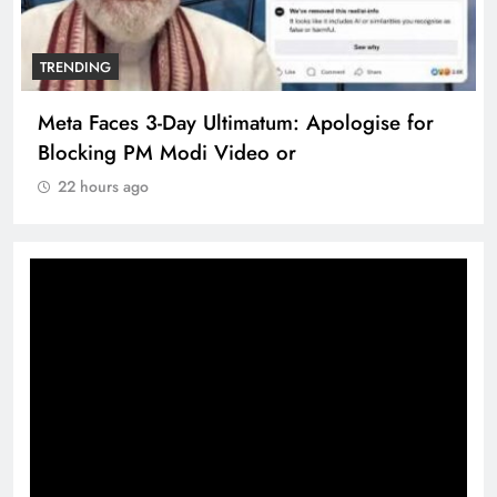
TRENDING
Meta Faces 3-Day Ultimatum: Apologise for
Blocking PM Modi Video or
22 hours ago