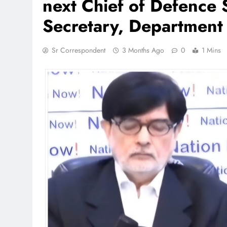
next Chief of Defence S
Secretary, Department o
Sr Correspondent
3 Months Ago
0
1 Mins