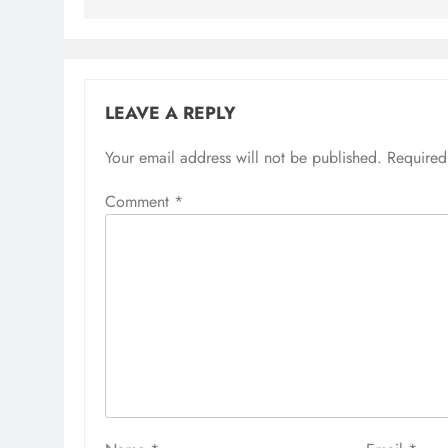
LEAVE A REPLY
Your email address will not be published.
Required
Comment
*