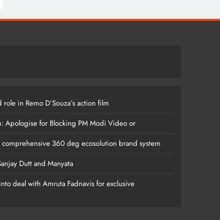
 role in Remo D’Souza’s action film
m: Apologise for Blocking PM Modi Video or
s comprehensive 360 deg ecosolution brand system
anjay Dutt and Manyata
nto deal with Amruta Fadnavis for exclusive