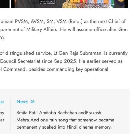
ramani PVSM, AVSM, SM, VSM (Retd.) as the next Chief of
partment of Military Affairs. He will assume office after Gen
26.
of distinguished service, Lt Gen Raja Subramani is currently
y Council Secretariat since Sep 2025. He earlier served as
ral Command, besides commanding key operational
s:
Next:
 by
Smita Patil Amitabh Bachchan andPrakash
ar
Mehra.And one rain song that somehow became
permanently soaked into Hindi cinema memory.