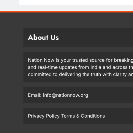
About Us
Nation Now is your trusted source for breaking
and real-time updates from India and across t
committed to delivering the truth with clarity 
Email: info@nationnow.org
Privacy Policy
Terms & Conditions