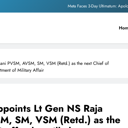
Meta Faces 3-Day Ultimatum: Apol
The Trending Times unveils comprehensi
Ho
Unwavering b
Pashmina Roshan lands lea
Meta Faces 3-Day Ultimatum: Apol
mani PVSM, AVSM, SM, VSM (Retd.) as the next Chief of
The Trending Times unveils comprehensi
tment of Military Affair
Unwavering b
ppoints Lt Gen NS Raja
, SM, VSM (Retd.) as the