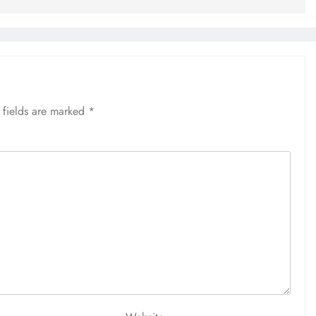
 fields are marked
*