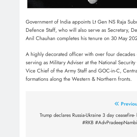
Government of India appoints Lt Gen NS Raja Sub
Defence Staff, who will also serve as Secretary, De
Anil Chauhan completes his tenure on 30 May 20
A highly decorated officer with over four decades 
serving as Military Adviser at the National Securit
Vice Chief of the Army Staff and GOC-in-C, Cent
formations along the Western & Northern fronts.
Post
Previou
navigation
Trump declares Russia-Ukraine 3 day ceasefire-
#RKB #AdvPradeepNambi