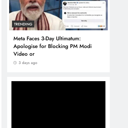
TRENDING
TREN
Meta Faces 3-Day Ultimatum:
The 
Apologise for Blocking PM Modi
comp
Video or
bran
3 days ago
3 d