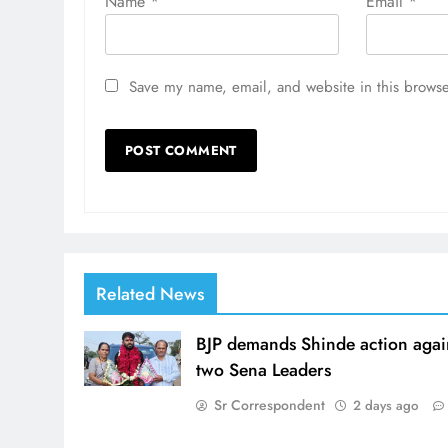
Name
*
Email
*
Save my name, email, and website in this browse
Related News
BJP demands Shinde action agai
two Sena Leaders
Sr Correspondent
2 days ago