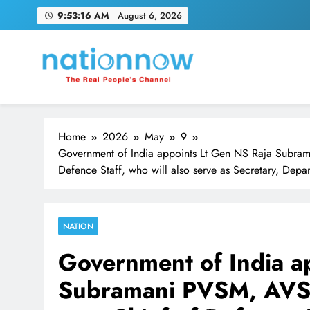
Skip
9:53:17 AM
August 6, 2026
to
content
Nation Now
The Real People's Channel
Home
2026
May
9
Government of India appoints Lt Gen NS Raja Subra
Defence Staff, who will also serve as Secretary, Depar
NATION
Government of India a
Subramani PVSM, AVSM