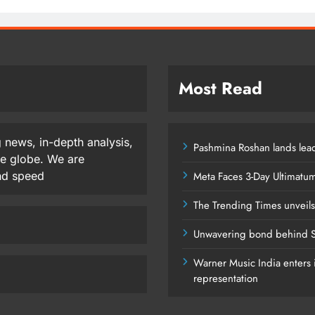
Most Read
 news, in-depth analysis,
Pashmina Roshan lands lead
he globe. We are
and speed
Meta Faces 3-Day Ultimatu
The Trending Times unveil
Unwavering bond behind S
Warner Music India enters i
representation