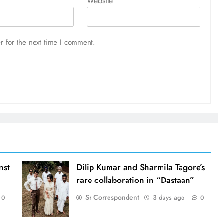
Website
r for the next time I comment.
nst
Dilip Kumar and Sharmila Tagore’s
rare collaboration in “Dastaan”
Sr Correspondent
3 days ago
0
0