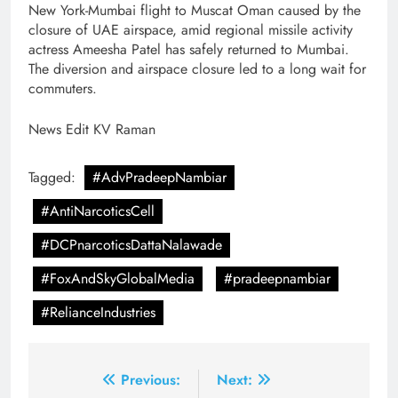
New York-Mumbai flight to Muscat Oman caused by the
closure of UAE airspace, amid regional missile activity
actress Ameesha Patel has safely returned to Mumbai.
The diversion and airspace closure led to a long wait for
commuters.
News Edit KV Raman
Tagged:
#AdvPradeepNambiar
#AntiNarcoticsCell
#DCPnarcoticsDattaNalawade
#FoxAndSkyGlobalMedia
#pradeepnambiar
#RelianceIndustries
Post
Previous:
Next: