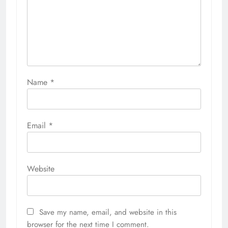
Name
*
Email
*
Website
Save my name, email, and website in this
browser for the next time I comment.