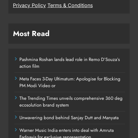
Privacy Policy
Terms & Conditions
Most Read
Pashmina Roshan lands lead role in Remo D’Souza’s
action film
Meta Faces 3-Day Ultimatum: Apologise for Blocking
PM Modi Video or
The Trending Times unveils comprehensive 360 deg
ecosolution brand system
Unwavering bond behind Sanjay Dutt and Manyata
Warner Music India enters into deal with Amruta
Fadnavis for exclusive representation