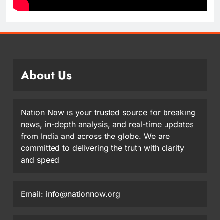
About Us
Nation Now is your trusted source for breaking
news, in-depth analysis, and real-time updates
from India and across the globe. We are
committed to delivering the truth with clarity
and speed
Email: info@nationnow.org