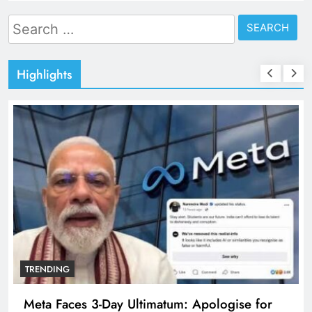
Search
for:
Highlights
TRENDING
Meta Faces 3-Day Ultimatum: Apologise for