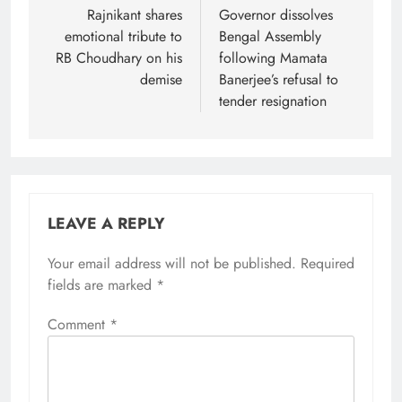
navigation
Rajnikant shares
Governor dissolves
emotional tribute to
Bengal Assembly
RB Choudhary on his
following Mamata
demise
Banerjee’s refusal to
tender resignation
LEAVE A REPLY
Your email address will not be published.
Required
fields are marked
*
Comment
*