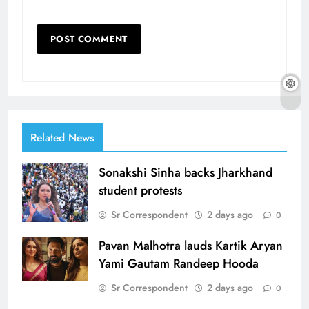
Related News
Sonakshi Sinha backs Jharkhand
student protests
Sr Correspondent
2 days ago
0
Pavan Malhotra lauds Kartik Aryan
Yami Gautam Randeep Hooda
Sr Correspondent
2 days ago
0