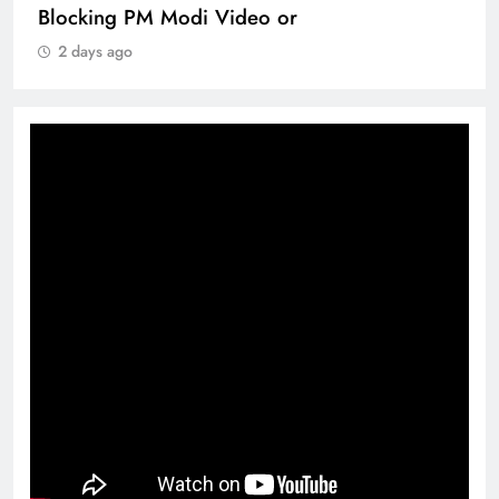
Blocking PM Modi Video or
2 days ago