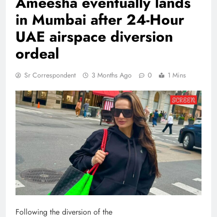
Ameesha eventually lands
in Mumbai after 24-Hour
UAE airspace diversion
ordeal
Sr Correspondent
3 Months Ago
0
1 Mins
Following the diversion of the