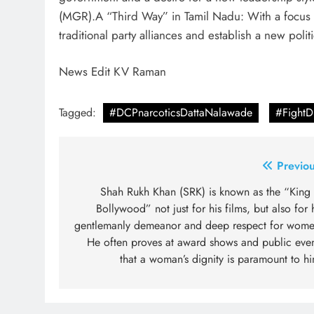
(MGR).A “Third Way” in Tamil Nadu: With a focus on
traditional party alliances and establish a new polit
News Edit KV Raman
Tagged:
#DCPnarcoticsDattaNalawade
#Fight
Post
Previou
navigation
Shah Rukh Khan (SRK) is known as the “King 
Bollywood” not just for his films, but also for 
gentlemanly demeanor and deep respect for wome
He often proves at award shows and public even
that a woman’s dignity is paramount to h