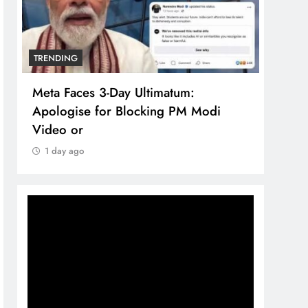
TRENDING
TREN
Meta Faces 3-Day Ultimatum:
The 
Apologise for Blocking PM Modi
comp
Video or
bran
1 day ago
1 d