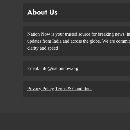
About Us
Nation Now is your trusted source for breaking news, in
updates from India and across the globe. We are committe
clarity and speed
Email: info@nationnow.org
Privacy Policy
Terms & Conditions