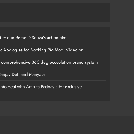
 role in Remo D’Souza’s action film
m: Apologise for Blocking PM Modi Video or
s comprehensive 360 deg ecosolution brand system
anjay Dutt and Manyata
nto deal with Amruta Fadnavis for exclusive