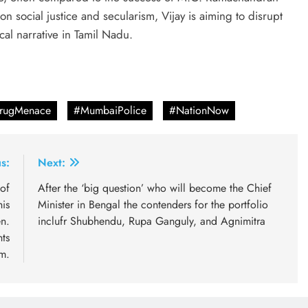
 social justice and secularism, Vijay is aiming to disrupt
ical narrative in Tamil Nadu.
DrugMenace
#MumbaiPolice
#NationNow
s:
Next:
of
After the ‘big question’ who will become the Chief
his
Minister in Bengal the contenders for the portfolio
n.
inclufr Shubhendu, Rupa Ganguly, and Agnimitra
ts
im.