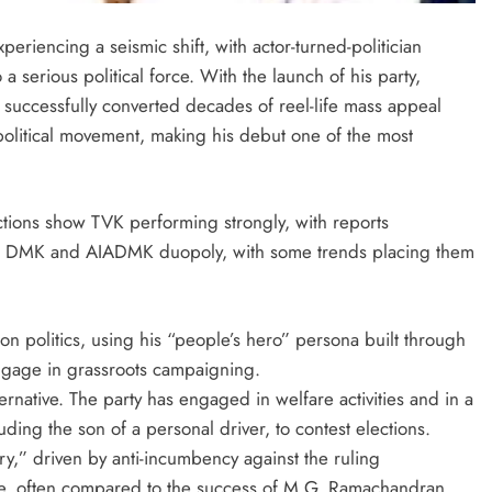
eriencing a seismic shift, with actor-turned-politician
a serious political force. With the launch of his party,
 successfully converted decades of reel-life mass appeal
political movement, making his debut one of the most
tions show TVK performing strongly, with reports
hed DMK and AIADMK duopoly, with some trends placing them
on politics, using his “people’s hero” persona built through
engage in grassroots campaigning.
ternative. The party has engaged in welfare activities and in a
ing the son of a personal driver, to contest elections.
ry,” driven by anti-incumbency against the ruling
le, often compared to the success of M.G. Ramachandran