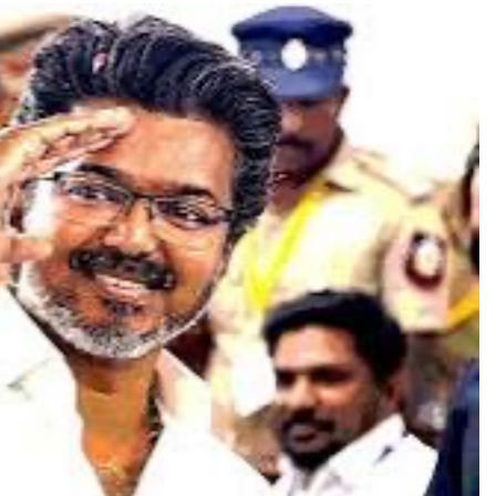
TRENDING
Pashmina Roshan lands lead role in
Remo D’Souza’s action film
1 day ago