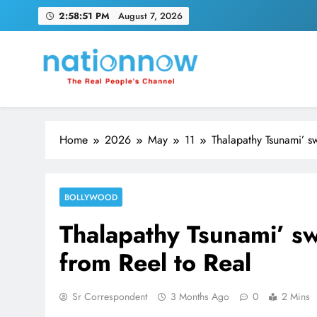
Skip
2:58:52 PM
August 7, 2026
to
content
Nation Now
The Real People's Channel
Home
2026
May
11
Thalapathy Tsunami’ s
BOLLYWOOD
Thalapathy Tsunami’ sw
from Reel to Real
Sr Correspondent
3 Months Ago
0
2 Mins