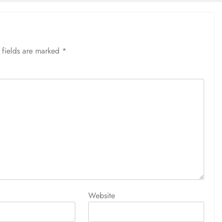
 fields are marked
*
Website