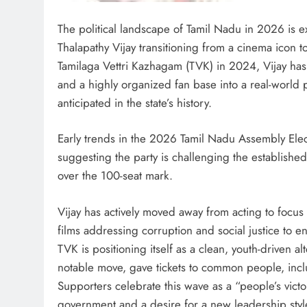
The political landscape of Tamil Nadu in 2026 is exp
Thalapathy Vijay transitioning from a cinema icon to 
Tamilaga Vettri Kazhagam (TVK) in 2024, Vijay has
and a highly organized fan base into a real-world 
anticipated in the state’s history.
Early trends in the 2026 Tamil Nadu Assembly Elec
suggesting the party is challenging the establis
over the 100-seat mark.
Vijay has actively moved away from acting to focus 
films addressing corruption and social justice to 
TVK is positioning itself as a clean, youth-driven al
notable move, gave tickets to common people, includ
Supporters celebrate this wave as a “people’s victo
government and a desire for a new leadership sty