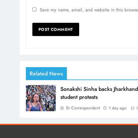
Save my name, email, and website in this browse
Related News
Sonakshi Sinha backs Jharkhan
student protests
Sr Correspondent
1 day ago