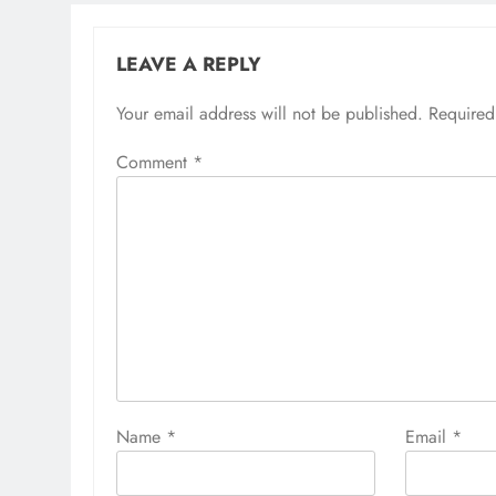
LEAVE A REPLY
Your email address will not be published.
Required
Comment
*
Name
*
Email
*