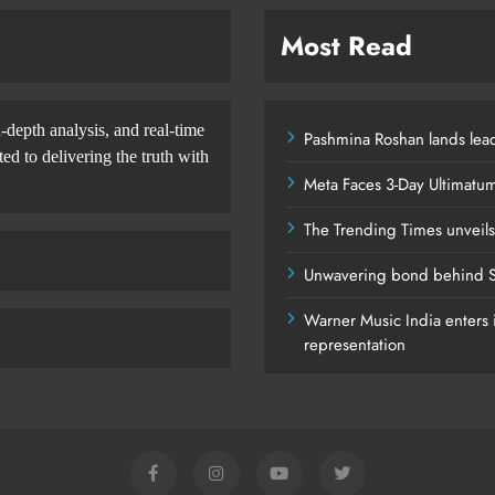
Most Read
-depth analysis, and real-time
Pashmina Roshan lands lead
d to delivering the truth with
Meta Faces 3-Day Ultimatu
The Trending Times unveil
Unwavering bond behind S
Warner Music India enters i
representation