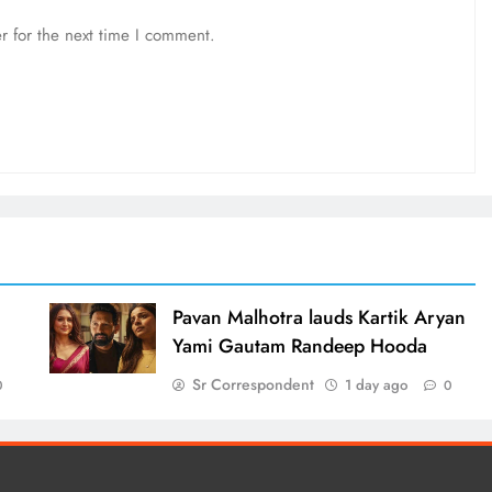
r for the next time I comment.
d
Pavan Malhotra lauds Kartik Aryan
Yami Gautam Randeep Hooda
Sr Correspondent
1 day ago
0
0