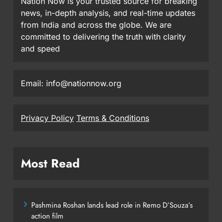
Nation Now is your trusted source for breaking
news, in-depth analysis, and real-time updates
from India and across the globe. We are
committed to delivering the truth with clarity
and speed
Email: info@nationnow.org
Privacy Policy
Terms & Conditions
Most Read
Pashmina Roshan lands lead role in Remo D’Souza’s
action film