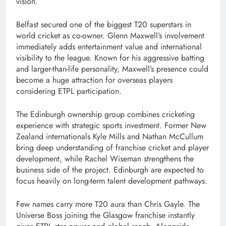
vision.
Belfast secured one of the biggest T20 superstars in
world cricket as co-owner. Glenn Maxwell’s involvement
immediately adds entertainment value and international
visibility to the league. Known for his aggressive batting
and larger-than-life personality, Maxwell’s presence could
become a huge attraction for overseas players
considering ETPL participation.
The Edinburgh ownership group combines cricketing
experience with strategic sports investment. Former New
Zealand internationals Kyle Mills and Nathan McCullum
bring deep understanding of franchise cricket and player
development, while Rachel Wiseman strengthens the
business side of the project. Edinburgh are expected to
focus heavily on long-term talent development pathways.
Few names carry more T20 aura than Chris Gayle. The
Universe Boss joining the Glasgow franchise instantly