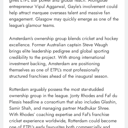
gives ETPL star power and global reach. Alongside
entrepreneur Vipul Aggarwal, Gayle’s involvement could
help attract marquee overseas talent and massive fan
engagement. Glasgow may quickly emerge as one of the
league’s glamour teams.
Amsterdam’s ownership group blends cricket and hockey
excellence. Former Australian captain Steve Waugh
brings elite leadership pedigree and global sporting
credibility to the project. With strong international
investment backing, Amsterdam are positioning
themselves as one of ETPL’s most professionally
structured franchises ahead of the inaugural season.
Rotterdam arguably possess the most star-studded
ownership group in the league. Jonty Rhodes and Faf du
Plessis headline a consortium that also includes Glashin,
Samir Shah, and managing partner Madhukar Shree.
With Rhodes’ coaching expertise and Faf’s franchise
cricket experience worldwide, Rotterdam could become
one of ETPL’s early favourites both commercially and