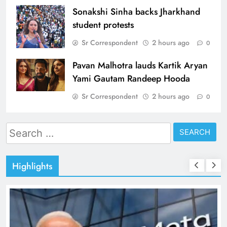
Sonakshi Sinha backs Jharkhand
student protests
Sr Correspondent
2 hours ago
0
Pavan Malhotra lauds Kartik Aryan
Yami Gautam Randeep Hooda
Sr Correspondent
2 hours ago
0
Search
for:
Highlights