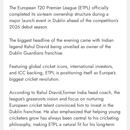
The European T20 Premier League (ETPL) officially
completed its six-team ownership structure during a
major launch event in Dublin ahead of the competition’s
2026 debut season.
The biggest headline of the evening came with Indian
legend Rahul Dravid being unveiled as owner of the
Dublin Guardians franchise.
Featuring global cricket icons, international investors,
and ICC backing, ETPL is positioning itself as Europe’s
biggest cricket revolution.
According to Rahul Dravid,former India head coach, the
league’s grassroots vision and focus on nurturing
European cricket talent convinced him to invest in the
Dublin franchise. He also emphasized that helping young
cricketers grow has always been central to his cricketing
philosophy, making ETPL a natural fit for his long-term