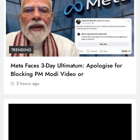
TRENDING
Meta Faces 3-Day Ultimatum: Apologise for
Blocking PM Modi Video or
2 hours ago