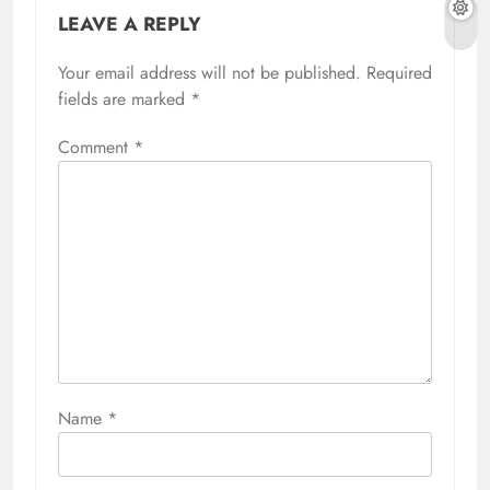
LEAVE A REPLY
Your email address will not be published.
Required
fields are marked
*
Comment
*
Name
*