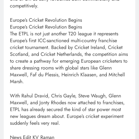
competitively.
Europe’s Cricket Revolution Begins
Europe’s Cricket Revolution Begins
The ETPL is not just another T20 league it represents
Europe’s first ICC-sanctioned multi-country franchise
cricket tournament. Backed by Cricket Ireland, Cricket
Scotland, and Cricket Netherlands, the competition aims
to create a pathway for emerging European cricketers to
share dressing rooms with global stars like Glenn
Maxwell, Faf du Plessis, Heinrich Klaasen, and Mitchell
Marsh.
With Rahul Dravid, Chris Gayle, Steve Waugh, Glenn
Maxwell, and Jonty Rhodes now attached to franchises,
ETPL has already secured the kind of star power most
new leagues dream about. Europe’s cricket experiment
suddenly feels very real.
News Edit KV Raman