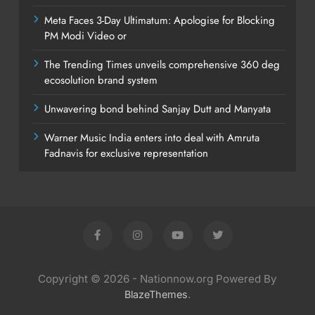
Meta Faces 3-Day Ultimatum: Apologise for Blocking
PM Modi Video or
The Trending Times unveils comprehensive 360 deg
ecosolution brand system
Unwavering bond behind Sanjay Dutt and Manyata
Warner Music India enters into deal with Amruta
Fadnavis for exclusive representation
Copyright © 2026 - Nationnow.org Powered By
.
BlazeThemes