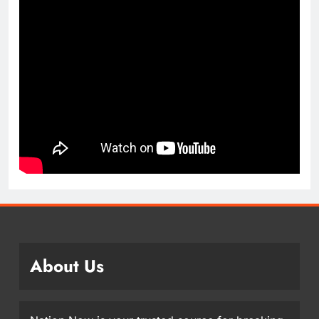
About Us