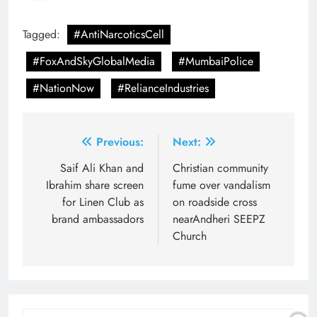
Tagged:
#AntiNarcoticsCell
#FoxAndSkyGlobalMedia
#MumbaiPolice
#NationNow
#RelianceIndustries
Post
Previous:
Next:
navigation
Saif Ali Khan and
Christian community
Ibrahim share screen
fume over vandalism
for Linen Club as
on roadside cross
brand ambassadors
nearAndheri SEEPZ
Church