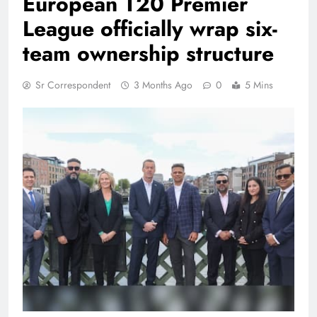
European T20 Premier
League officially wrap six-
team ownership structure
Sr Correspondent
3 Months Ago
0
5 Mins