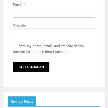
Email
*
Website
Save my name, email, and website in this
browser for the next time I comment.
Related News