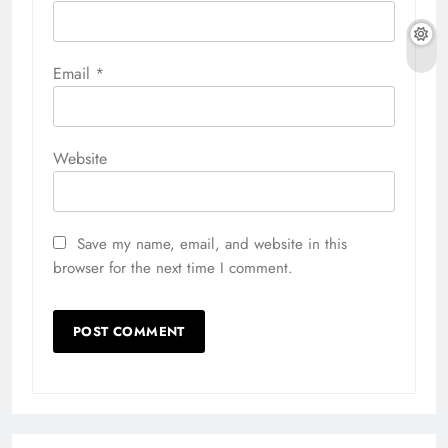
Email
*
Website
Save my name, email, and website in this
browser for the next time I comment.