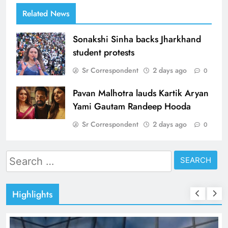
Related News
Sonakshi Sinha backs Jharkhand
student protests
Sr Correspondent
2 days ago
0
Pavan Malhotra lauds Kartik Aryan
Yami Gautam Randeep Hooda
Sr Correspondent
2 days ago
0
Search
for:
Highlights