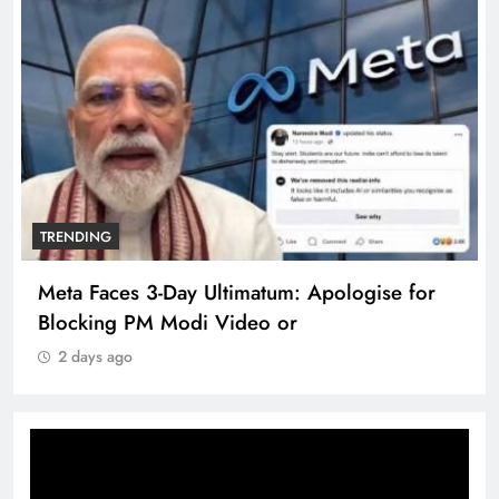
TRENDING
Meta Faces 3-Day Ultimatum: Apologise for
Blocking PM Modi Video or
2 days ago