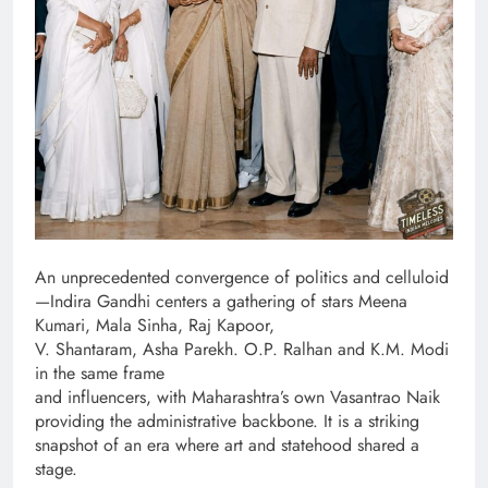
An unprecedented convergence of politics and celluloid
—Indira Gandhi centers a gathering of stars Meena
Kumari, Mala Sinha, Raj Kapoor,
V. Shantaram, Asha Parekh. O.P. Ralhan and K.M. Modi
in the same frame
and influencers, with Maharashtra’s own Vasantrao Naik
providing the administrative backbone. It is a striking
snapshot of an era where art and statehood shared a
stage.