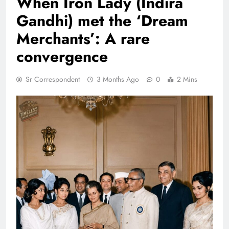
When Iron Lady (Indira
Gandhi) met the ‘Dream
Merchants’: A rare
convergence
Sr Correspondent
3 Months Ago
0
2 Mins