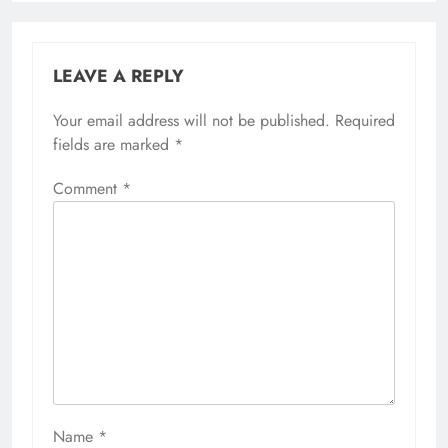
LEAVE A REPLY
Your email address will not be published.
Required
fields are marked
*
Comment
*
Name
*