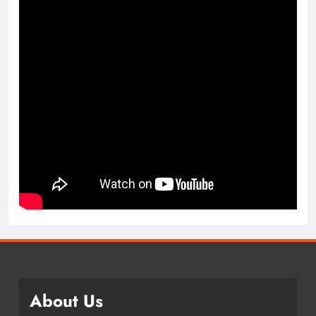
About Us