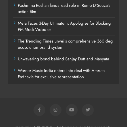
Pashmina Roshan lands lead role in Remo D’Souza’s
action film
Meta Faces 3-Day Ultimatum: Apologise for Blocking
PM Modi Video or
The Trending Times unveils comprehensive 360 deg
ecosolution brand system
Unwavering bond behind Sanjay Dutt and Manyata
Warner Music India enters into deal with Amruta
Fadnavis for exclusive representation