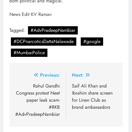
both political and magical.
News Edit KV Raman
Tagged:
#AdvPradeepNambiar
#DCPnarcoticsDattaNalawade
#google
#MumbaiPolice
Post
Previous:
Next:
navigation
Rahul Gandhi
Saif Ali Khan and
Congress protest Neet
Ibrahim share screen
paper leak scam-
for Linen Club as
#RKB
brand ambassadors
#AdvPradeepNambiar