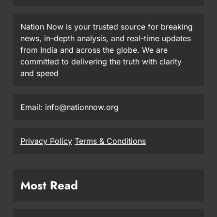
Nation Now is your trusted source for breaking
news, in-depth analysis, and real-time updates
from India and across the globe. We are
committed to delivering the truth with clarity
and speed
Email: info@nationnow.org
Privacy Policy
Terms & Conditions
Most Read