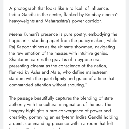
A photograph that looks like a roll-call of influence.
Indira Gandhi in the centre, flanked by Bombay cinema’s
heavyweights and Maharashtra’s power corridor.
Meena Kumari’s presence is pure poetry, embodying the
tragic artist standing apart from the policy-makers, while
Raj Kapoor shines as the ultimate showman, navigating
the raw emotion of the masses with intuitive genius.
Shantaram carries the gravitas of a bygone era,
presenting cinema as the conscience of the nation,
flanked by Asha and Mala, who define mainstream
stardom with the quiet dignity and grace of a time that
commanded attention without shouting.”
The passage beautifully captures the blending of state
authority with the cultural imagination of the era. The
imagery highlights a rare convergence of power and
creativity, portraying an early-term Indira Gandhi holding
a quiet, commanding presence within a room that felt