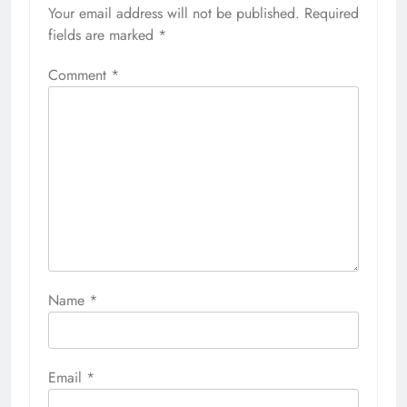
Your email address will not be published.
Required
fields are marked
*
Comment
*
Name
*
Email
*