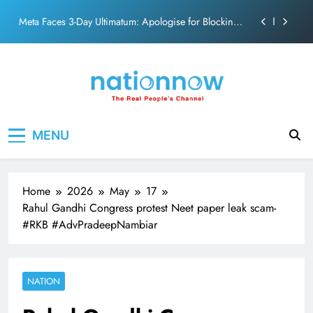
action film
Skip
Meta Faces 3-Day Ultimatum: Apologise for Blocking
to
PM Modi Video or
content
The Trending Times unveils comprehensive 360 deg
ecosolution brand system
Unwavering bond behind Sanjay Dutt and Manyata
Pashmina Roshan lands lead role in Remo D’Souza’s
Nation Now
The Real People's Channel
action film
MENU
Meta Faces 3-Day Ultimatum: Apologise for Blocking
PM Modi Video or
The Trending Times unveils comprehensive 360 deg
ecosolution brand system
Home
2026
May
17
Unwavering bond behind Sanjay Dutt and Manyata
Rahul Gandhi Congress protest Neet paper leak scam-
#RKB #AdvPradeepNambiar
NATION