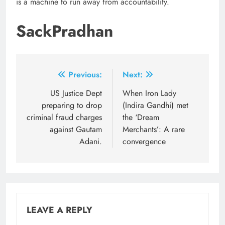
is a machine to run away from accountability.
SackPradhan
Post
Previous:
Next:
navigation
US Justice Dept
When Iron Lady
preparing to drop
(Indira Gandhi) met
criminal fraud charges
the ‘Dream
against Gautam
Merchants’: A rare
Adani.
convergence
LEAVE A REPLY