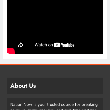
About Us
Nation Now is your trusted source for breaking