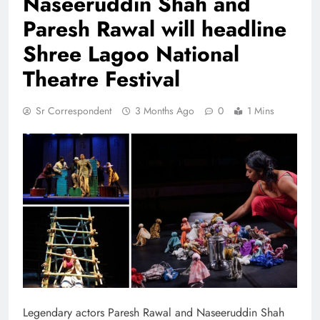
Naseeruddin Shah and
Paresh Rawal will headline
Shree Lagoo National
Theatre Festival
Sr Correspondent
3 Months Ago
0
1 Mins
Legendary actors Paresh Rawal and Naseeruddin Shah