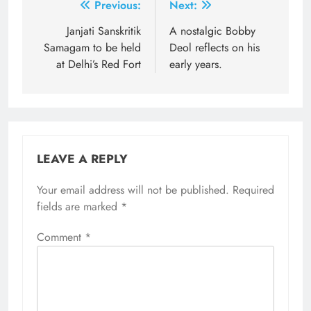
Post
Previous:
Next:
navigation
Janjati Sanskritik
A nostalgic Bobby
Samagam to be held
Deol reflects on his
at Delhi’s Red Fort
early years.
LEAVE A REPLY
Your email address will not be published.
Required
fields are marked
*
Comment
*