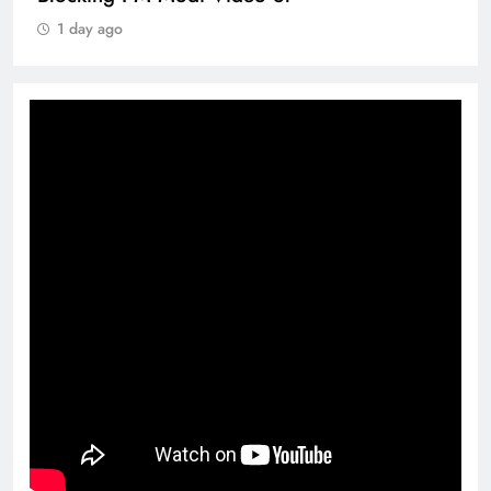
1 day ago