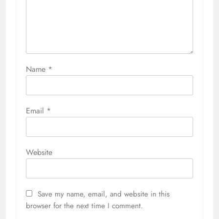
Name
*
Email
*
Website
Save my name, email, and website in this
browser for the next time I comment.