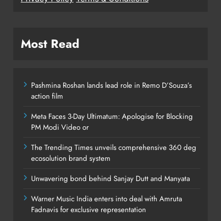
Most Read
Pashmina Roshan lands lead role in Remo D’Souza’s
action film
Meta Faces 3-Day Ultimatum: Apologise for Blocking
PM Modi Video or
The Trending Times unveils comprehensive 360 deg
ecosolution brand system
Unwavering bond behind Sanjay Dutt and Manyata
Warner Music India enters into deal with Amruta
Fadnavis for exclusive representation