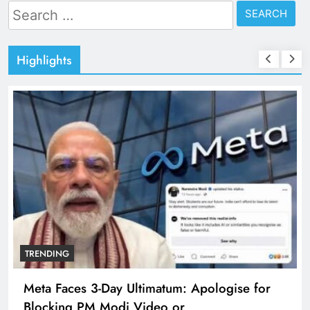
Search
for:
Highlights
TRENDING
Meta Faces 3-Day Ultimatum: Apologise for
Blocking PM Modi Video or