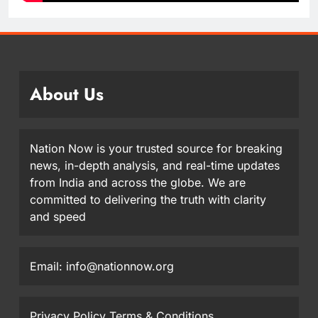
About Us
Nation Now is your trusted source for breaking
news, in-depth analysis, and real-time updates
from India and across the globe. We are
committed to delivering the truth with clarity
and speed
Email: info@nationnow.org
Privacy Policy
Terms & Conditions