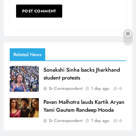
Related News
Sonakshi Sinha backs Jharkhand
student protests
Sr Correspondent
1 day ago
0
Pavan Malhotra lauds Kartik Aryan
Yami Gautam Randeep Hooda
Sr Correspondent
1 day ago
0