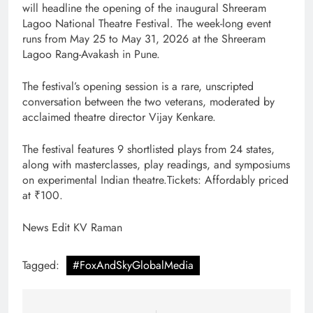
will headline the opening of the inaugural Shreeram
Lagoo National Theatre Festival. The week-long event
runs from May 25 to May 31, 2026 at the Shreeram
Lagoo Rang-Avakash in Pune.
The festival’s opening session is a rare, unscripted
conversation between the two veterans, moderated by
acclaimed theatre director Vijay Kenkare.
The festival features 9 shortlisted plays from 24 states,
along with masterclasses, play readings, and symposiums
on experimental Indian theatre.Tickets: Affordably priced
at ₹100.
News Edit KV Raman
Tagged:
#FoxAndSkyGlobalMedia