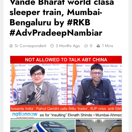
Vande Bharat world clasa
sleeper train, Mumbai-
Bengaluru by #RKB
#AdvPradeepNambiar
Sr Correspondent
3 Months Ago
0
1 Mins