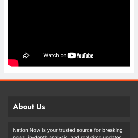
About Us
Nation Now is your trusted source for breaking
news, in-depth analysis, and real-time updates