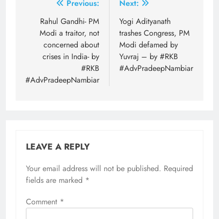
Post
Previous:
Next:
navigation
Rahul Gandhi- PM
Yogi Adityanath
Modi a traitor, not
trashes Congress, PM
concerned about
Modi defamed by
crises in India- by
Yuvraj – by #RKB
#RKB
#AdvPradeepNambiar
#AdvPradeepNambiar
LEAVE A REPLY
Your email address will not be published.
Required
fields are marked
*
Comment
*