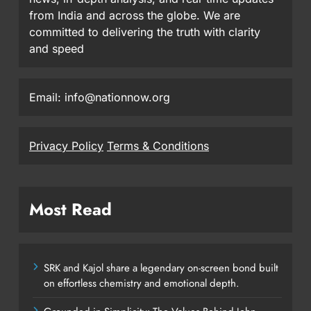
from India and across the globe. We are
committed to delivering the truth with clarity
and speed
Email: info@nationnow.org
Privacy Policy
Terms & Conditions
Most Read
SRK and Kajol share a legendary on-screen bond built
on effortless chemistry and emotional depth.