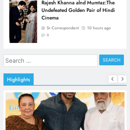
Rajesh Khanna alnd Mumtaz:The
Undefeated Golden Pair of Hindi
Cinema
Sr Correspondent
10 hours ago
0
Search
for:
Highlights