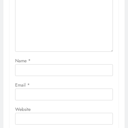
Name
*
Email
*
Website