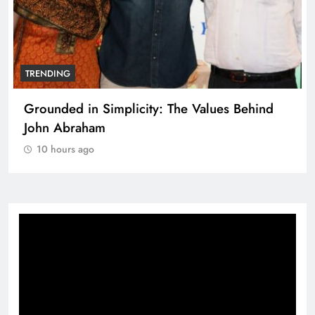
TRENDING
Grounded in Simplicity: The Values Behind
John Abraham
10 hours ago