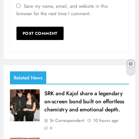
Save my name, email, and website in this
browser for the next time I comment.
Related News
SRK and Kajol share a legendary
on-screen bond built on effortless
chemistry and emotional depth.
Sr Correspondent
10 hours ago
0