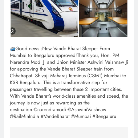
Good news :New Vande Bharat Sleeper From
Mumbai to Bengaluru approved!Thank you, Hon. PM
Narendra Modi Ji and Union Minister Ashwini Vaishnaw Ji
for approving the Vande Bharat Sleeper train from
Chhatrapati Shivaji Maharaj Terminus (CSMT) Mumbai to
KSR Bengaluru. This is a transformative step for
passengers travelling between these 2 important cities.
With Vande Bharat’s world-class amenities and speed, the
journey is now just as rewarding as the
destination.@narendramodi @AshwiniVaishnaw
@RailMinIndia #VandeBharat #Mumbai #Bengaluru