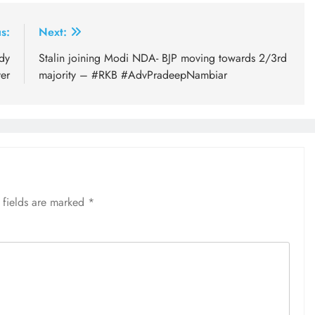
s:
Next:
dy
Stalin joining Modi NDA- BJP moving towards 2/3rd
er
majority – #RKB #AdvPradeepNambiar
 fields are marked
*