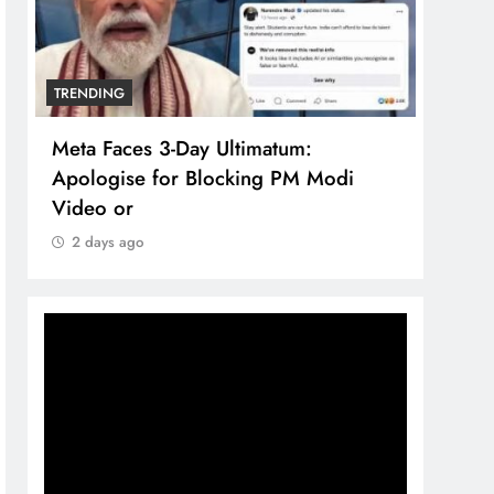
TRENDING
TREN
Meta Faces 3-Day Ultimatum:
The 
Apologise for Blocking PM Modi
comp
Video or
bran
2 days ago
2 d