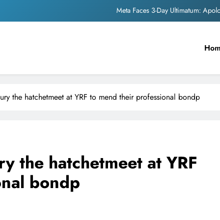
Meta Faces 3-Day Ultimatum: Apol
The Trending Times unveils comprehensi
Ho
Unwavering b
Pashmina Roshan lands lea
Meta Faces 3-Day Ultimatum: Apol
ury the hatchetmeet at YRF to mend their professional bondp
The Trending Times unveils comprehensi
Unwavering b
ry the hatchetmeet at YRF
onal bondp