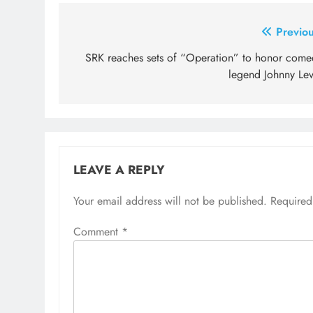
Post
Previou
navigation
SRK reaches sets of “Operation” to honor come
legend Johnny Lev
LEAVE A REPLY
Your email address will not be published.
Required
Comment
*