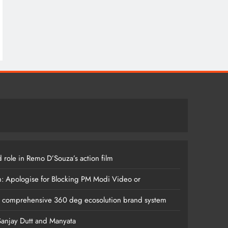
 role in Remo D’Souza’s action film
m: Apologise for Blocking PM Modi Video or
s comprehensive 360 deg ecosolution brand system
anjay Dutt and Manyata