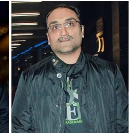
TRENDING
Pashmina Roshan lands lead role in
Remo D’Souza’s action film
2 days ago