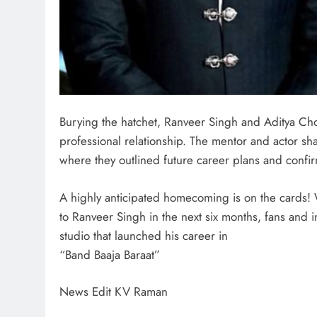
Burying the hatchet, Ranveer Singh and Aditya Cho
professional relationship. The mentor and actor 
where they outlined future career plans and confir
A highly anticipated homecoming is on the cards! 
to Ranveer Singh in the next six months, fans and in
studio that launched his career in
“Band Baaja Baraat”
News Edit KV Raman