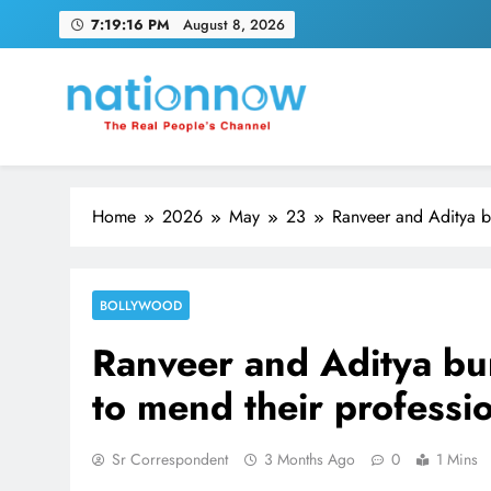
Skip
7:19:16 PM
August 8, 2026
to
content
Nation Now
The Real People's Channel
Home
2026
May
23
Ranveer and Aditya b
BOLLYWOOD
Ranveer and Aditya bu
to mend their professi
Sr Correspondent
3 Months Ago
0
1 Mins