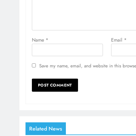
Name
*
Email
*
Save my name, email, and website in this browse
Related News