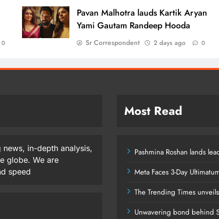
d
Pavan Malhotra lauds Kartik Aryan
Yami Gautam Randeep Hooda
Sr Correspondent
2 days ago
0
0
Most Read
 news, in-depth analysis,
Pashmina Roshan lands lead
he globe. We are
and speed
Meta Faces 3-Day Ultimatu
The Trending Times unveil
Unwavering bond behind S