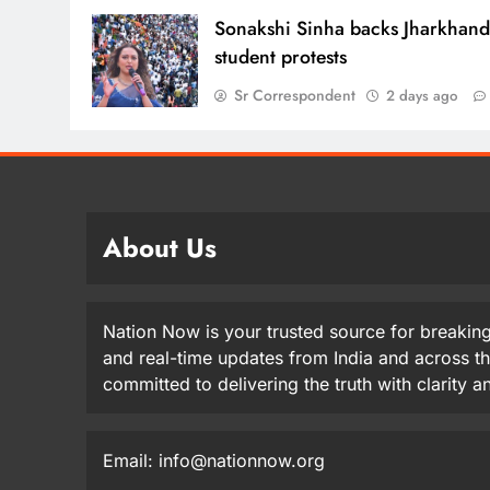
Sonakshi Sinha backs Jharkhan
student protests
Sr Correspondent
2 days ago
About Us
Nation Now is your trusted source for breaking
and real-time updates from India and across t
committed to delivering the truth with clarity 
Email: info@nationnow.org