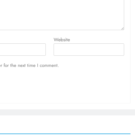
Website
r for the next time I comment.