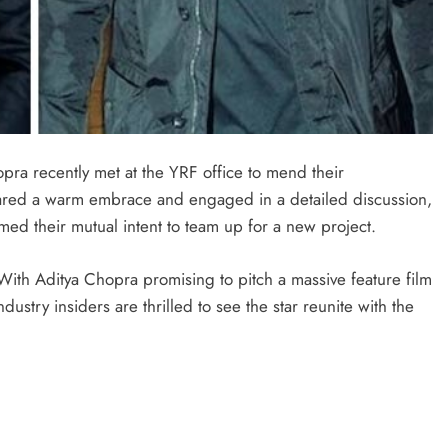
pra recently met at the YRF office to mend their
shared a warm embrace and engaged in a detailed discussion,
med their mutual intent to team up for a new project.
With Aditya Chopra promising to pitch a massive feature film
dustry insiders are thrilled to see the star reunite with the