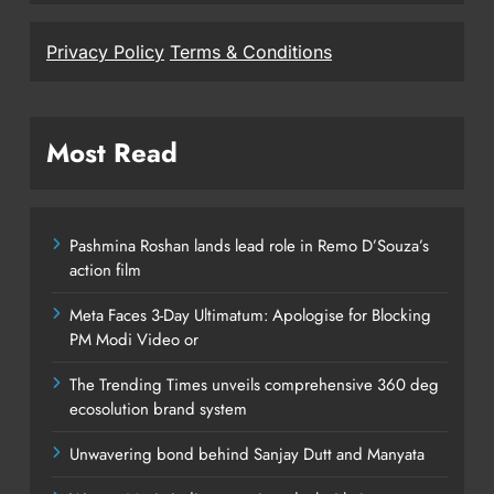
Privacy Policy
Terms & Conditions
Most Read
Pashmina Roshan lands lead role in Remo D’Souza’s
action film
Meta Faces 3-Day Ultimatum: Apologise for Blocking
PM Modi Video or
The Trending Times unveils comprehensive 360 deg
ecosolution brand system
Unwavering bond behind Sanjay Dutt and Manyata