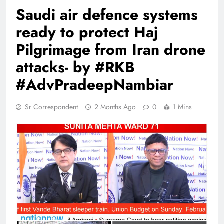
Saudi air defence systems
ready to protect Haj
Pilgrimage from Iran drone
attacks- by #RKB
#AdvPradeepNambiar
Sr Correspondent
2 Months Ago
0
1 Mins