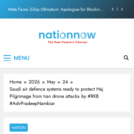
action film
Skip
Meta Faces 3-Day Ultimatum: Apologise for Blocking
to
PM Modi Video or
content
The Trending Times unveils comprehensive 360 deg
ecosolution brand system
Unwavering bond behind Sanjay Dutt and Manyata
Pashmina Roshan lands lead role in Remo D’Souza’s
Nation Now
The Real People's Channel
action film
MENU
Meta Faces 3-Day Ultimatum: Apologise for Blocking
PM Modi Video or
The Trending Times unveils comprehensive 360 deg
ecosolution brand system
Home
2026
May
24
Unwavering bond behind Sanjay Dutt and Manyata
Saudi air defence systems ready to protect Haj
Pilgrimage from Iran drone attacks- by #RKB
#AdvPradeepNambiar
NATION