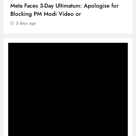
Meta Faces 3-Day Ultimatum: Apologise for
Blocking PM Modi Video or
3 days ago