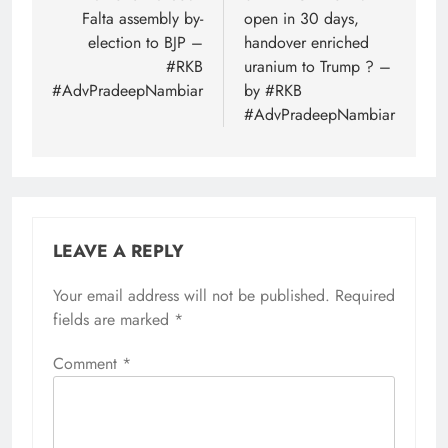
Falta assembly by-
open in 30 days,
election to BJP –
handover enriched
#RKB
uranium to Trump ? –
#AdvPradeepNambiar
by #RKB
#AdvPradeepNambiar
LEAVE A REPLY
Your email address will not be published.
Required
fields are marked
*
Comment
*