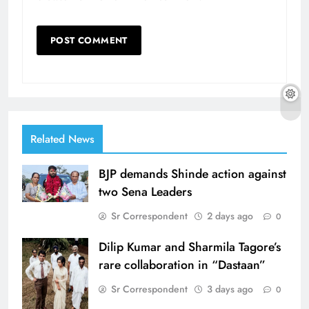
Related News
BJP demands Shinde action against
two Sena Leaders
Sr Correspondent
2 days ago
0
Dilip Kumar and Sharmila Tagore’s
rare collaboration in “Dastaan”
Sr Correspondent
3 days ago
0