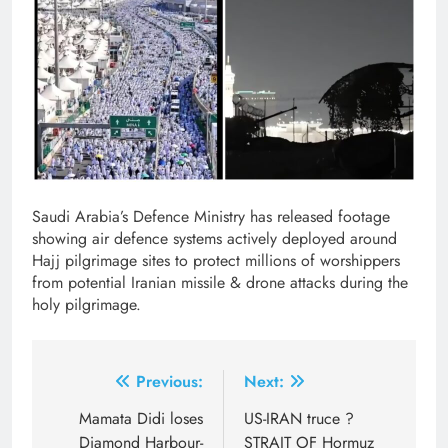
Saudi Arabia’s Defence Ministry has released footage
showing air defence systems actively deployed around
Hajj pilgrimage sites to protect millions of worshippers
from potential Iranian missile & drone attacks during the
holy pilgrimage.
Post
Previous:
Next:
navigation
Mamata Didi loses
US-IRAN truce ?
Diamond Harbour-
STRAIT OF Hormuz