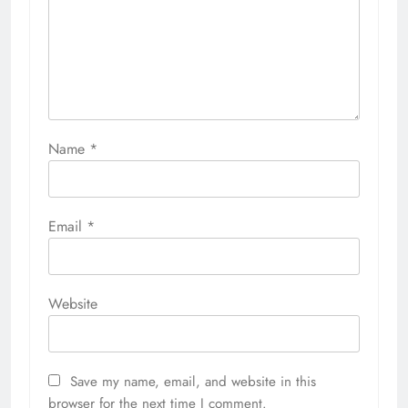
Name
*
Email
*
Website
Save my name, email, and website in this
browser for the next time I comment.