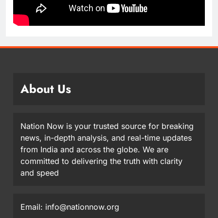
About Us
Nation Now is your trusted source for breaking
news, in-depth analysis, and real-time updates
from India and across the globe. We are
committed to delivering the truth with clarity
and speed
Email: info@nationnow.org