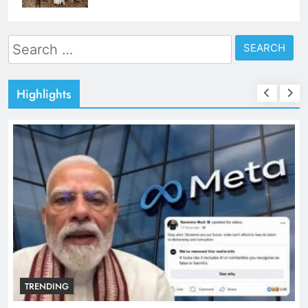
Search
for:
Highlights
TRENDING