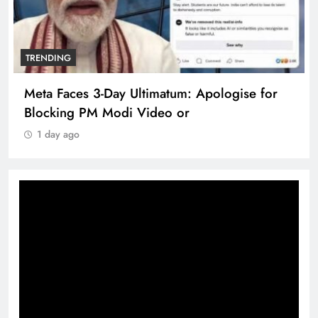
TRENDING
Meta Faces 3-Day Ultimatum: Apologise for
Blocking PM Modi Video or
1 day ago