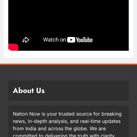
About Us
Nation Now is your trusted source for breaking
news, in-depth analysis, and real-time updates
from India and across the globe. We are
committed to delivering the truth with clarity