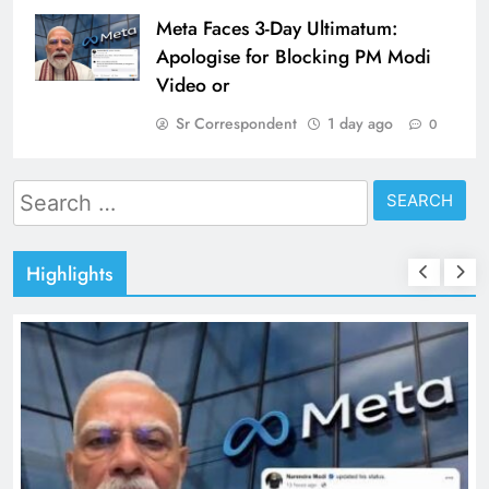
Meta Faces 3-Day Ultimatum:
Apologise for Blocking PM Modi
Video or
Sr Correspondent
1 day ago
0
Search
for:
Highlights