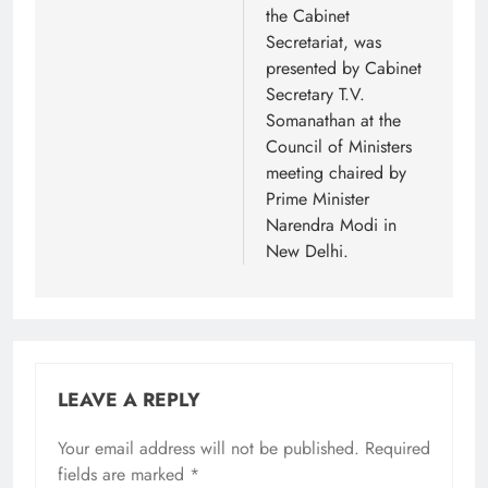
the Cabinet
Secretariat, was
presented by Cabinet
Secretary T.V.
Somanathan at the
Council of Ministers
meeting chaired by
Prime Minister
Narendra Modi in
New Delhi.
LEAVE A REPLY
Your email address will not be published.
Required
fields are marked
*