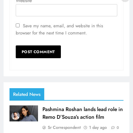
Website
Save my name, email, and website in this
browser for the next time I comment.
Related News
Pashmina Roshan lands lead role in
Remo D’Souza’s action film
Sr Correspondent
1 day ago
0