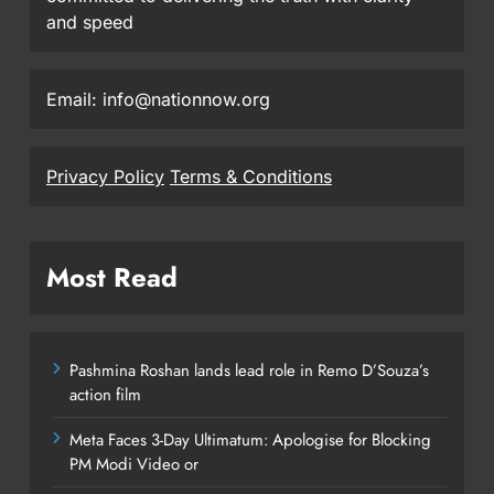
and speed
Email: info@nationnow.org
Privacy Policy
Terms & Conditions
Most Read
Pashmina Roshan lands lead role in Remo D’Souza’s
action film
Meta Faces 3-Day Ultimatum: Apologise for Blocking
PM Modi Video or