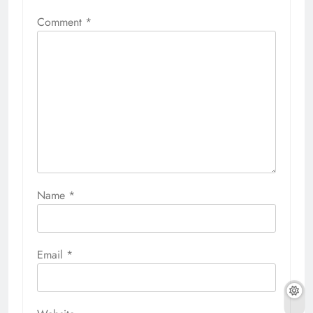
Comment
*
Name
*
Email
*