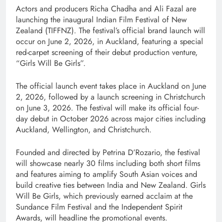
Actors and producers Richa Chadha and Ali Fazal are
launching the inaugural Indian Film Festival of New
Zealand (TIFFNZ). The festival’s official brand launch will
occur on June 2, 2026, in Auckland, featuring a special
red-carpet screening of their debut production venture,
“Girls Will Be Girls”.
The official launch event takes place in Auckland on June
2, 2026, followed by a launch screening in Christchurch
on June 3, 2026. The festival will make its official four-
day debut in October 2026 across major cities including
Auckland, Wellington, and Christchurch.
Founded and directed by Petrina D’Rozario, the festival
will showcase nearly 30 films including both short films
and features aiming to amplify South Asian voices and
build creative ties between India and New Zealand. Girls
Will Be Girls, which previously earned acclaim at the
Sundance Film Festival and the Independent Spirit
Awards, will headline the promotional events.