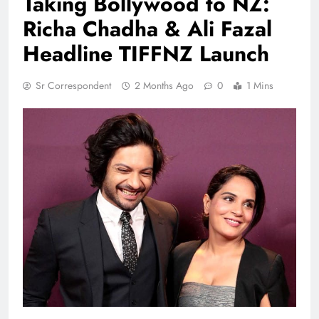
Taking Bollywood to NZ:
Richa Chadha & Ali Fazal
Headline TIFFNZ Launch
Sr Correspondent
2 Months Ago
0
1 Mins