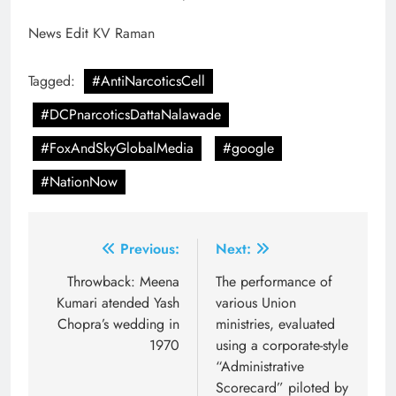
News Edit KV Raman
Tagged:
#AntiNarcoticsCell
#DCPnarcoticsDattaNalawade
#FoxAndSkyGlobalMedia
#google
#NationNow
Post
Previous:
Next:
navigation
Throwback: Meena
The performance of
Kumari atended Yash
various Union
Chopra’s wedding in
ministries, evaluated
1970
using a corporate-style
“Administrative
Scorecard” piloted by