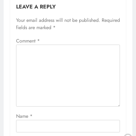
LEAVE A REPLY
Your email address will not be published.
Required
fields are marked
*
Comment
*
Name
*