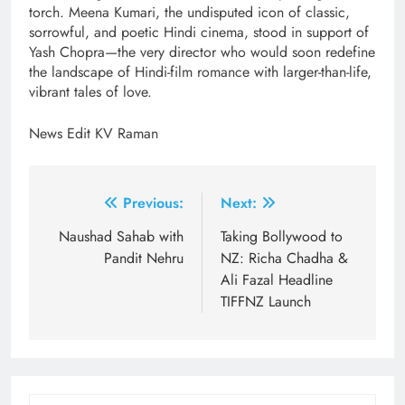
torch. Meena Kumari, the undisputed icon of classic,
sorrowful, and poetic Hindi cinema, stood in support of
Yash Chopra—the very director who would soon redefine
the landscape of Hindi-film romance with larger-than-life,
vibrant tales of love.
News Edit KV Raman
Post
Previous:
Next:
navigation
Naushad Sahab with
Taking Bollywood to
Pandit Nehru
NZ: Richa Chadha &
Ali Fazal Headline
TIFFNZ Launch