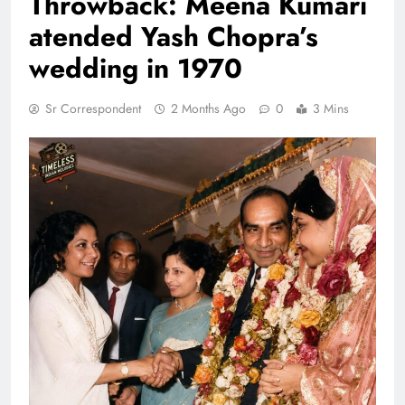
Throwback: Meena Kumari
atended Yash Chopra’s
wedding in 1970
Sr Correspondent
2 Months Ago
0
3 Mins