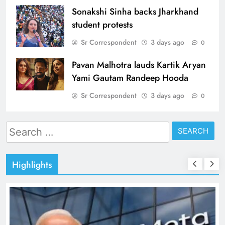
Sonakshi Sinha backs Jharkhand
student protests
Sr Correspondent
3 days ago
0
Pavan Malhotra lauds Kartik Aryan
Yami Gautam Randeep Hooda
Sr Correspondent
3 days ago
0
Search
for:
Highlights