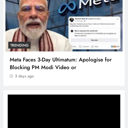
TRENDING
Meta Faces 3-Day Ultimatum: Apologise for
Blocking PM Modi Video or
3 days ago