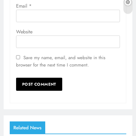
Email
*
Website
Save my name, email, and website in this
browser for the next time I comment.
Related News