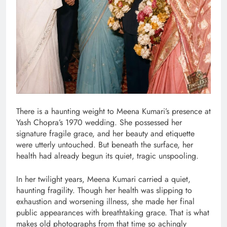
There is a haunting weight to Meena Kumari’s presence at
Yash Chopra’s 1970 wedding. She possessed her
signature fragile grace, and her beauty and etiquette
were utterly untouched. But beneath the surface, her
health had already begun its quiet, tragic unspooling.
In her twilight years, Meena Kumari carried a quiet,
haunting fragility. Though her health was slipping to
exhaustion and worsening illness, she made her final
public appearances with breathtaking grace. That is what
makes old photographs from that time so achingly