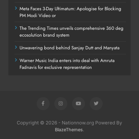
Meta Faces 3-Day Ultimatum: Apologise for Blocking
PM Modi Video or
The Trending Times unveils comprehensive 360 deg
ecosolution brand system
Unwavering bond behind Sanjay Dutt and Manyata
Warner Music India enters into deal with Amruta
Fadnavis for exclusive representation
Copyright © 2026 - Nationnow.org Powered By
.
BlazeThemes