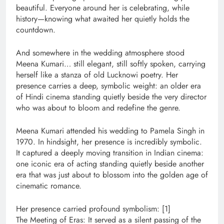
beautiful. Everyone around her is celebrating, while
history—knowing what awaited her quietly holds the
countdown.
And somewhere in the wedding atmosphere stood
Meena Kumari… still elegant, still softly spoken, carrying
herself like a stanza of old Lucknowi poetry. Her
presence carries a deep, symbolic weight: an older era
of Hindi cinema standing quietly beside the very director
who was about to bloom and redefine the genre.
Meena Kumari attended his wedding to Pamela Singh in
1970. In hindsight, her presence is incredibly symbolic.
It captured a deeply moving transition in Indian cinema:
one iconic era of acting standing quietly beside another
era that was just about to blossom into the golden age of
cinematic romance.
Her presence carried profound symbolism: [1]
The Meeting of Eras: It served as a silent passing of the