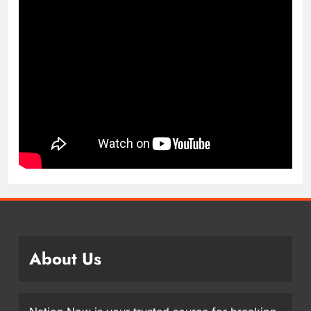
About Us