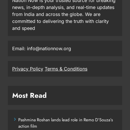
Nation Now is your trusted source for breaking
news, in-depth analysis, and real-time updates
from India and across the globe. We are
committed to delivering the truth with clarity
and speed
Email: info@nationnow.org
Privacy Policy
Terms & Conditions
Most Read
Pashmina Roshan lands lead role in Remo D’Souza’s
action film