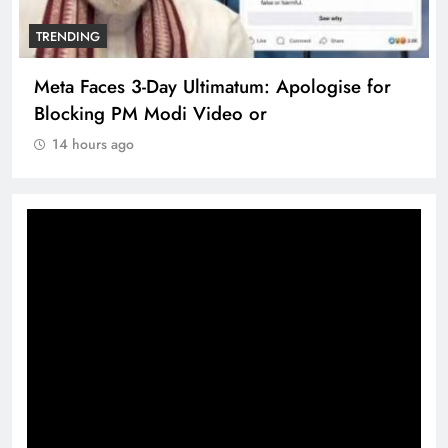
TRENDING
Meta Faces 3-Day Ultimatum: Apologise for
Blocking PM Modi Video or
14 hours ago