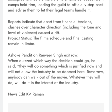
camps held firm, leading the guild to officially step back
and advise them to let their legal teams handle it.
Reports indicate that apart from financial tensions,
clashes over character direction (including the tone and
level of violence) caused a rift.
Project Status: The film’s schedule and final casting
remain in limbo.
Ashoke Pandit on Ranveer Singh exit row:
When quizzed which way the decision could go, he
said, “they will do something which is justified now and
will not allow the industry to be doomed here. Tomorrow,
anybody can walk out of the movie. Whatever they will
do, will do it in the interest of the industry.
News Edit KV Raman