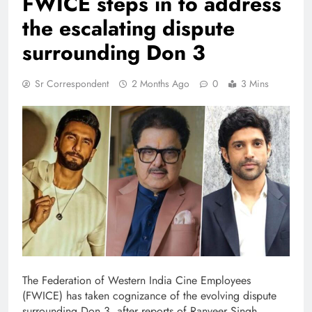
FWICE steps in to address
the escalating dispute
surrounding Don 3
Sr Correspondent
2 Months Ago
0
3 Mins
The Federation of Western India Cine Employees
(FWICE) has taken cognizance of the evolving dispute
surrounding Don 3, after reports of Ranveer Singh