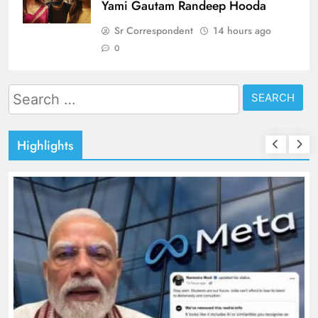
Yami Gautam Randeep Hooda
Sr Correspondent
14 hours ago
0
Search
for:
Highlights