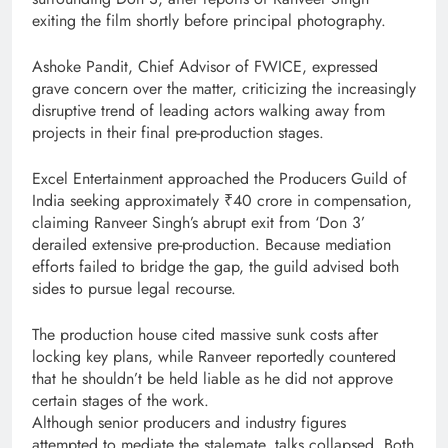
exiting the film shortly before principal photography.
Ashoke Pandit, Chief Advisor of FWICE, expressed
grave concern over the matter, criticizing the increasingly
disruptive trend of leading actors walking away from
projects in their final pre-production stages.
Excel Entertainment approached the Producers Guild of
India seeking approximately ₹40 crore in compensation,
claiming Ranveer Singh’s abrupt exit from ‘Don 3’
derailed extensive pre-production. Because mediation
efforts failed to bridge the gap, the guild advised both
sides to pursue legal recourse.
The production house cited massive sunk costs after
locking key plans, while Ranveer reportedly countered
that he shouldn’t be held liable as he did not approve
certain stages of the work.
Although senior producers and industry figures
attempted to mediate the stalemate, talks collapsed. Both