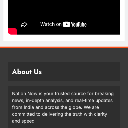
About Us
Nation Now is your trusted source for breaking
news, in-depth analysis, and real-time updates
from India and across the globe. We are
committed to delivering the truth with clarity
and speed