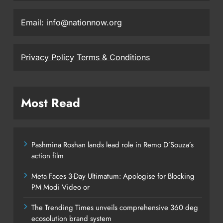
Email: info@nationnow.org
Privacy Policy
Terms & Conditions
Most Read
Pashmina Roshan lands lead role in Remo D’Souza’s
action film
Meta Faces 3-Day Ultimatum: Apologise for Blocking
PM Modi Video or
The Trending Times unveils comprehensive 360 deg
ecosolution brand system