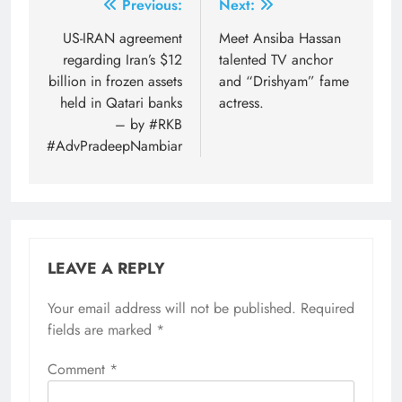
Post
Previous:
Next:
navigation
US-IRAN agreement
Meet Ansiba Hassan
regarding Iran’s $12
talented TV anchor
billion in frozen assets
and “Drishyam” fame
held in Qatari banks
actress.
– by #RKB
#AdvPradeepNambiar
LEAVE A REPLY
Your email address will not be published.
Required
fields are marked
*
Comment
*