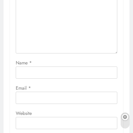
Name
*
Email
*
Website