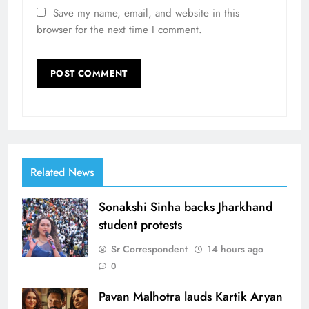
Save my name, email, and website in this
browser for the next time I comment.
Related News
Sonakshi Sinha backs Jharkhand
student protests
Sr Correspondent
14 hours ago
0
Pavan Malhotra lauds Kartik Aryan