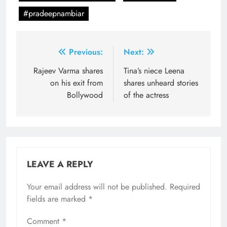
#pradeepnambiar
Post
Previous:
Next:
navigation
Rajeev Varma shares
Tina’s niece Leena
on his exit from
shares unheard stories
Bollywood
of the actress
LEAVE A REPLY
Your email address will not be published.
Required
fields are marked
*
Comment
*