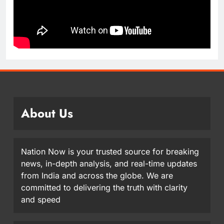
About Us
Nation Now is your trusted source for breaking
news, in-depth analysis, and real-time updates
from India and across the globe. We are
committed to delivering the truth with clarity
and speed