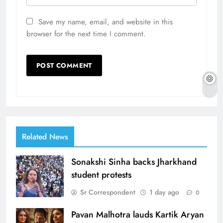
Save my name, email, and website in this
browser for the next time I comment.
Related News
Sonakshi Sinha backs Jharkhand
student protests
Sr Correspondent
1 day ago
0
Pavan Malhotra lauds Kartik Aryan