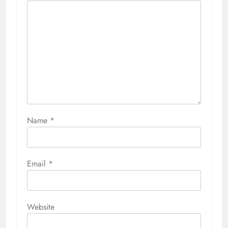
Name
*
Email
*
Website