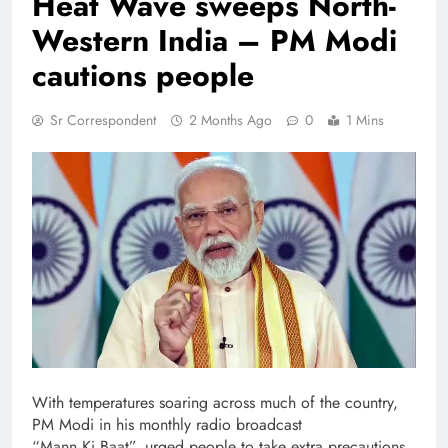
Heat Wave sweeps North-
Western India – PM Modi
cautions people
Sr Correspondent
2 Months Ago
0
1 Mins
With temperatures soaring across much of the country,
PM Modi in his monthly radio broadcast
“Mann Ki Baat”, urged people to take extra precautions