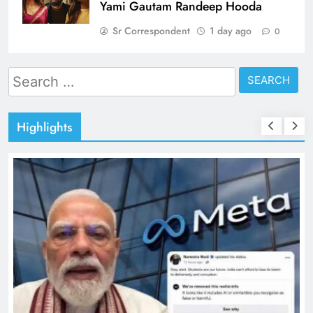
Yami Gautam Randeep Hooda
Sr Correspondent
1 day ago
0
Search
for:
Highlights