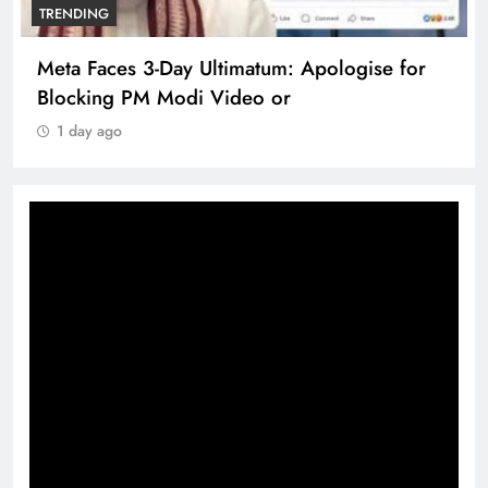
TRENDING
Meta Faces 3-Day Ultimatum: Apologise for
Blocking PM Modi Video or
1 day ago