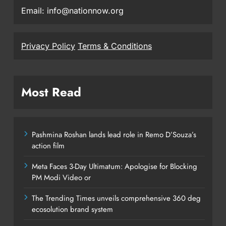
Email: info@nationnow.org
Privacy Policy
Terms & Conditions
Most Read
Pashmina Roshan lands lead role in Remo D’Souza’s
action film
Meta Faces 3-Day Ultimatum: Apologise for Blocking
PM Modi Video or
The Trending Times unveils comprehensive 360 deg
ecosolution brand system