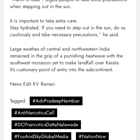
when stepping out in the sun.
It is important to take extra care.
Stay hydrated. If you need to step out in the sun, do so
cautiously and take necessary precautions,” he said.
Large swathes of central and northwestern India
remained in the grip of a punishing heatwave with the
southwest monsoon yet to make landfall over Kerala
It’s customary point of entry into the subcontinent.
News Edit KV Raman
Tagged:
#AdvPradeepNambiar
#AntiNarcoticsCell
#DCPnarcoticsDattaNalawade
#FoxAndSkyGlobalMedia
#NationNow