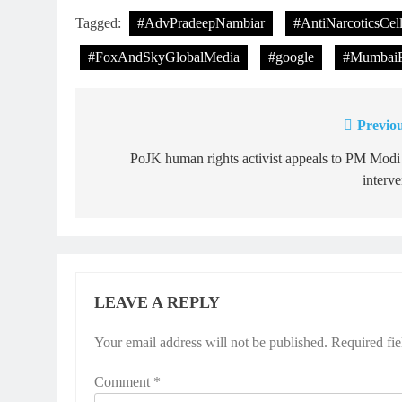
Tagged:
#AdvPradeepNambiar
#AntiNarcoticsCel
#FoxAndSkyGlobalMedia
#google
#MumbaiP
Previou
Post
navigation
PoJK human rights activist appeals to PM Modi
interv
LEAVE A REPLY
Your email address will not be published.
Required fi
Comment
*