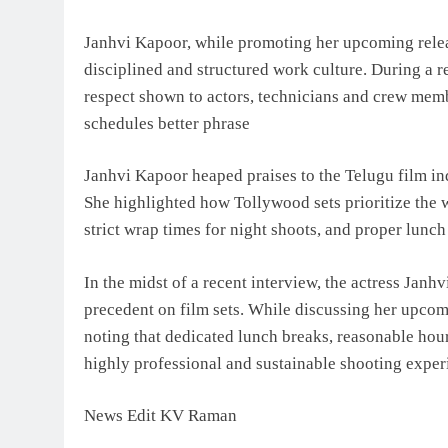
Janhvi Kapoor, while promoting her upcoming releas
disciplined and structured work culture. During a re
respect shown to actors, technicians and crew mem
schedules better phrase
Janhvi Kapoor heaped praises to the Telugu film in
She highlighted how Tollywood sets prioritize the w
strict wrap times for night shoots, and proper lunch
In the midst of a recent interview, the actress Janh
precedent on film sets. While discussing her upcom
noting that dedicated lunch breaks, reasonable hour
highly professional and sustainable shooting exper
News Edit KV Raman