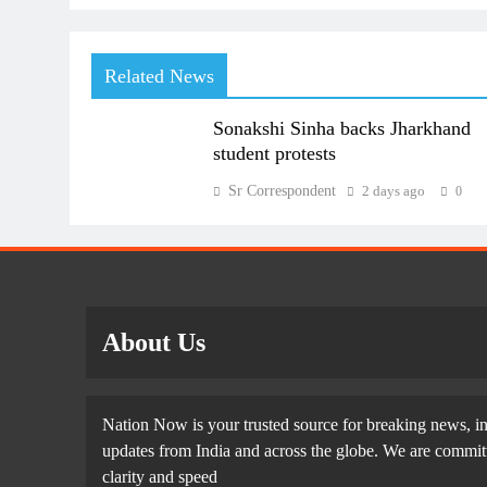
Related News
Sonakshi Sinha backs Jharkhand
student protests
Sr Correspondent
2 days ago
0
About Us
Nation Now is your trusted source for breaking news, in
updates from India and across the globe. We are committe
clarity and speed