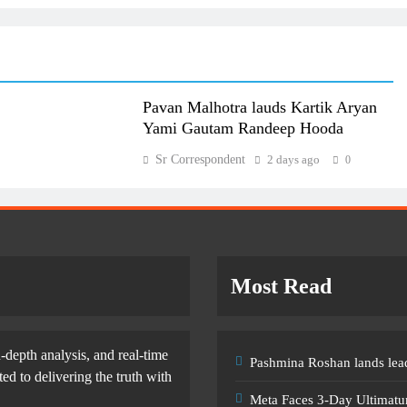
Pavan Malhotra lauds Kartik Aryan
Yami Gautam Randeep Hooda
Sr Correspondent
2 days ago
0
Most Read
-depth analysis, and real-time
Pashmina Roshan lands lead
d to delivering the truth with
Meta Faces 3-Day Ultimatu