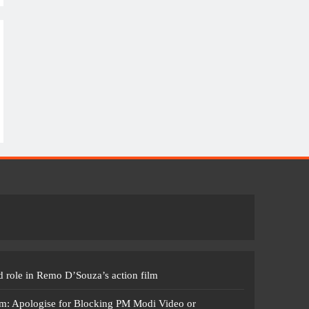
 role in Remo D’Souza’s action film
m: Apologise for Blocking PM Modi Video or