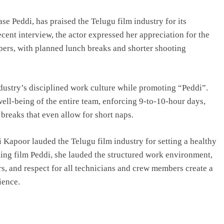
e Peddi, has praised the Telugu film industry for its
cent interview, the actor expressed her appreciation for the
bers, with planned lunch breaks and shorter shooting
dustry’s disciplined work culture while promoting “Peddi”.
ell-being of the entire team, enforcing 9-to-10-hour days,
 breaks that even allow for short naps.
vi Kapoor lauded the Telugu film industry for setting a healthy
ing film Peddi, she lauded the structured work environment,
s, and respect for all technicians and crew members create a
ience.