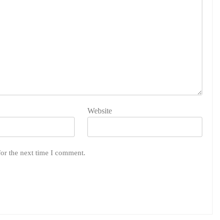
Website
for the next time I comment.