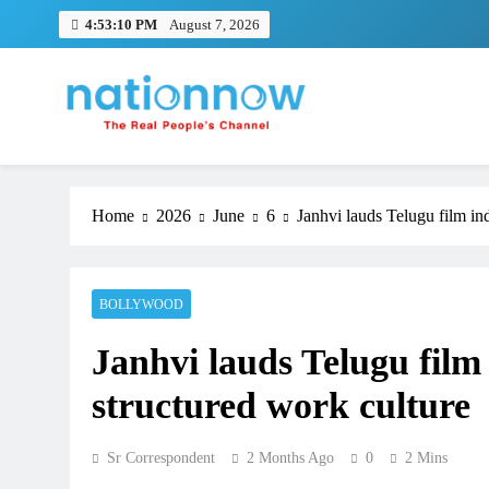
Skip
4:53:10 PM
August 7, 2026
to
content
Nation Now
The Real People's Channel
Home
2026
June
6
Janhvi lauds Telugu film ind
BOLLYWOOD
Janhvi lauds Telugu film 
structured work culture
Sr Correspondent
2 Months Ago
0
2 Mins