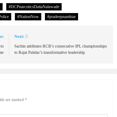
l
#DCPnarcoticsDattaNalawade
olice
#NationNow
#pradeepnambiar
s:
Next:
 to
Sachin attributes RCB’s consecutive IPL championships
ene
to Rajat Patidar’s transformative leadership
elds are marked
*