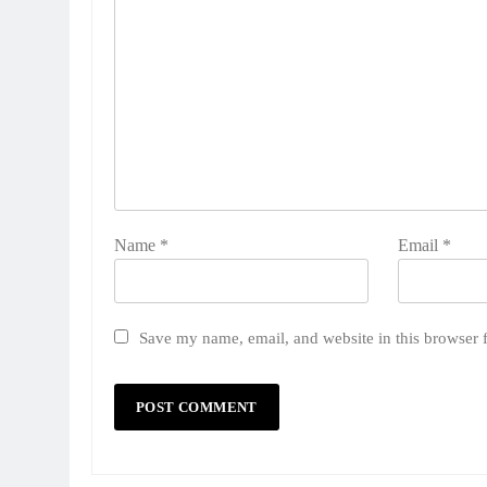
Name
*
Email
*
Save my name, email, and website in this browser 