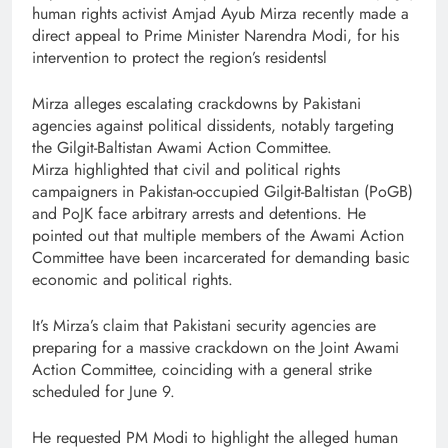
human rights activist Amjad Ayub Mirza recently made a
direct appeal to Prime Minister Narendra Modi, for his
intervention to protect the region’s residentsl
Mirza alleges escalating crackdowns by Pakistani
agencies against political dissidents, notably targeting
the Gilgit-Baltistan Awami Action Committee.
Mirza highlighted that civil and political rights
campaigners in Pakistan-occupied Gilgit-Baltistan (PoGB)
and PoJK face arbitrary arrests and detentions. He
pointed out that multiple members of the Awami Action
Committee have been incarcerated for demanding basic
economic and political rights.
It’s Mirza’s claim that Pakistani security agencies are
preparing for a massive crackdown on the Joint Awami
Action Committee, coinciding with a general strike
scheduled for June 9.
He requested PM Modi to highlight the alleged human