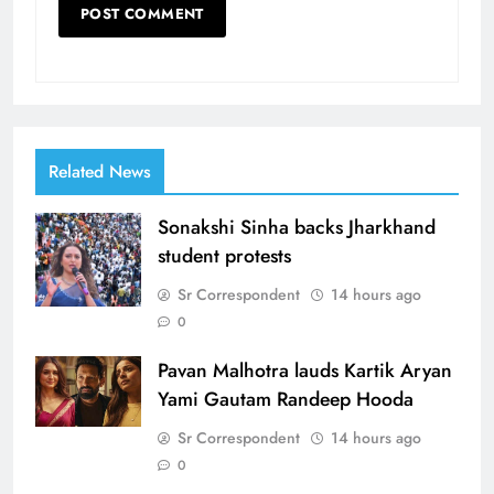
Related News
Sonakshi Sinha backs Jharkhand
student protests
Sr Correspondent
14 hours ago
0
Pavan Malhotra lauds Kartik Aryan
Yami Gautam Randeep Hooda
Sr Correspondent
14 hours ago
0