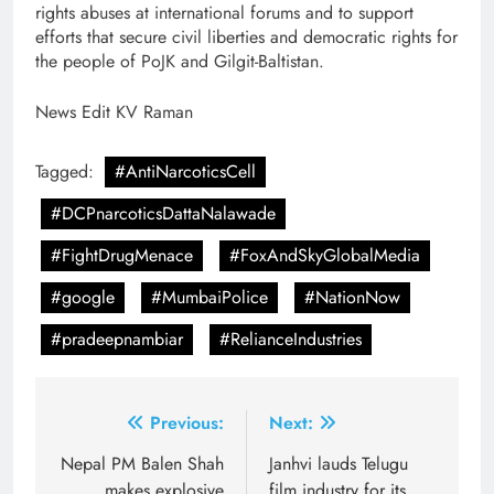
rights abuses at international forums and to support
efforts that secure civil liberties and democratic rights for
the people of PoJK and Gilgit-Baltistan.
News Edit KV Raman
Tagged:
#AntiNarcoticsCell
#DCPnarcoticsDattaNalawade
#FightDrugMenace
#FoxAndSkyGlobalMedia
#google
#MumbaiPolice
#NationNow
#pradeepnambiar
#RelianceIndustries
Post
Previous:
Next:
navigation
Nepal PM Balen Shah
Janhvi lauds Telugu
makes explosive
film industry for its