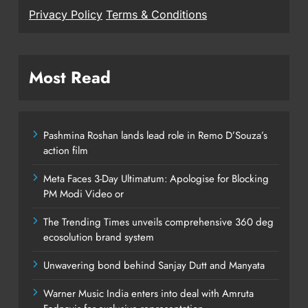
Privacy Policy
Terms & Conditions
Most Read
Pashmina Roshan lands lead role in Remo D’Souza’s
action film
Meta Faces 3-Day Ultimatum: Apologise for Blocking
PM Modi Video or
The Trending Times unveils comprehensive 360 deg
ecosolution brand system
Unwavering bond behind Sanjay Dutt and Manyata
Warner Music India enters into deal with Amruta