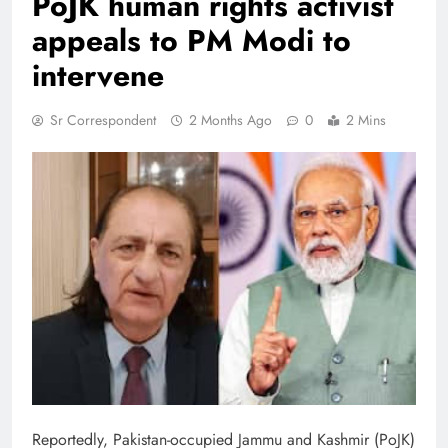
PoJK human rights activist
appeals to PM Modi to
intervene
Sr Correspondent
2 Months Ago
0
2 Mins
Reportedly, Pakistan-occupied Jammu and Kashmir (PoJK)