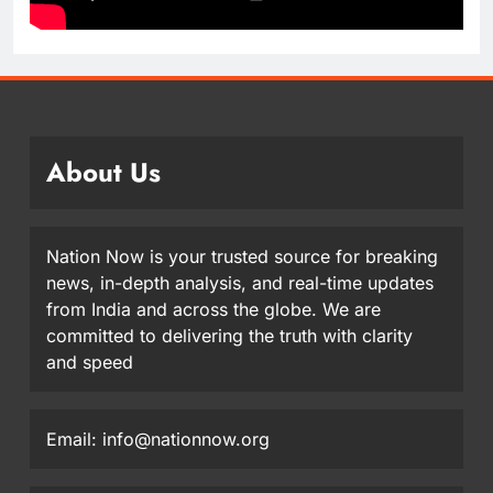
About Us
Nation Now is your trusted source for breaking
news, in-depth analysis, and real-time updates
from India and across the globe. We are
committed to delivering the truth with clarity
and speed
Email: info@nationnow.org