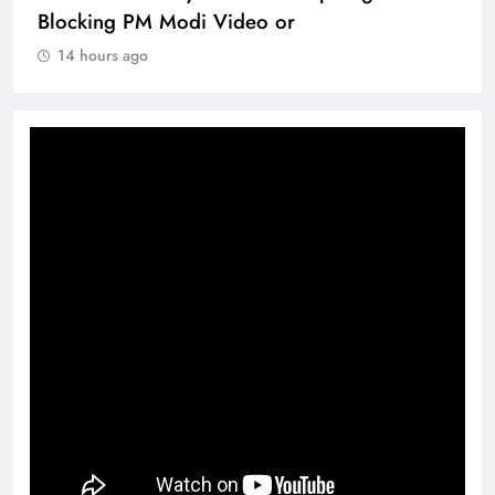
Blocking PM Modi Video or
14 hours ago