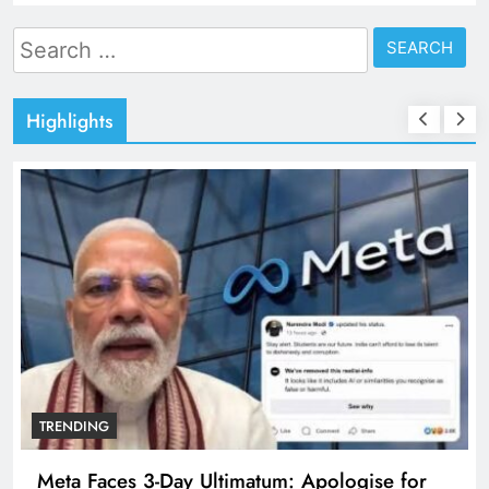
Search
for:
Highlights
TRENDING
Meta Faces 3-Day Ultimatum: Apologise for