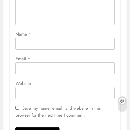
Name
*
Email
*
Website
Save my name, email, and website in this
browser for the next time I comment.