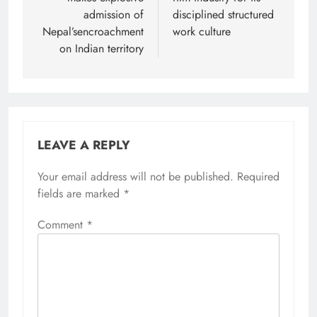
admission of
disciplined structured
Nepal’sencroachment
work culture
on Indian territory
LEAVE A REPLY
Your email address will not be published.
Required
fields are marked
*
Comment
*