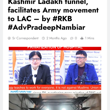
Kashmir Ladakh tunnel,
facilitates Army movement
to LAC – by #RKB
#AdvPradeepNambiar
Sr Correspondent
2 Months Ago
0
1 Mins