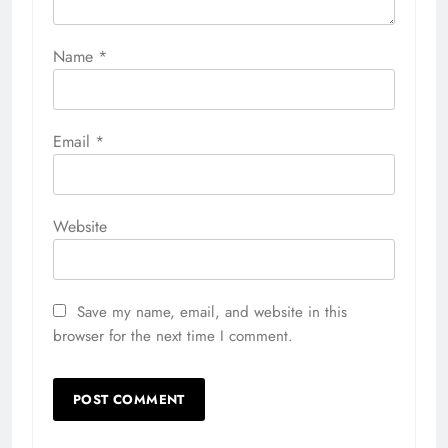
Name
*
Email
*
Website
Save my name, email, and website in this
browser for the next time I comment.