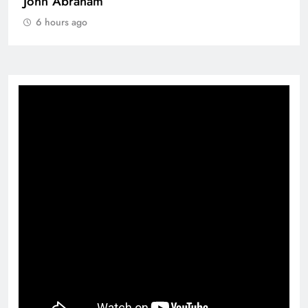
John Abraham
6 hours ago