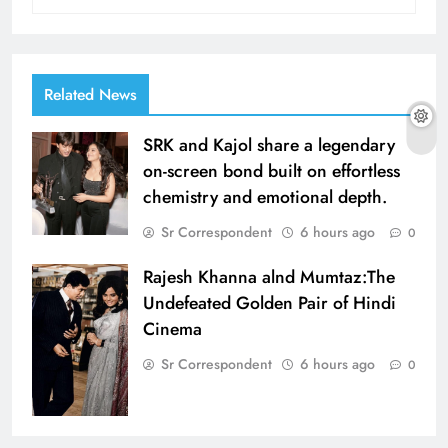
Related News
SRK and Kajol share a legendary
on-screen bond built on effortless
chemistry and emotional depth.
Sr Correspondent
6 hours ago
0
Rajesh Khanna alnd Mumtaz:The
Undefeated Golden Pair of Hindi
Cinema
Sr Correspondent
6 hours ago
0