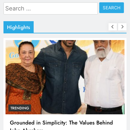
Search
for:
Highlights
TRENDING
Grounded in Simplicity: The Values Behind