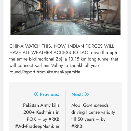
CHINA WATCH THIS. NOW, INDIAN FORCES WILL
HAVE ALL WEATHER ACCESS TO LAC. drive through
the entire bi-directional Zojila 13.15 km long tunnel that
will connect Kashmir Valley to Ladakh all year
round.Report from @AmanKayamHai_
Post
Previous:
Next:
navigation
Pakistan Army kills
Modi Govt extends
200+ Kashmiris in
driving license validity
POK – by #RKB
till 50 years – by
#AdvPradeepNambiar
#RKB