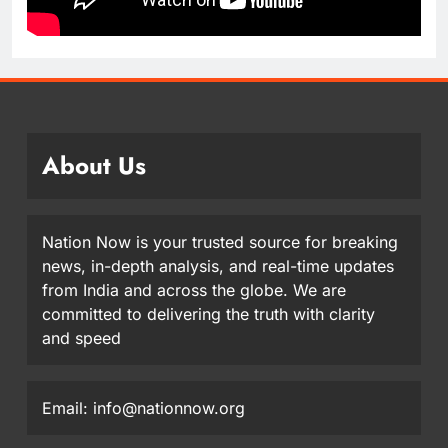
About Us
Nation Now is your trusted source for breaking
news, in-depth analysis, and real-time updates
from India and across the globe. We are
committed to delivering the truth with clarity
and speed
Email: info@nationnow.org