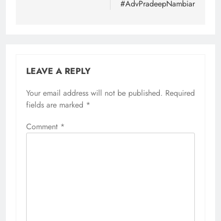
#AdvPradeepNambiar
LEAVE A REPLY
Your email address will not be published.
Required
fields are marked
*
Comment
*