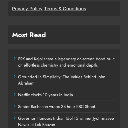
Privacy Policy
Terms & Conditions
Most Read
SRK and Kajol share a legendary on-screen bond built
on effortless chemistry and emotional depth.
Grounded in Simplicity: The Values Behind John
Abraham
Netflix clocks 10 years in India
Senior Bachchan wraps 24-hour KBC Shoot
Governor Honours Indian Idol 16 winner Jyotirmayee
Nayak at Lok Bhavan