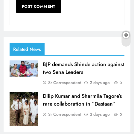
Related News
BJP demands Shinde action against
two Sena Leaders
Sr Correspondent
2 days ago
0
Dilip Kumar and Sharmila Tagore’s
rare collaboration in “Dastaan”
Sr Correspondent
3 days ago
0