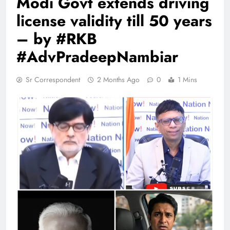
Modi Govt extends driving
license validity till 50 years
– by #RKB
#AdvPradeepNambiar
Sr Correspondent
2 Months Ago
0
1 Mins