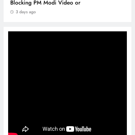
Blocking PM Modi Video or
3 days ago