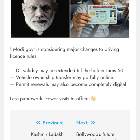
! Modi govt is considering major changes to driving
licence rules.
— DL validity may be extended till the holder turns 50.
— Vehicle ownership transfer may go fully online.
— Permit renewals may also become completely digital.
Less paperwork. Fewer visits to offices
Post
Previous:
Next:
navigation
Kashmir Ladakh
Bollywood’s future