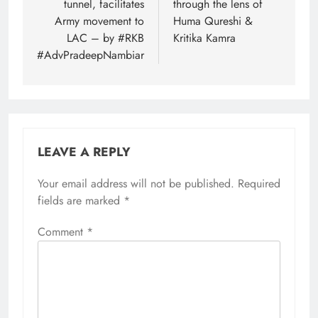
tunnel, facilitates
through the lens of
Army movement to
Huma Qureshi &
LAC – by #RKB
Kritika Kamra
#AdvPradeepNambiar
LEAVE A REPLY
Your email address will not be published.
Required
fields are marked
*
Comment
*