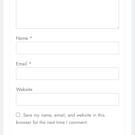
Name
*
Email
*
Website
Save my name, email, and website in this
browser for the next time I comment.