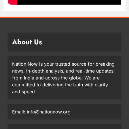
About Us
Nation Now is your trusted source for breaking
news, in-depth analysis, and real-time updates
from India and across the globe. We are
committed to delivering the truth with clarity
and speed
Email: info@nationnow.org