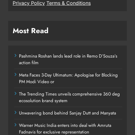
Privacy Policy
Terms & Conditions
Most Read
Pashmina Roshan lands lead role in Remo D’Souza’s
action film
Meta Faces 3-Day Ultimatum: Apologise for Blocking
PM Modi Video or
The Trending Times unveils comprehensive 360 deg
ecosolution brand system
Unwavering bond behind Sanjay Dutt and Manyata
Warner Music India enters into deal with Amruta
Fadnavis for exclusive representation