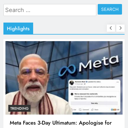
Search
for:
Highlights
TRENDING
Meta Faces 3-Day Ultimatum: Apologise for