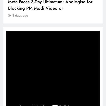
Meta Faces 3-Day Ultimatum: Apologise for
Blocking PM Modi Video or
3 days ago