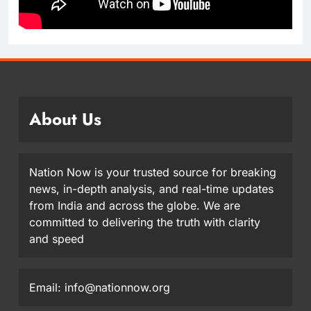
About Us
Nation Now is your trusted source for breaking
news, in-depth analysis, and real-time updates
from India and across the globe. We are
committed to delivering the truth with clarity
and speed
Email: info@nationnow.org