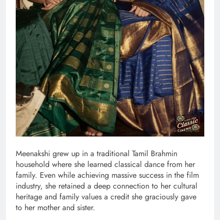
Meenakshi grew up in a traditional Tamil Brahmin
household where she learned classical dance from her
family. Even while achieving massive success in the film
industry, she retained a deep connection to her cultural
heritage and family values a credit she graciously gave
to her mother and sister.