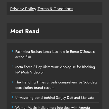
Privacy Policy
Terms & Conditions
Most Read
Pashmina Roshan lands lead role in Remo D’Souza’s
action film
Meta Faces 3-Day Ultimatum: Apologise for Blocking
PM Modi Video or
The Trending Times unveils comprehensive 360 deg
ecosolution brand system
Unwavering bond behind Sanjay Dutt and Manyata
Warner Music India enters into deal with Amruta