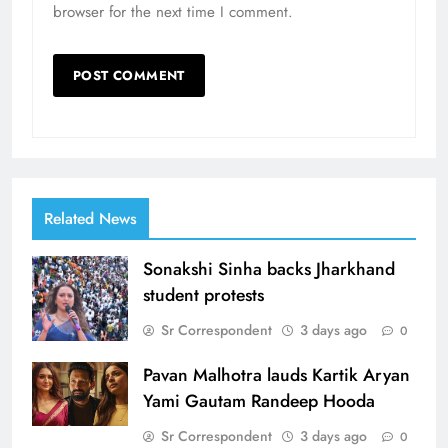
browser for the next time I comment.
Related News
Sonakshi Sinha backs Jharkhand
student protests
Sr Correspondent
3 days ago
0
Pavan Malhotra lauds Kartik Aryan
Yami Gautam Randeep Hooda
Sr Correspondent
3 days ago
0