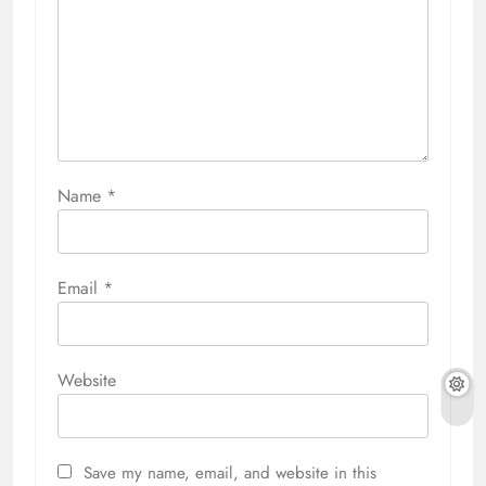
Name
*
Email
*
Website
Save my name, email, and website in this