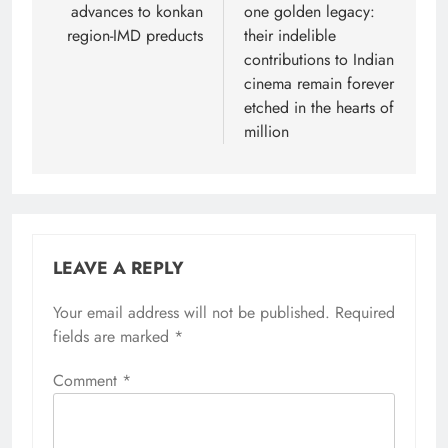
advances to konkan
one golden legacy:
region-IMD preducts
their indelible
contributions to Indian
cinema remain forever
etched in the hearts of
million
LEAVE A REPLY
Your email address will not be published.
Required
fields are marked
*
Comment
*