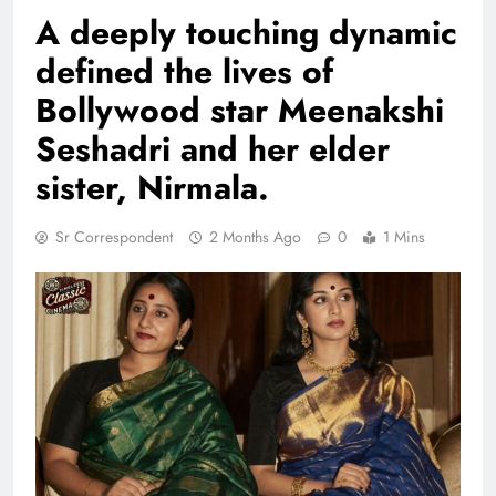
A deeply touching dynamic
defined the lives of
Bollywood star Meenakshi
Seshadri and her elder
sister, Nirmala.
Sr Correspondent
2 Months Ago
0
1 Mins