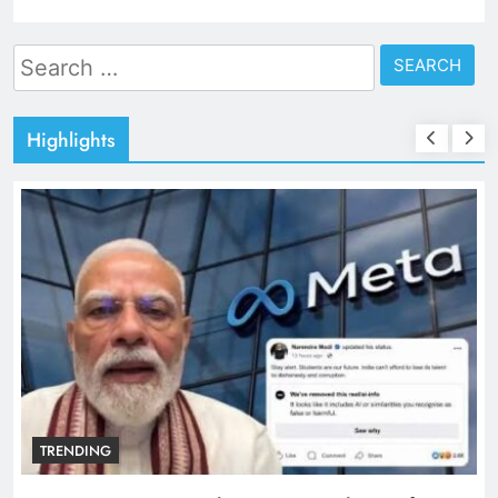
Search
for:
Highlights
TRENDING