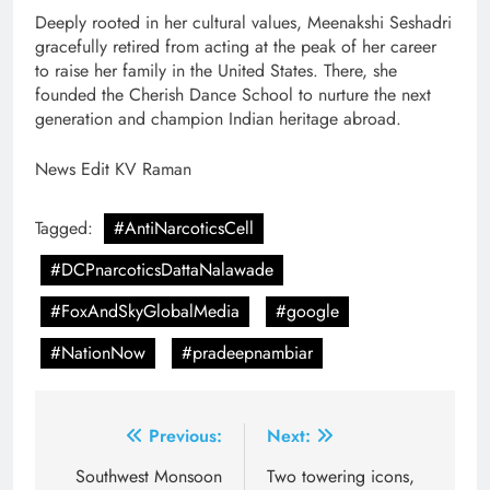
Deeply rooted in her cultural values, Meenakshi Seshadri
gracefully retired from acting at the peak of her career
to raise her family in the United States. There, she
founded the Cherish Dance School to nurture the next
generation and champion Indian heritage abroad.
News Edit KV Raman
Tagged:
#AntiNarcoticsCell
#DCPnarcoticsDattaNalawade
#FoxAndSkyGlobalMedia
#google
#NationNow
#pradeepnambiar
Post
Previous:
Next:
navigation
Southwest Monsoon
Two towering icons,