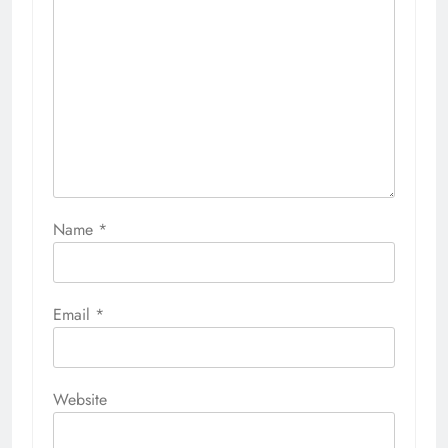
Name
*
Email
*
Website