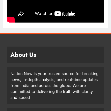
About Us
Nation Now is your trusted source for breaking
news, in-depth analysis, and real-time updates
from India and across the globe. We are
committed to delivering the truth with clarity
and speed