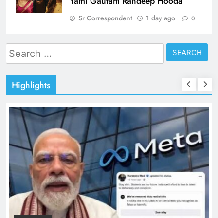
Yami Gautam Randeep Hooda
Sr Correspondent
1 day ago
0
Search
for:
Highlights