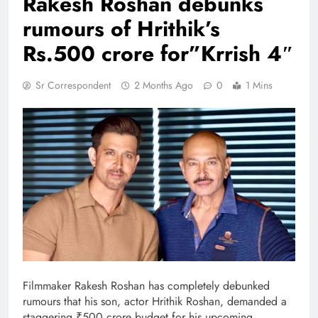
Rakesh Roshan debunks
rumours of Hrithik’s
Rs.500 crore for”Krrish 4″
Sr Correspondent
2 Months Ago
0
1 Mins
Filmmaker Rakesh Roshan has completely debunked
rumours that his son, actor Hrithik Roshan, demanded a
staggering ₹500 crore budget for his upcoming