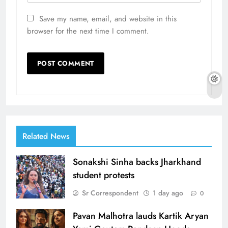
Save my name, email, and website in this
browser for the next time I comment.
Related News
Sonakshi Sinha backs Jharkhand
student protests
Sr Correspondent
1 day ago
0
Pavan Malhotra lauds Kartik Aryan