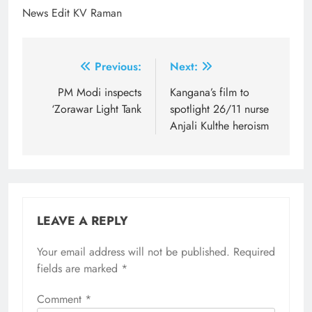
News Edit KV Raman
Post
Previous:
Next:
navigation
PM Modi inspects
Kangana’s film to
‘Zorawar Light Tank
spotlight 26/11 nurse
Anjali Kulthe heroism
LEAVE A REPLY
Your email address will not be published.
Required
fields are marked
*
Comment
*