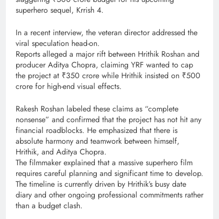
superhero sequel, Krrish 4.
In a recent interview, the veteran director addressed the
viral speculation head-on.
Reports alleged a major rift between Hrithik Roshan and
producer Aditya Chopra, claiming YRF wanted to cap
the project at ₹350 crore while Hrithik insisted on ₹500
crore for high-end visual effects.
Rakesh Roshan labeled these claims as “complete
nonsense” and confirmed that the project has not hit any
financial roadblocks. He emphasized that there is
absolute harmony and teamwork between himself,
Hrithik, and Aditya Chopra.
The filmmaker explained that a massive superhero film
requires careful planning and significant time to develop.
The timeline is currently driven by Hrithik’s busy date
diary and other ongoing professional commitments rather
than a budget clash.