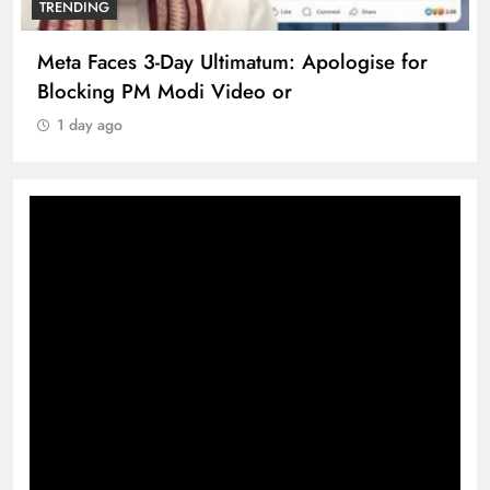
TRENDING
Meta Faces 3-Day Ultimatum: Apologise for
Blocking PM Modi Video or
1 day ago