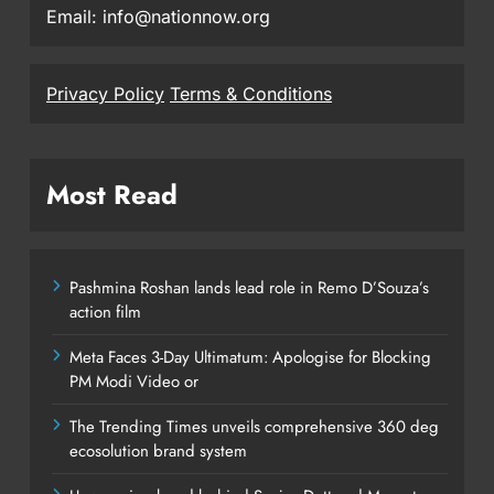
Email: info@nationnow.org
Privacy Policy
Terms & Conditions
Most Read
Pashmina Roshan lands lead role in Remo D’Souza’s
action film
Meta Faces 3-Day Ultimatum: Apologise for Blocking
PM Modi Video or
The Trending Times unveils comprehensive 360 deg
ecosolution brand system