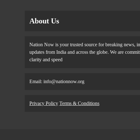
About Us
Nation Now is your trusted source for breaking news, in
updates from India and across the globe. We are committe
clarity and speed
Email: info@nationnow.org
Privacy Policy
Terms & Conditions