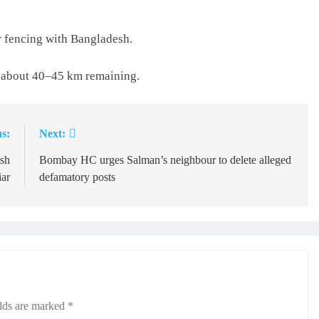
 fencing with Bangladesh.
 about 40–45 km remaining.
s:
Next:
esh
Bombay HC urges Salman’s neighbour to delete alleged
ar
defamatory posts
elds are marked
*