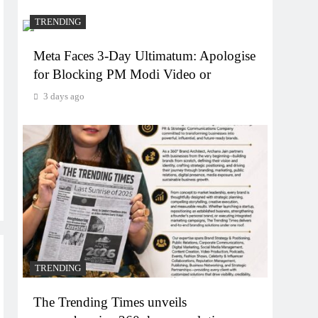
TRENDING
Meta Faces 3-Day Ultimatum: Apologise
for Blocking PM Modi Video or
3 days ago
TRENDING
The Trending Times unveils