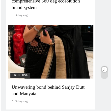
comprehensive 360 deg ecosolution
brand system
3 days ago
TRENDING
Unwavering bond behind Sanjay Dutt
and Manyata
3 days ago