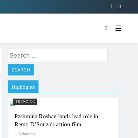
Search
for:
Highlights
TRENDING
Pashmina Roshan lands lead role in
Remo D’Souza’s action film
3 days ago