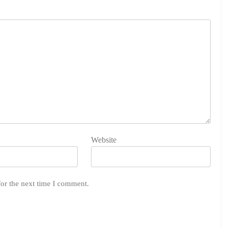
Website
for the next time I comment.