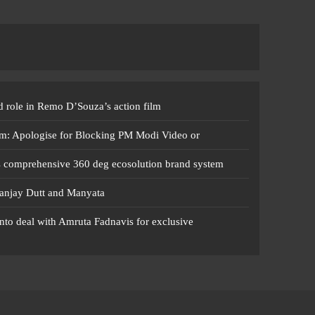
 role in Remo D’Souza’s action film
m: Apologise for Blocking PM Modi Video or
s comprehensive 360 deg ecosolution brand system
anjay Dutt and Manyata
nto deal with Amruta Fadnavis for exclusive