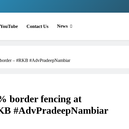
News
YouTube
Contact Us
sh border – #RKB #AdvPradeepNambiar
 border fencing at
RKB #AdvPradeepNambiar