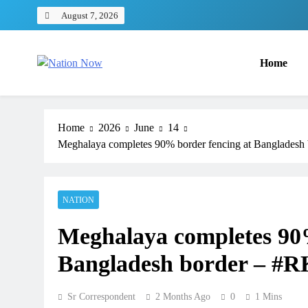
Skip
August 7, 2026
to
content
Home
Nation Now
The Real People's Channel
Home
2026
June
14
Meghalaya completes 90% border fencing at Banglade
NATION
Meghalaya completes 90%
Bangladesh border – #
Sr Correspondent
2 Months Ago
0
1 Mins