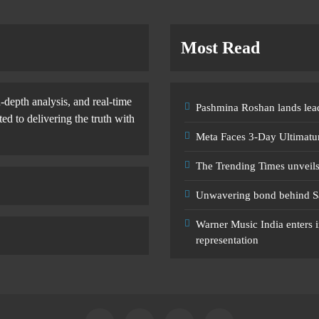
Most Read
-depth analysis, and real-time
Pashmina Roshan lands lead
d to delivering the truth with
Meta Faces 3-Day Ultimatu
The Trending Times unveil
Unwavering bond behind S
Warner Music India enters i
representation