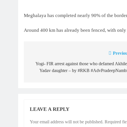
Meghalaya has completed nearly 90% of the border
Around 400 km has already been fenced, with only
Previou
Post
navigation
Yogi- FIR arrest against those who defamed Akhil
Yadav daughter – by #RKB #AdvPradeepNambi
LEAVE A REPLY
Your email address will not be published.
Required fi