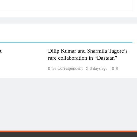
t
Dilip Kumar and Sharmila Tagore’s
rare collaboration in “Dastaan”
Sr Correspondent
3 days ago
0