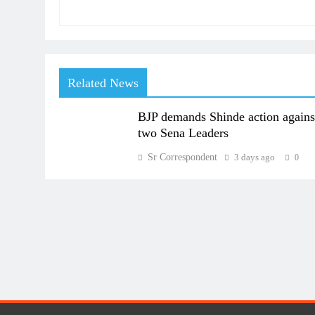
Related News
BJP demands Shinde action agains
two Sena Leaders
Sr Correspondent
3 days ago
0