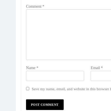
Comment
*
Name
*
Email
*
Save my name, email, and website in this browser 