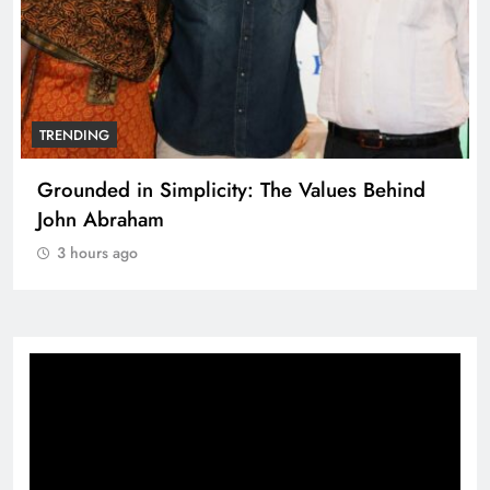
TRENDING
Grounded in Simplicity: The Values Behind
John Abraham
3 hours ago