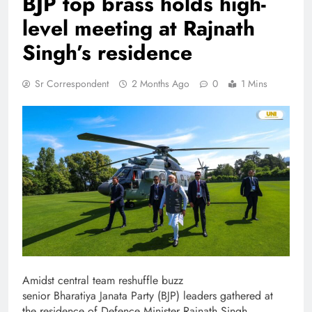
BJP top brass holds high-
level meeting at Rajnath
Singh’s residence
Sr Correspondent
2 Months Ago
0
1 Mins
Amidst central team reshuffle buzz
senior Bharatiya Janata Party (BJP) leaders gathered at
the residence of Defence Minister Rajnath Singh.