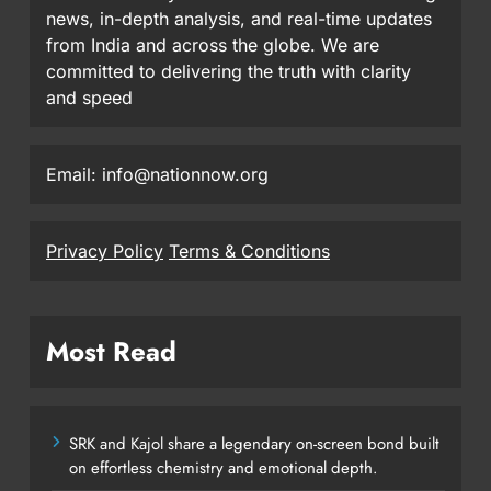
news, in-depth analysis, and real-time updates
from India and across the globe. We are
committed to delivering the truth with clarity
and speed
Email: info@nationnow.org
Privacy Policy
Terms & Conditions
Most Read
SRK and Kajol share a legendary on-screen bond built
on effortless chemistry and emotional depth.