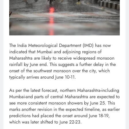
The India Meteorological Department (IMD) has now
indicated that Mumbai and adjoining regions of
Maharashtra are likely to receive widespread monsoon
rainfall by June end. This suggests a further delay in the
onset of the southwest monsoon over the city, which
typically arrives around June 10-11.
As per the latest forecast, northern Maharashtra-including
Mumbai-and parts of central Maharashtra are expected to
see more consistent monsoon showers by June 25. This
marks another revision in the expected timeline, as earlier
predictions had placed the onset around June 18-19,
which was later shifted to June 22-23.