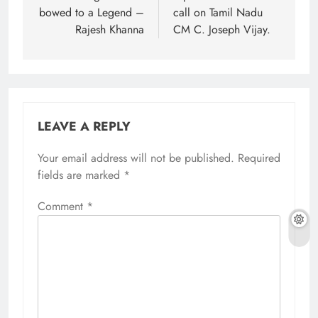
bowed to a Legend –
call on Tamil Nadu
Rajesh Khanna
CM C. Joseph Vijay.
LEAVE A REPLY
Your email address will not be published.
Required
fields are marked
*
Comment
*