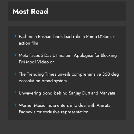
Most Read
Pashmina Roshan lands lead role in Remo D’Souza’s
action film
Meta Faces 3-Day Ultimatum: Apologise for Blocking
PM Modi Video or
The Trending Times unveils comprehensive 360 deg
ecosolution brand system
Unwavering bond behind Sanjay Dutt and Manyata
Warner Music India enters into deal with Amruta
Fadnavis for exclusive representation