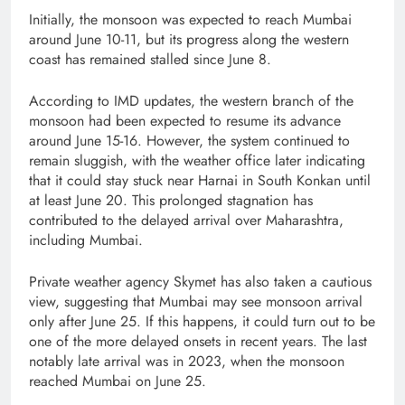
Initially, the monsoon was expected to reach Mumbai
around June 10-11, but its progress along the western
coast has remained stalled since June 8.
According to IMD updates, the western branch of the
monsoon had been expected to resume its advance
around June 15-16. However, the system continued to
remain sluggish, with the weather office later indicating
that it could stay stuck near Harnai in South Konkan until
at least June 20. This prolonged stagnation has
contributed to the delayed arrival over Maharashtra,
including Mumbai.
Private weather agency Skymet has also taken a cautious
view, suggesting that Mumbai may see monsoon arrival
only after June 25. If this happens, it could turn out to be
one of the more delayed onsets in recent years. The last
notably late arrival was in 2023, when the monsoon
reached Mumbai on June 25.