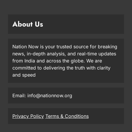
About Us
Nation Now is your trusted source for breaking
news, in-depth analysis, and real-time updates
from India and across the globe. We are
committed to delivering the truth with clarity
and speed
Email: info@nationnow.org
Privacy Policy
Terms & Conditions