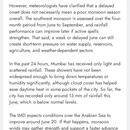
However, meteorologists have clarified that a delayed
onset does not necessarily mean a poor monsoon season
overall. The southwest monsoon is assessed over the four-
month period from June to September, and rainfall
performance can improve later if active spells
strengthen. That said, a weak or delayed June can still
create short-term pressure on water supply, reservoirs,
agriculture, and weather-dependent sectors.
In the past 24 hours, Mumbai has received only light and
scattered rainfall. These showers have not been
widespread enough to bring down temperatures or
humidity significantly, although cloud cover has helped
ease daytime heat in some pockets of the city. So far, the
city has recorded only around 13 mm of rainfall this
June, which is below normal levels.
The IMD expects conditions over the Arabian Sea to
improve around June 20. If that happens, monsoon
winds may gather strength and support a faster advance