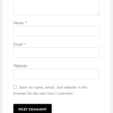
Name
*
Email
*
Website
Save my name, email, and website in this
browser for the next time I comment.