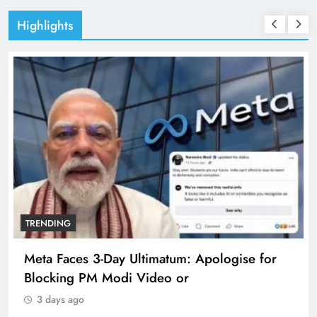
Highlights
TRENDING
Meta Faces 3-Day Ultimatum: Apologise for
Blocking PM Modi Video or
3 days ago