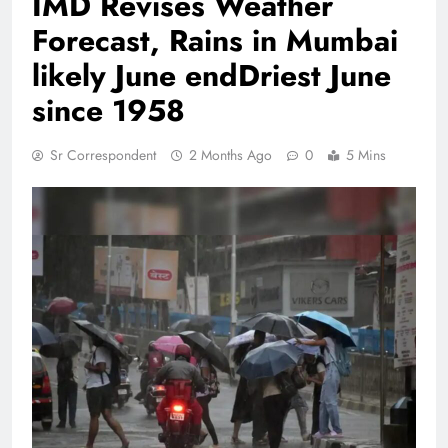
IMD Revises Weather
Forecast, Rains in Mumbai
likely June endDriest June
since 1958
Sr Correspondent
2 Months Ago
0
5 Mins