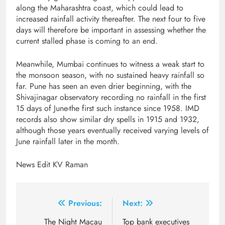
along the Maharashtra coast, which could lead to
increased rainfall activity thereafter. The next four to five
days will therefore be important in assessing whether the
current stalled phase is coming to an end.
Meanwhile, Mumbai continues to witness a weak start to
the monsoon season, with no sustained heavy rainfall so
far. Pune has seen an even drier beginning, with the
Shivajinagar observatory recording no rainfall in the first
15 days of June-the first such instance since 1958. IMD
records also show similar dry spells in 1915 and 1932,
although those years eventually received varying levels of
June rainfall later in the month.
News Edit KV Raman
Post
Previous:
Next:
navigation
The Night Macau
Top bank executives