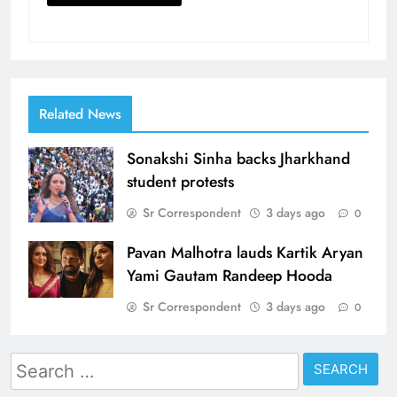
Related News
Sonakshi Sinha backs Jharkhand
student protests
Sr Correspondent
3 days ago
0
Pavan Malhotra lauds Kartik Aryan
Yami Gautam Randeep Hooda
Sr Correspondent
3 days ago
0
Search
for: