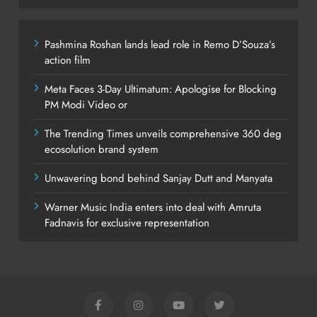
Pashmina Roshan lands lead role in Remo D’Souza’s
action film
Meta Faces 3-Day Ultimatum: Apologise for Blocking
PM Modi Video or
The Trending Times unveils comprehensive 360 deg
ecosolution brand system
Unwavering bond behind Sanjay Dutt and Manyata
Warner Music India enters into deal with Amruta
Fadnavis for exclusive representation