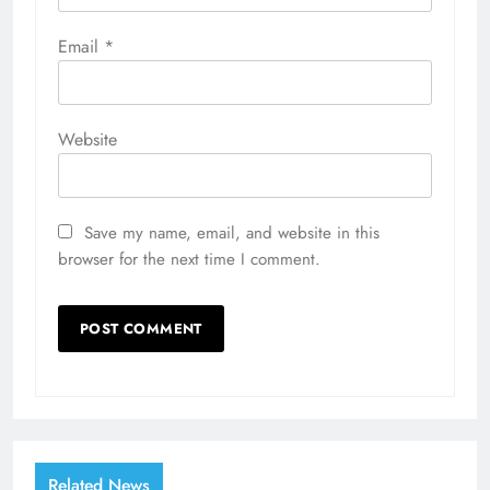
Email
*
Website
Save my name, email, and website in this
browser for the next time I comment.
Related News