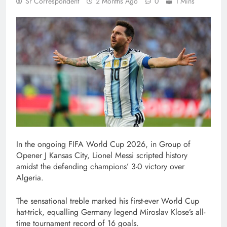
Sr Correspondent
2 Months Ago
0
1 Mins
In the ongoing FIFA World Cup 2026, in Group of
Opener J Kansas City, Lionel Messi scripted history
amidst the defending champions’ 3-0 victory over
Algeria.
The sensational treble marked his first-ever World Cup
hat-trick, equalling Germany legend Miroslav Klose’s all-
time tournament record of 16 goals.