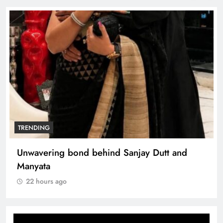
TRENDING
Unwavering bond behind Sanjay Dutt and
Manyata
22 hours ago