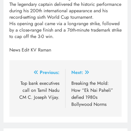
The legendary captain delivered the historic performance
during his 200th international appearance and his
record-setting sixth World Cup tournament.
His opening goal came via a long-range strike, followed
by a close-range finish and a 76th-minute trademark strike
to cap off the 3-0 win.
News Edit KV Raman
Post
Previous:
Next:
navigation
Top bank executives
Breaking the Mold:
call on Tamil Nadu
How “Ek Nai Paheli”
CM C. Joseph Vijay.
defied 1980s
Bollywood Norms