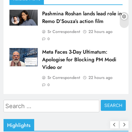
Pashmina Roshan lands lead role in
Remo D’Souza’s action film
Sr Correspondent
22 hours ago
0
Meta Faces 3-Day Ultimatum:
Apologise for Blocking PM Modi
Video or
Sr Correspondent
22 hours ago
0
Search
for:
Highlights