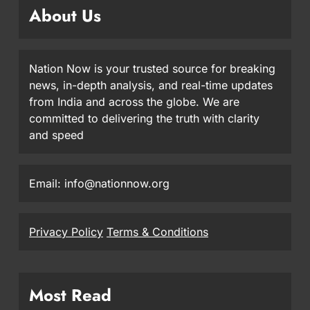
About Us
Nation Now is your trusted source for breaking
news, in-depth analysis, and real-time updates
from India and across the globe. We are
committed to delivering the truth with clarity
and speed
Email: info@nationnow.org
Privacy Policy
Terms & Conditions
Most Read