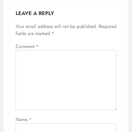
LEAVE A REPLY
Your email address will not be published.
Required
fields are marked
*
Comment
*
Name
*