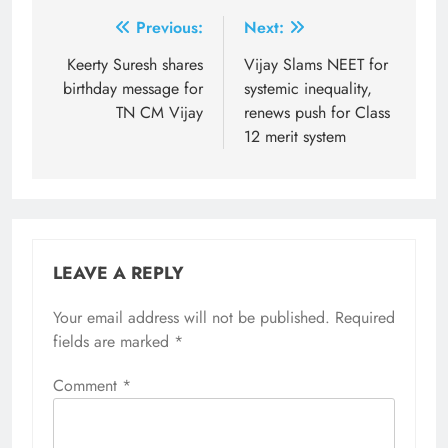
Post
Previous:
Next:
navigation
Keerty Suresh shares
Vijay Slams NEET for
birthday message for
systemic inequality,
TN CM Vijay
renews push for Class
12 merit system
LEAVE A REPLY
Your email address will not be published.
Required
fields are marked
*
Comment
*