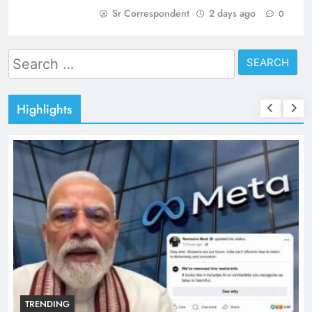
Sr Correspondent
2 days ago
0
Search
for:
Highlights
TRENDING