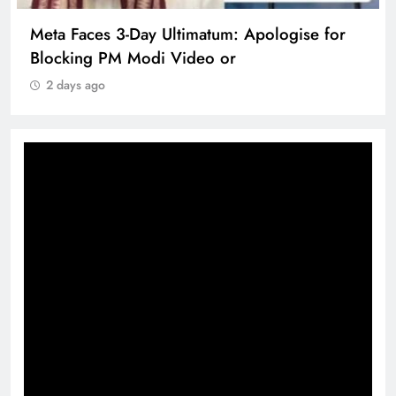
Meta Faces 3-Day Ultimatum: Apologise for
Blocking PM Modi Video or
2 days ago