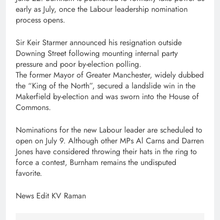
early as July, once the Labour leadership nomination
process opens.
Sir Keir Starmer announced his resignation outside
Downing Street following mounting internal party
pressure and poor by-election polling.
The former Mayor of Greater Manchester, widely dubbed
the “King of the North”, secured a landslide win in the
Makerfield by-election and was sworn into the House of
Commons.
Nominations for the new Labour leader are scheduled to
open on July 9. Although other MPs Al Carns and Darren
Jones have considered throwing their hats in the ring to
force a contest, Burnham remains the undisputed
favorite.
News Edit KV Raman