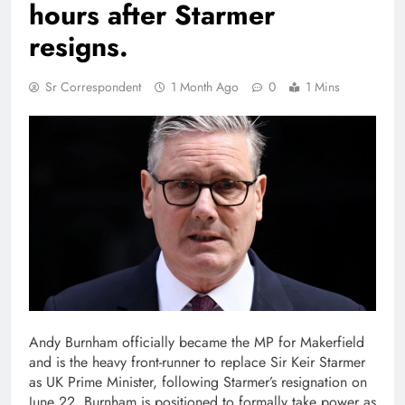
hours after Starmer
resigns.
Sr Correspondent
1 Month Ago
0
1 Mins
Andy Burnham officially became the MP for Makerfield
and is the heavy front-runner to replace Sir Keir Starmer
as UK Prime Minister, following Starmer’s resignation on
June 22. Burnham is positioned to formally take power as