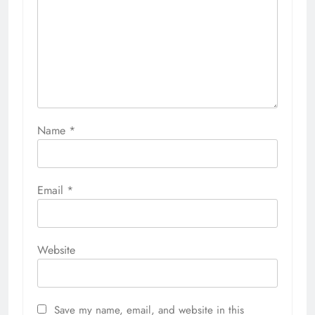
Name
*
Email
*
Website
Save my name, email, and website in this