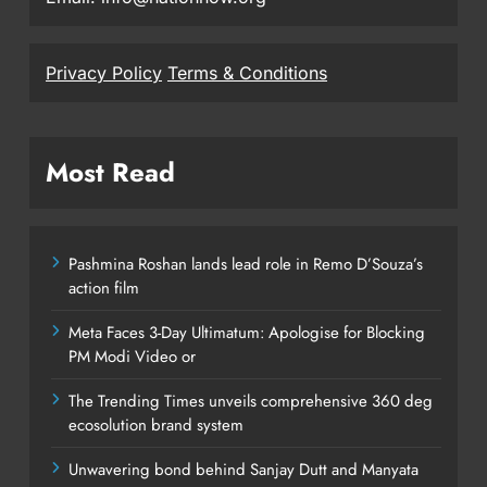
Privacy Policy
Terms & Conditions
Most Read
Pashmina Roshan lands lead role in Remo D’Souza’s
action film
Meta Faces 3-Day Ultimatum: Apologise for Blocking
PM Modi Video or
The Trending Times unveils comprehensive 360 deg
ecosolution brand system
Unwavering bond behind Sanjay Dutt and Manyata