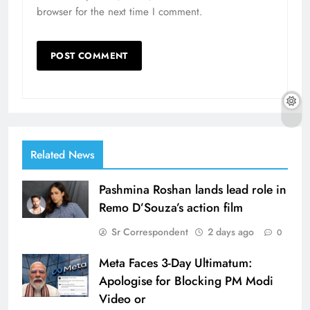
browser for the next time I comment.
Related News
Pashmina Roshan lands lead role in
Remo D’Souza’s action film
Sr Correspondent
2 days ago
0
Meta Faces 3-Day Ultimatum:
Apologise for Blocking PM Modi
Video or