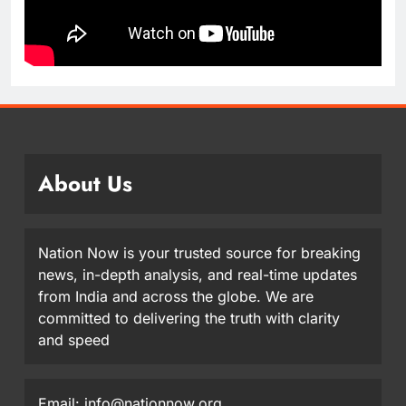
About Us
Nation Now is your trusted source for breaking
news, in-depth analysis, and real-time updates
from India and across the globe. We are
committed to delivering the truth with clarity
and speed
Email: info@nationnow.org