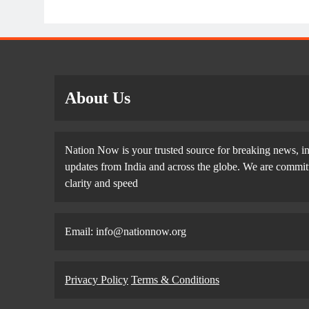
About Us
Nation Now is your trusted source for breaking news, in
updates from India and across the globe. We are committe
clarity and speed
Email: info@nationnow.org
Privacy Policy
Terms & Conditions