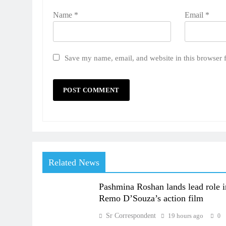
Name
*
Email
*
Save my name, email, and website in this browser 
Related News
Pashmina Roshan lands lead role i
Remo D’Souza’s action film
Sr Correspondent
19 hours ago
0