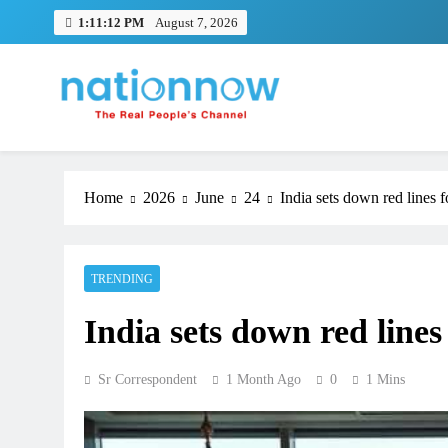
Skip
1:11:13 PM
August 7, 2026
to
content
Nation Now
The Real People's Channel
Home
2026
June
24
India sets down red lines f
TRENDING
India sets down red lines
Sr Correspondent
1 Month Ago
0
1 Mins