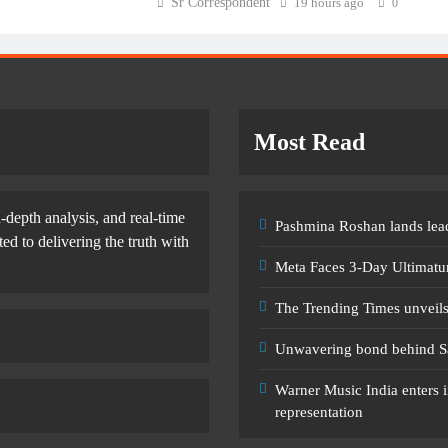
Sr Correspondent
19 hours ago
0
Most Read
-depth analysis, and real-time
Pashmina Roshan lands lead
d to delivering the truth with
Meta Faces 3-Day Ultimatu
The Trending Times unveil
Unwavering bond behind S
Warner Music India enters i
representation