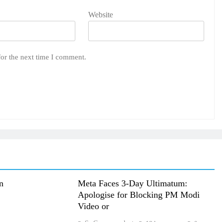
Website
for the next time I comment.
n
Meta Faces 3-Day Ultimatum:
Apologise for Blocking PM Modi
Video or