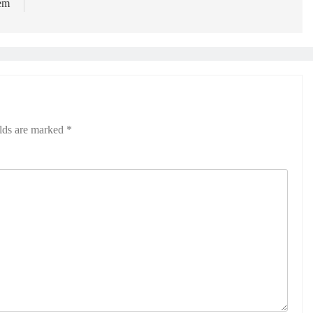
tem
elds are marked
*