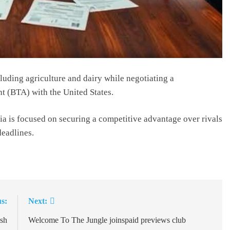
cluding agriculture and dairy while negotiating a
t (BTA) with the United States.
dia is focused on securing a competitive advantage over rivals
deadlines.
s:
Next:
ush
Welcome To The Jungle joinspaid previews club