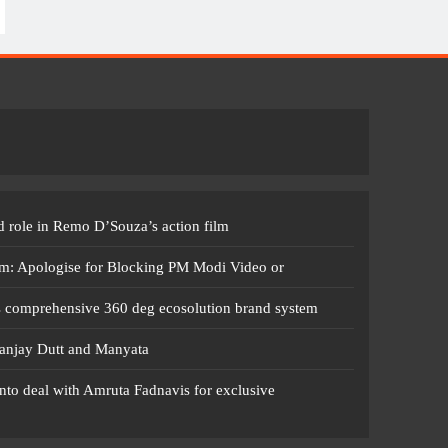
 role in Remo D’Souza’s action film
m: Apologise for Blocking PM Modi Video or
s comprehensive 360 deg ecosolution brand system
anjay Dutt and Manyata
nto deal with Amruta Fadnavis for exclusive