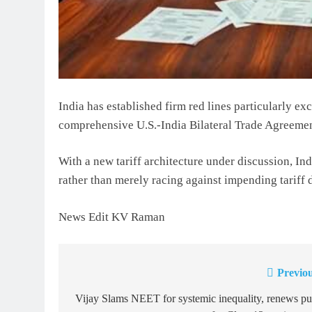
India has established firm red lines particularly ex
comprehensive U.S.-India Bilateral Trade Agreemen
With a new tariff architecture under discussion, In
rather than merely racing against impending tariff 
News Edit KV Raman
Previou
Post
navigation
Vijay Slams NEET for systemic inequality, renews p