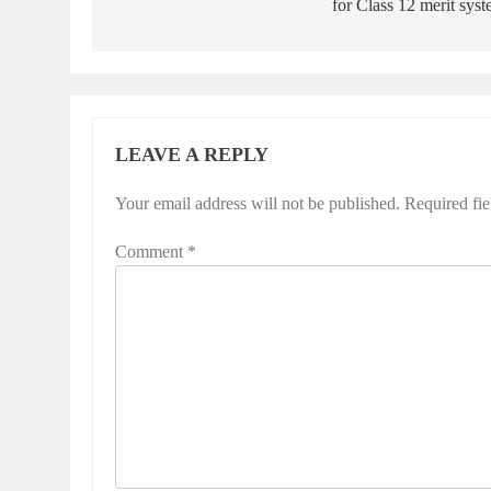
for Class 12 merit sys
LEAVE A REPLY
Your email address will not be published.
Required fi
Comment
*