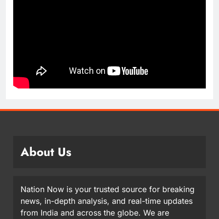
About Us
Nation Now is your trusted source for breaking
news, in-depth analysis, and real-time updates
from India and across the globe. We are