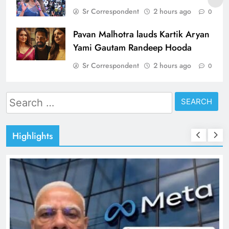
Sr Correspondent
2 hours ago
0
Pavan Malhotra lauds Kartik Aryan
Yami Gautam Randeep Hooda
Sr Correspondent
2 hours ago
0
Search
for:
Highlights