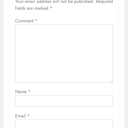
Your email address will not be published.
Required
fields are marked
*
Comment
*
Name
*
Email
*