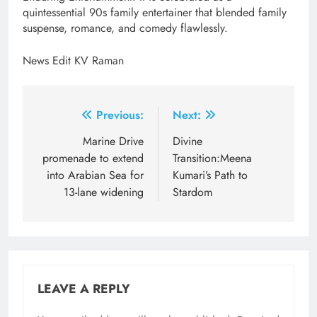
quintessential 90s family entertainer that blended family
suspense, romance, and comedy flawlessly.
News Edit KV Raman
Post
Previous:
Next:
navigation
Marine Drive
Divine
promenade to extend
Transition:Meena
into Arabian Sea for
Kumari’s Path to
13-lane widening
Stardom
LEAVE A REPLY