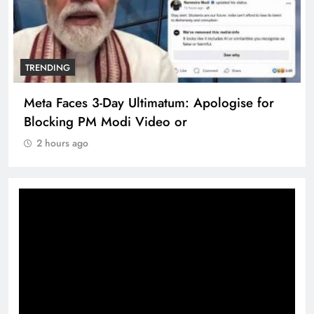
TRENDING
Meta Faces 3-Day Ultimatum: Apologise for
Blocking PM Modi Video or
2 hours ago