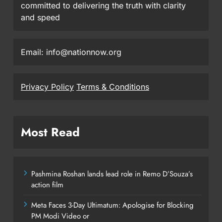
committed to delivering the truth with clarity
and speed
Email: info@nationnow.org
Privacy Policy
Terms & Conditions
Most Read
Pashmina Roshan lands lead role in Remo D’Souza’s
action film
Meta Faces 3-Day Ultimatum: Apologise for Blocking
PM Modi Video or