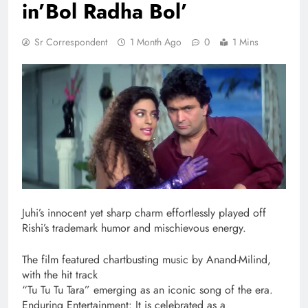
in’Bol Radha Bol’
Sr Correspondent
1 Month Ago
0
1 Mins
Juhi’s innocent yet sharp charm effortlessly played off
Rishi’s trademark humor and mischievous energy.
The film featured chartbusting music by Anand-Milind,
with the hit track
“Tu Tu Tu Tara” emerging as an iconic song of the era.
Enduring Entertainment: It is celebrated as a