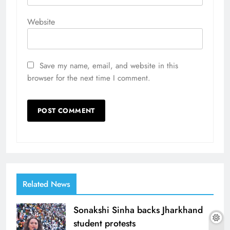
Website
Save my name, email, and website in this
browser for the next time I comment.
Related News
Sonakshi Sinha backs Jharkhand
student protests