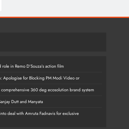
 role in Remo D’Souza’s action film
m: Apologise for Blocking PM Modi Video or
s comprehensive 360 deg ecosolution brand system
anjay Dutt and Manyata
nto deal with Amruta Fadnavis for exclusive