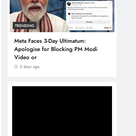
TRENDING
TREN
Meta Faces 3-Day Ultimatum:
The 
Apologise for Blocking PM Modi
comp
Video or
bran
2 days ago
2 d