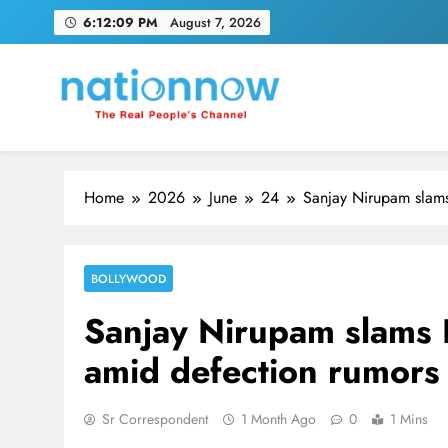
Skip
6:12:09 PM
August 7, 2026
to
content
Nation Now
The Real People's Channel
Home
2026
June
24
Sanjay Nirupam slams
BOLLYWOOD
Sanjay Nirupam slams 
amid defection rumors
Sr Correspondent
1 Month Ago
0
1 Mins