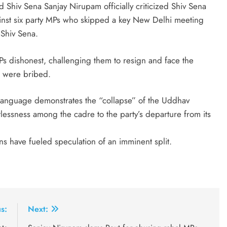
 Shiv Sena Sanjay Nirupam officially criticized Shiv Sena
ainst six party MPs who skipped a key New Delhi meeting
 Shiv Sena.
s dishonest, challenging them to resign and face the
s were bribed.
 language demonstrates the “collapse” of the Uddhav
tlessness among the cadre to the party’s departure from its
ns have fueled speculation of an imminent split.
s:
Next: