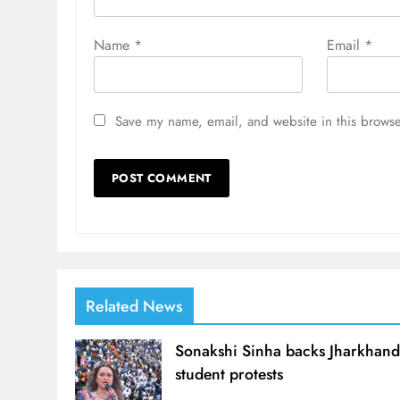
Name
*
Email
*
Save my name, email, and website in this browse
Related News
Sonakshi Sinha backs Jharkhan
student protests