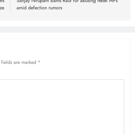
ts
Sanjay Nirupam slams Raut for abusing rebel MPs
aze
amid defection rumors
 fields are marked
*