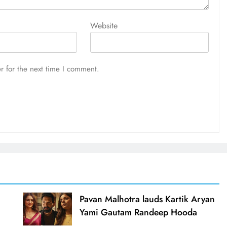
Website
r for the next time I comment.
d
Pavan Malhotra lauds Kartik Aryan
Yami Gautam Randeep Hooda