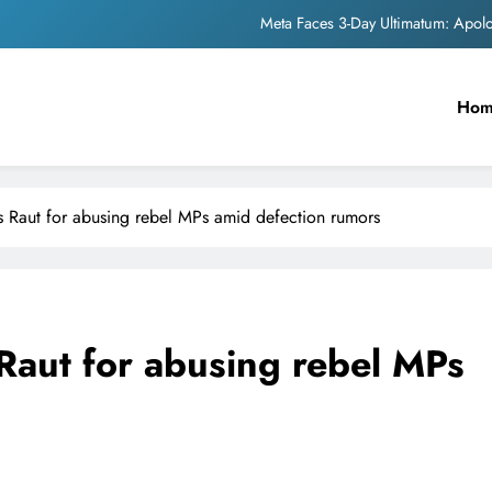
Meta Faces 3-Day Ultimatum: Apol
The Trending Times unveils comprehensi
Ho
Unwavering b
Pashmina Roshan lands lea
Meta Faces 3-Day Ultimatum: Apol
 Raut for abusing rebel MPs amid defection rumors
The Trending Times unveils comprehensi
Unwavering b
Raut for abusing rebel MPs