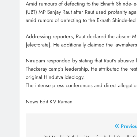
Amid rumours of defecting to the Eknath Shinde-led
(UBT) MP Sanjay Raut after Raut used profanity ag
amid rumors of defecting to the Eknath Shinde-led
Addressing reporters, Raut declared the absent MP
[electorate]. He additionally claimed the lawmaker
Nirupam responded by stating that Raut’s abusive
Thackeray camp’s leadership. He attributed the res
original Hindutva ideology.
The intense press conferences and direct allegatio
News Edit KV Raman
Post
Previou