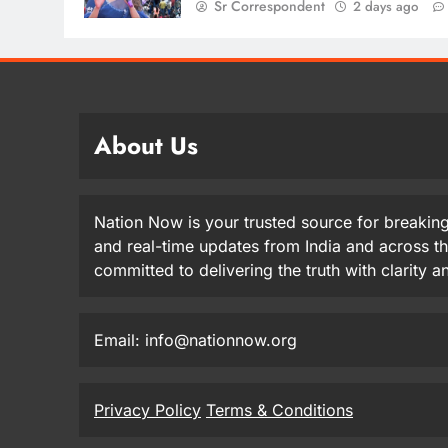
Sr Correspondent
2 days ago
About Us
Nation Now is your trusted source for breaking
and real-time updates from India and across t
committed to delivering the truth with clarity 
Email: info@nationnow.org
Privacy Policy
Terms & Conditions