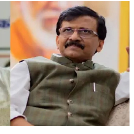
TRENDING
Pashmina Roshan lands lead role in
Remo D’Souza’s action film
2 days ago