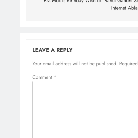
navigation
PM Modi’s Birthday Wish for Rahul Gandhi Se
Internet Abl
LEAVE A REPLY
Your email address will not be published.
Required
Comment
*