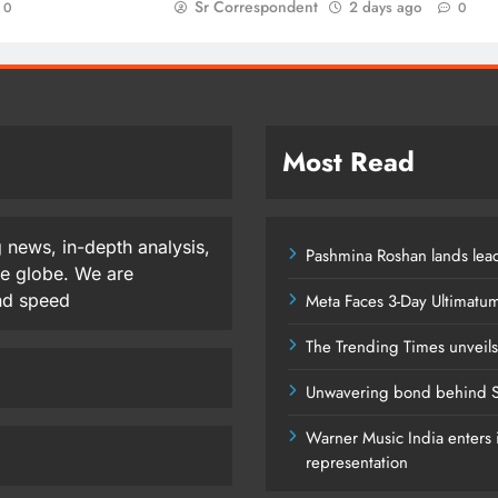
Sr Correspondent
2 days ago
0
0
Most Read
 news, in-depth analysis,
Pashmina Roshan lands lead
he globe. We are
and speed
Meta Faces 3-Day Ultimatu
The Trending Times unveil
Unwavering bond behind S
Warner Music India enters i
representation