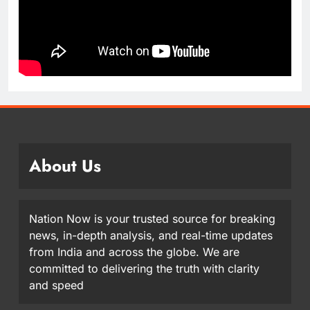
About Us
Nation Now is your trusted source for breaking
news, in-depth analysis, and real-time updates
from India and across the globe. We are
committed to delivering the truth with clarity
and speed