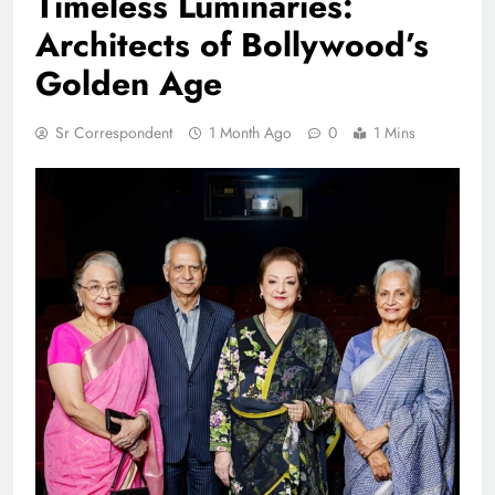
Timeless Luminaries:
Architects of Bollywood’s
Golden Age
Sr Correspondent
1 Month Ago
0
1 Mins