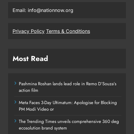
Email: info@nationnow.org
Privacy Policy
Terms & Conditions
Most Read
Pashmina Roshan lands lead role in Remo D’Souza’s
action film
Meta Faces 3-Day Ultimatum: Apologise for Blocking
PM Modi Video or
The Trending Times unveils comprehensive 360 deg
ecosolution brand system