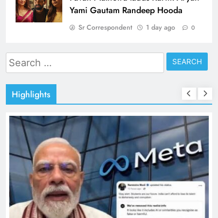
Yami Gautam Randeep Hooda
Sr Correspondent
1 day ago
0
Search
for:
Highlights