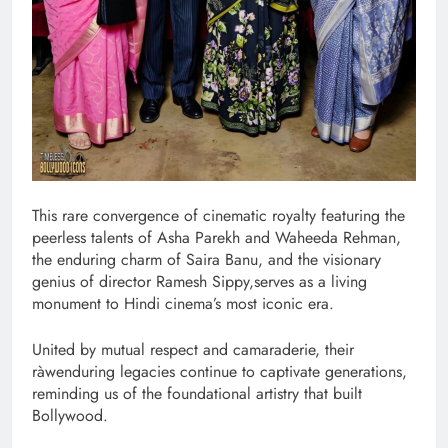
This rare convergence of cinematic royalty featuring the
peerless talents of Asha Parekh and Waheeda Rehman,
the enduring charm of Saira Banu, and the visionary
genius of director Ramesh Sippy,serves as a living
monument to Hindi cinema’s most iconic era.
United by mutual respect and camaraderie, their
ràwenduring legacies continue to captivate generations,
reminding us of the foundational artistry that built
Bollywood.