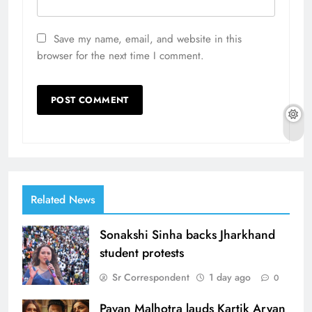
Save my name, email, and website in this
browser for the next time I comment.
Related News
Sonakshi Sinha backs Jharkhand
student protests
Sr Correspondent
1 day ago
0
Pavan Malhotra lauds Kartik Aryan