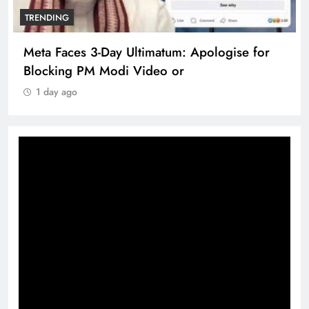
TRENDING
Meta Faces 3-Day Ultimatum: Apologise for
Blocking PM Modi Video or
1 day ago