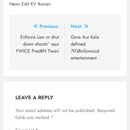
News Edit KV Raman
Post
Previous:
Next:
navigation
Enforce Law or shut
Gora Aur Kala
down shoots” says
defined
FWICE PrezBN Tiwari
70’sBollywood
entertainment
LEAVE A REPLY
Your email address will not be published.
Required
fields are marked
*