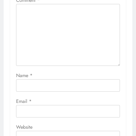
Comment
*
Name
*
Email
*
Website